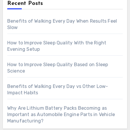
Recent Posts
Benefits of Walking Every Day When Results Feel
Slow
How to Improve Sleep Quality With the Right
Evening Setup
How to Improve Sleep Quality Based on Sleep
Science
Benefits of Walking Every Day vs Other Low-
Impact Habits
Why Are Lithium Battery Packs Becoming as
Important as Automobile Engine Parts in Vehicle
Manufacturing?