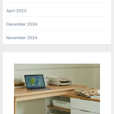
April 2025
December 2024
November 2024