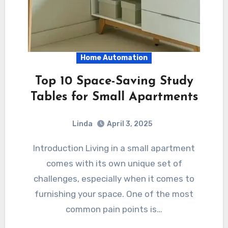
Home Automation
Top 10 Space-Saving Study
Tables for Small Apartments
Linda
April 3, 2025
Introduction Living in a small apartment
comes with its own unique set of
challenges, especially when it comes to
furnishing your space. One of the most
common pain points is…