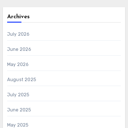
Archives
July 2026
June 2026
May 2026
August 2025
July 2025
June 2025
May 2025