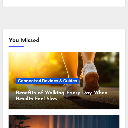
You Missed
Connected Devices & Guides
Benefits of Walking Every Day When
Results Feel Slow