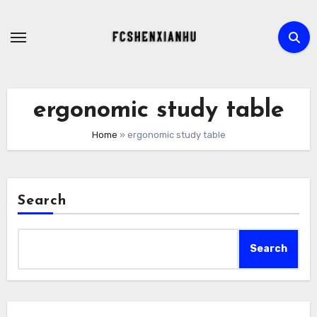
Skip
to
content
ergonomic study table
Home
»
ergonomic study table
Search
Search