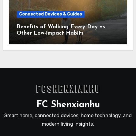
Connected Devices & Guides
Benefits of Walking Every Day vs
Other Low-Impact Habits
FC Shenxianhu
Smart home, connected devices, home technology, and
modern living insights.