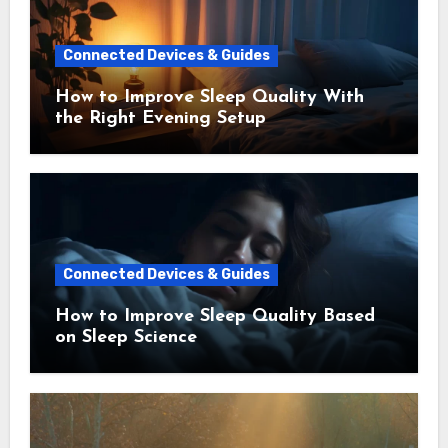
Connected Devices & Guides
How to Improve Sleep Quality With
the Right Evening Setup
Connected Devices & Guides
How to Improve Sleep Quality Based
on Sleep Science