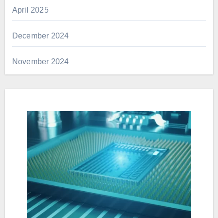
April 2025
December 2024
November 2024