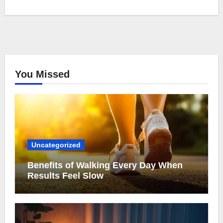
You Missed
Uncategorized
Benefits of Walking Every Day When
Results Feel Slow