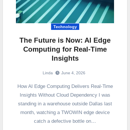
Technology
The Future is Now: AI Edge
Computing for Real-Time
Insights
Linda
June 4, 2026
How AI Edge Computing Delivers Real-Time
Insights Without Cloud Dependency I was
standing in a warehouse outside Dallas last
month, watching a TWOWIN edge device
catch a defective bottle on…