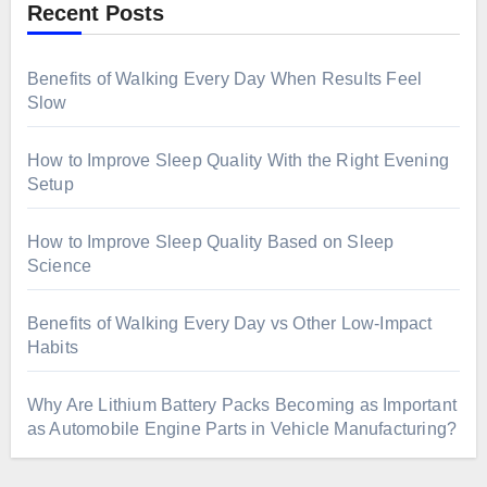
Recent Posts
Benefits of Walking Every Day When Results Feel
Slow
How to Improve Sleep Quality With the Right Evening
Setup
How to Improve Sleep Quality Based on Sleep
Science
Benefits of Walking Every Day vs Other Low-Impact
Habits
Why Are Lithium Battery Packs Becoming as Important
as Automobile Engine Parts in Vehicle Manufacturing?