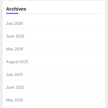
Archives
July 2026
June 2026
May 2026
August 2025
July 2025
June 2025
May 2025