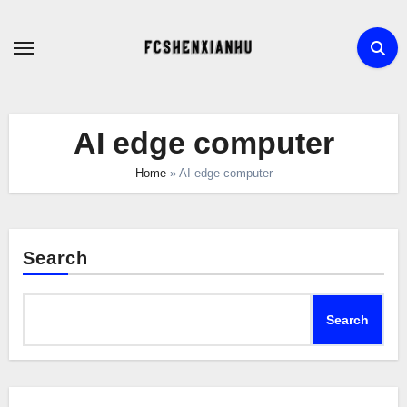
Skip
to
content
AI edge computer
Home
»
AI edge computer
Search
Search