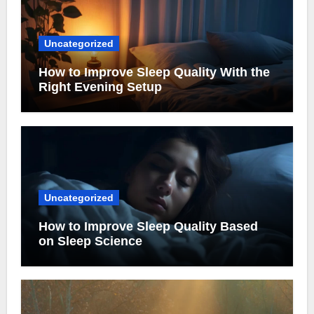
Uncategorized
How to Improve Sleep Quality With the
Right Evening Setup
Uncategorized
How to Improve Sleep Quality Based
on Sleep Science