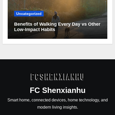
Uncategorized
Benefits of Walking Every Day vs Other
Low-Impact Habits
FC Shenxianhu
Smart home, connected devices, home technology, and
modern living insights.