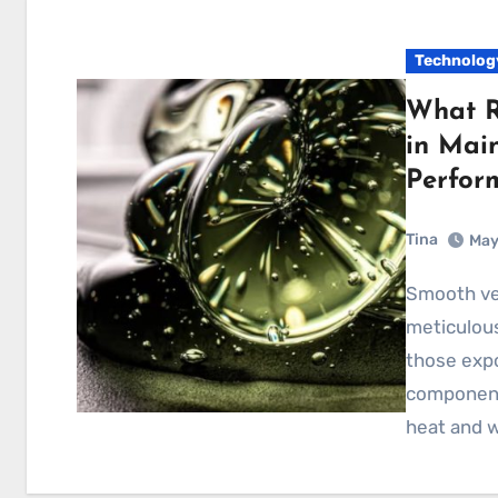
Technolog
What R
in Mai
Perfor
Tina
May
Smooth vehicle performance depends on the
meticulous
those expo
components
heat and 