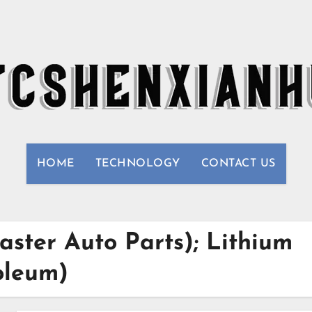
HOME
TECHNOLOGY
CONTACT US
aster Auto Parts); Lithium
oleum)