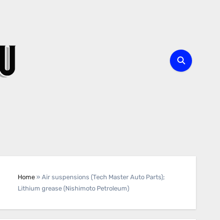
Home
»
Air suspensions (Tech Master Auto Parts);
Lithium grease (Nishimoto Petroleum)