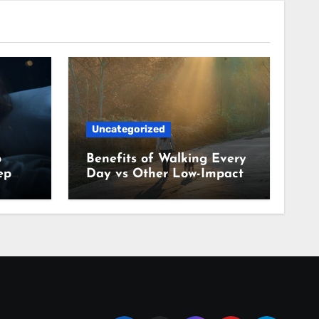
Uncategorized
p
Benefits of Walking Every
ep
Day vs Other Low-Impact
Habits