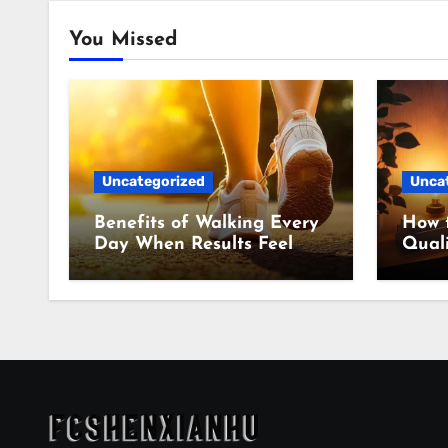
You Missed
Uncategorized
Unca
Benefits of Walking Every
How 
Day When Results Feel
Quali
Slow
Even