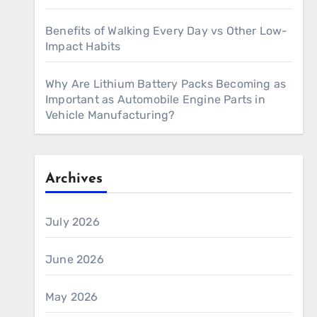
Benefits of Walking Every Day vs Other Low-
Impact Habits
Why Are Lithium Battery Packs Becoming as
Important as Automobile Engine Parts in
Vehicle Manufacturing?
Archives
July 2026
June 2026
May 2026