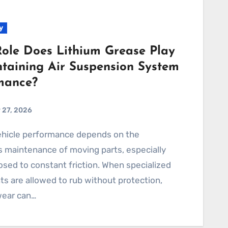
y
ole Does Lithium Grease Play
ntaining Air Suspension System
mance?
 27, 2026
 maintenance of moving parts, especially
sed to constant friction. When specialized
 are allowed to rub without protection,
wear can…