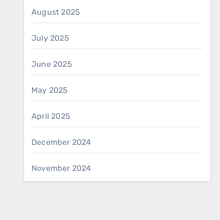
August 2025
July 2025
June 2025
May 2025
April 2025
December 2024
November 2024