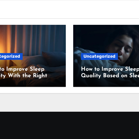
tegorized
Uncategorized
to Improve Sleep
How to Improve Slee
ty With the Right
Quality Based on Sle
ing Setup
Science