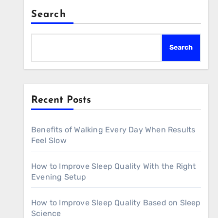
Search
Search
Recent Posts
Benefits of Walking Every Day When Results
Feel Slow
How to Improve Sleep Quality With the Right
Evening Setup
How to Improve Sleep Quality Based on Sleep
Science