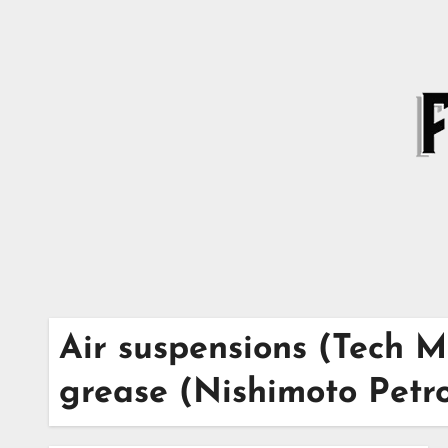
Skip
to
content
Air suspensions (Tech M
grease (Nishimoto Petr