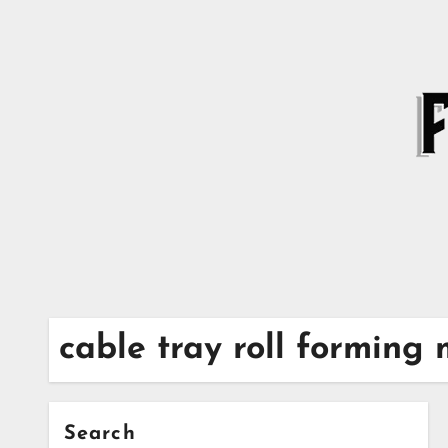
Skip
to
content
cable tray roll forming
Search