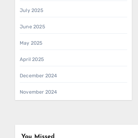
July 2025
June 2025
May 2025
April 2025
December 2024
November 2024
You Missed