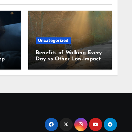
Uncategorized
p
Benefits of Walking Every
ep
Day vs Other Low-Impact
Habits