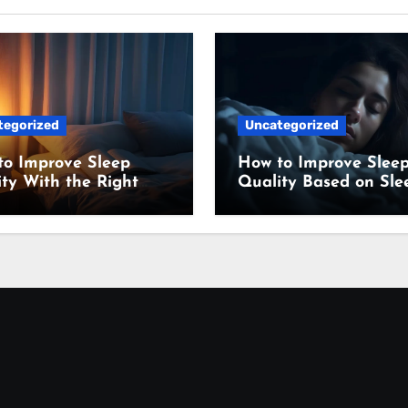
tegorized
Uncategorized
to Improve Sleep
How to Improve Slee
ty With the Right
Quality Based on Sle
ing Setup
Science