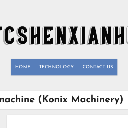
HOME
TECHNOLOGY
CONTACT US
 machine (Konix Machinery)