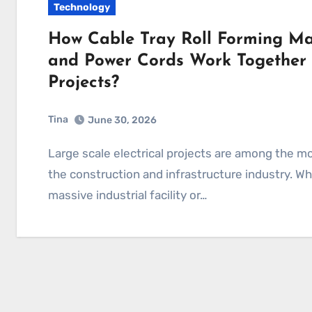
Technology
How Cable Tray Roll Forming M
and Power Cords Work Together i
Projects?
Tina
June 30, 2026
Large scale electrical projects are among the most complex and demanding undertakings in
the construction and infrastructure industry. Whe
massive industrial facility or…