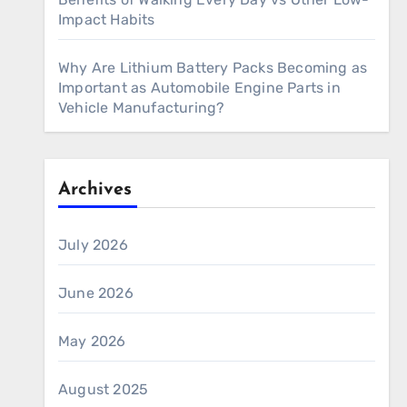
Impact Habits
Why Are Lithium Battery Packs Becoming as
Important as Automobile Engine Parts in
Vehicle Manufacturing?
Archives
July 2026
June 2026
May 2026
August 2025