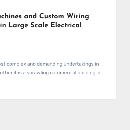
achines and Custom Wiring
n Large Scale Electrical
ther it is a sprawling commercial building, a