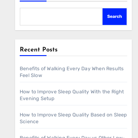
Search
Recent Posts
Benefits of Walking Every Day When Results
Feel Slow
How to Improve Sleep Quality With the Right
Evening Setup
How to Improve Sleep Quality Based on Sleep
Science
Benefits of Walking Every Day vs Other Low-