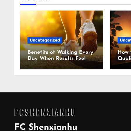
Uncategorized
Unca
Benefits of Walking Every
How 
Day When Results Feel
Quali
Slow
Even
FC Shenxianhu