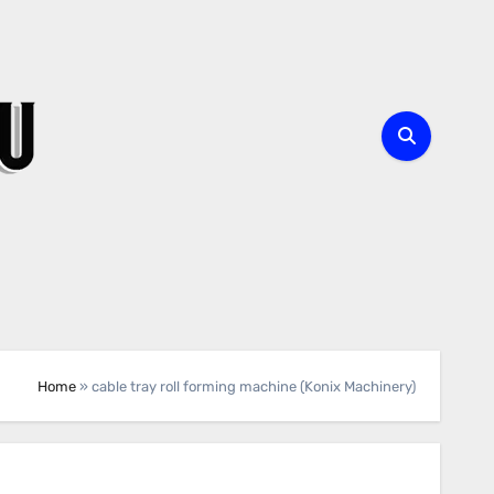
Home
»
cable tray roll forming machine (Konix Machinery)