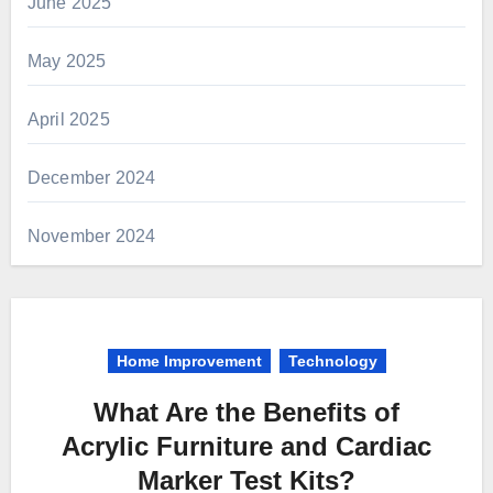
June 2025
May 2025
April 2025
December 2024
November 2024
Home Improvement
Technology
What Are the Benefits of
Acrylic Furniture and Cardiac
Marker Test Kits?