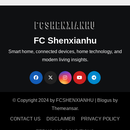
FC Shenxianhu
Smart home, connected devices, home technology, and
modern living insights.
© Copyright 2024 by FCSHENXIANHU
|
Blogus
by
Themeansar
.
CONTACT US
DISCLAIMER
PRIVACY POLICY