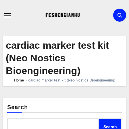
Skip
to
content
cardiac marker test kit
(Neo Nostics
Bioengineering)
Home
»
cardiac marker test kit (Neo Nostics Bioengineering)
Search
Search