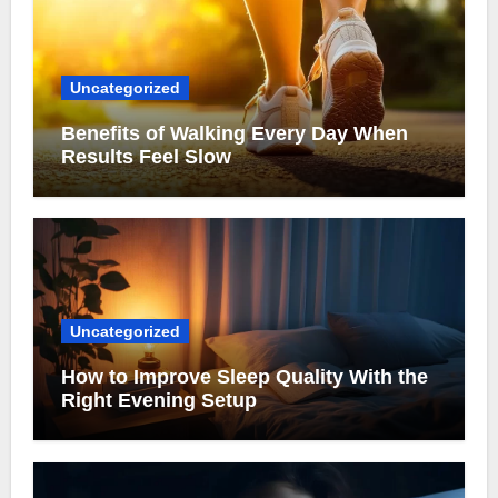
Uncategorized
Benefits of Walking Every Day When
Results Feel Slow
Uncategorized
How to Improve Sleep Quality With the
Right Evening Setup