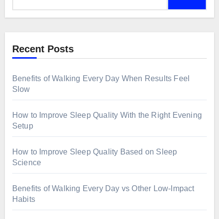
Recent Posts
Benefits of Walking Every Day When Results Feel
Slow
How to Improve Sleep Quality With the Right Evening
Setup
How to Improve Sleep Quality Based on Sleep
Science
Benefits of Walking Every Day vs Other Low-Impact
Habits