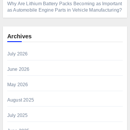
Why Are Lithium Battery Packs Becoming as Important
as Automobile Engine Parts in Vehicle Manufacturing?
Archives
July 2026
June 2026
May 2026
August 2025
July 2025