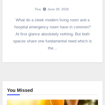
Tina
June 30, 2026
What do a sleek modern living room and a
hospital emergency room have in common?
At first glance absolutely nothing. But both
spaces share one fundamental need which is
the…
You Missed