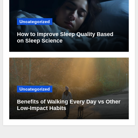
Uncategorized
How to Improve Sleep Quality Based
on Sleep Science
Uncategorized
Benefits of Walking Every Day vs Other
Low-Impact Habits