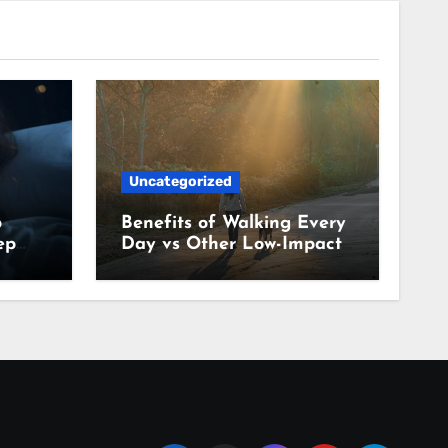
Uncategorized
p
Benefits of Walking Every
ep
Day vs Other Low-Impact
Habits