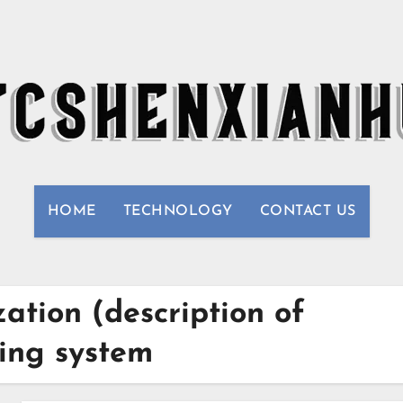
HOME
TECHNOLOGY
CONTACT US
ation (description of
ling system