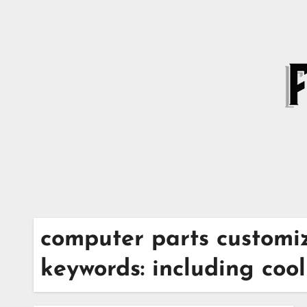
Skip
to
content
computer parts customiz
keywords: including coo