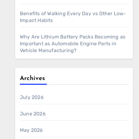
Benefits of Walking Every Day vs Other Low-
Impact Habits
Why Are Lithium Battery Packs Becoming as
Important as Automobile Engine Parts in
Vehicle Manufacturing?
Archives
July 2026
June 2026
May 2026