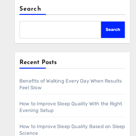
Search
Search
Recent Posts
Benefits of Walking Every Day When Results
Feel Slow
How to Improve Sleep Quality With the Right
Evening Setup
How to Improve Sleep Quality Based on Sleep
Science