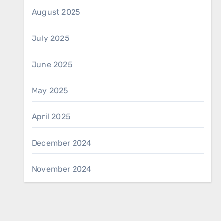
August 2025
July 2025
June 2025
May 2025
April 2025
December 2024
November 2024