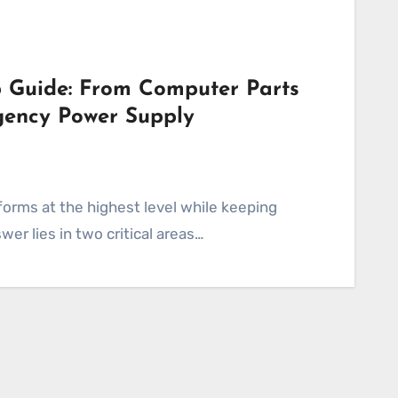
 Guide: From Computer Parts
gency Power Supply
er lies in two critical areas…