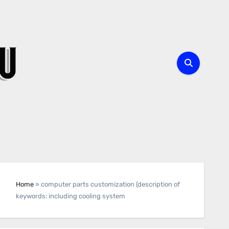
Home
»
computer parts customization (description of
keywords: including cooling system