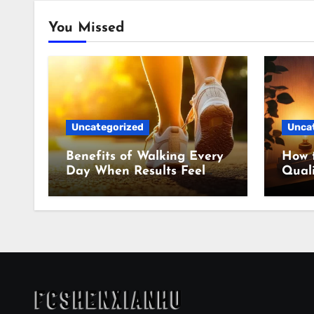
You Missed
Uncategorized
Unca
Benefits of Walking Every
How 
Day When Results Feel
Quali
Slow
Even