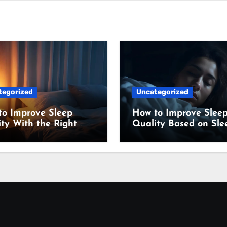
tegorized
Uncategorized
to Improve Sleep
How to Improve Slee
ty With the Right
Quality Based on Sle
ing Setup
Science