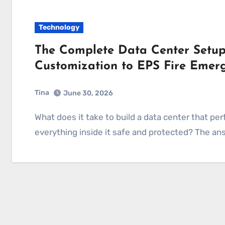
Technology
The Complete Data Center Setup
Customization to EPS Fire Emer
Tina
June 30, 2026
What does it take to build a data center that performs at the highest level while keeping
everything inside it safe and protected? The answ