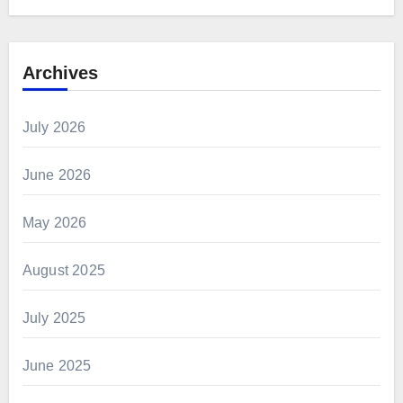
Archives
July 2026
June 2026
May 2026
August 2025
July 2025
June 2025