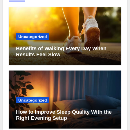
Uncategorized
Benefits of Walking Every Day When
Results Feel Slow
Uncategorized
How to Improve Sleep Quality With the
Right Evening Setup