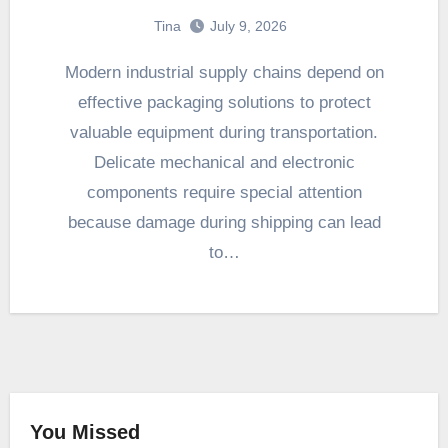
Tina
July 9, 2026
Modern industrial supply chains depend on
effective packaging solutions to protect
valuable equipment during transportation.
Delicate mechanical and electronic
components require special attention
because damage during shipping can lead
to…
You Missed