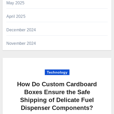
May 2025
April 2025
December 2024
November 2024
Technology
How Do Custom Cardboard
Boxes Ensure the Safe
Shipping of Delicate Fuel
Dispenser Components?