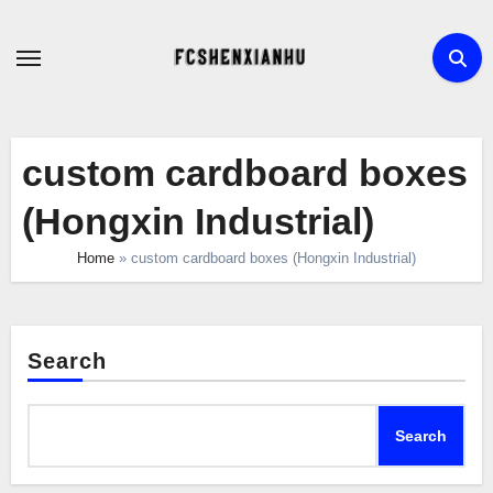
Skip
to
content
custom cardboard boxes
(Hongxin Industrial)
Home
»
custom cardboard boxes (Hongxin Industrial)
Search
Search