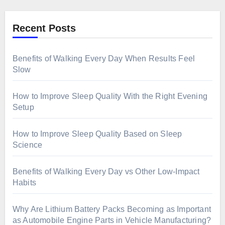
Recent Posts
Benefits of Walking Every Day When Results Feel
Slow
How to Improve Sleep Quality With the Right Evening
Setup
How to Improve Sleep Quality Based on Sleep
Science
Benefits of Walking Every Day vs Other Low-Impact
Habits
Why Are Lithium Battery Packs Becoming as Important
as Automobile Engine Parts in Vehicle Manufacturing?