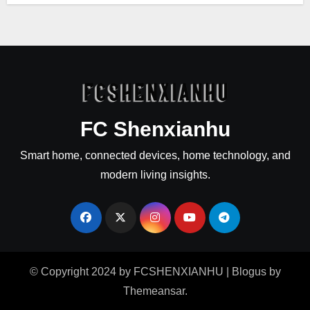
FC Shenxianhu
Smart home, connected devices, home technology, and
modern living insights.
© Copyright 2024 by FCSHENXIANHU
|
Blogus
by
Themeansar
.