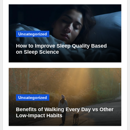
Uncategorized
How to Improve Sleep Quality Based
on Sleep Science
Uncategorized
Benefits of Walking Every Day vs Other
Low-Impact Habits