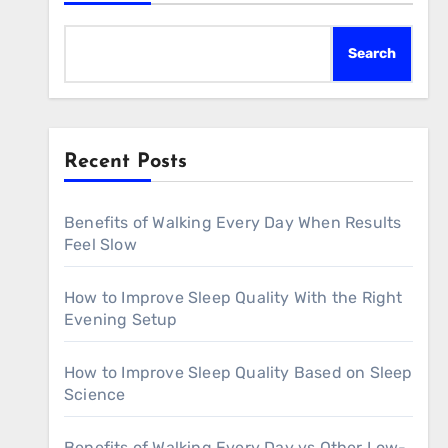
Search
Recent Posts
Benefits of Walking Every Day When Results
Feel Slow
How to Improve Sleep Quality With the Right
Evening Setup
How to Improve Sleep Quality Based on Sleep
Science
Benefits of Walking Every Day vs Other Low-