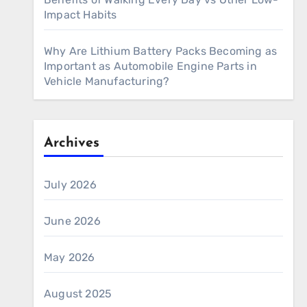
Impact Habits
Why Are Lithium Battery Packs Becoming as
Important as Automobile Engine Parts in
Vehicle Manufacturing?
Archives
July 2026
June 2026
May 2026
August 2025