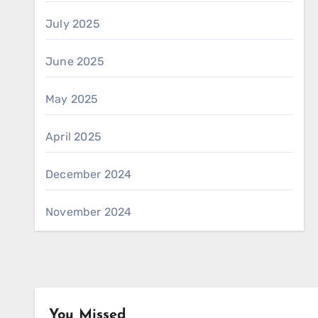
July 2025
June 2025
May 2025
April 2025
December 2024
November 2024
You Missed