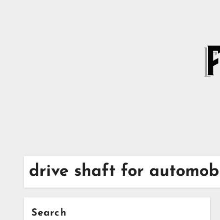
Skip
to
content
drive shaft for automo
Search