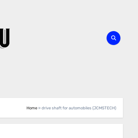
Home
»
drive shaft for automobiles (JCMSTECH)