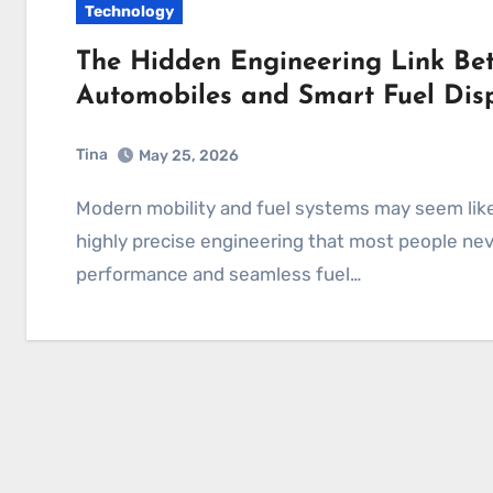
Technology
The Hidden Engineering Link Bet
Automobiles and Smart Fuel Dis
Tina
May 25, 2026
Modern mobility and fuel systems may seem like two separate worlds, yet both depend on
highly precise engineering that most people ne
performance and seamless fuel…