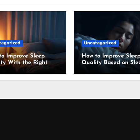
tegorized
Uncategorized
to Improve Sleep
How to Improve Slee
ty With the Right
Quality Based on Sle
ing Setup
Science