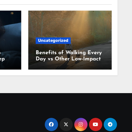
Uncategorized
p
Benefits of Walking Every
ep
Day vs Other Low-Impact
Habits