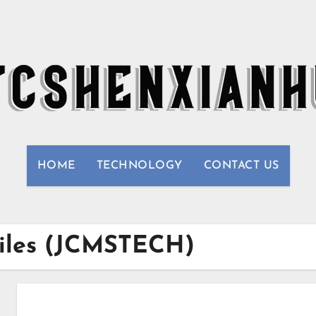
HOME
TECHNOLOGY
CONTACT US
biles (JCMSTECH)