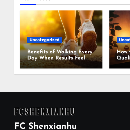
Uncategorized
Unca
Benefits of Walking Every
How 
Day When Results Feel
Quali
Slow
Even
FC Shenxianhu