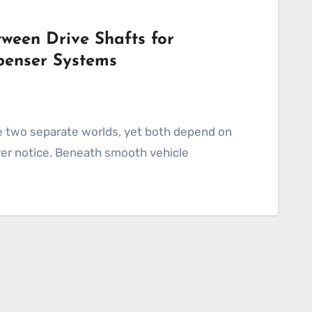
ween Drive Shafts for
penser Systems
ver notice. Beneath smooth vehicle