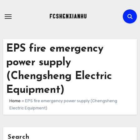
Skip
to
content
EPS fire emergency
power supply
(Chengsheng Electric
Equipment)
Home
»
EPS fire emergency power supply (Chengsheng
Electric Equipment)
Search