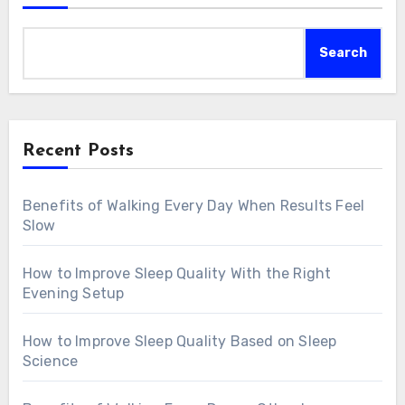
Search
Recent Posts
Benefits of Walking Every Day When Results Feel
Slow
How to Improve Sleep Quality With the Right
Evening Setup
How to Improve Sleep Quality Based on Sleep
Science