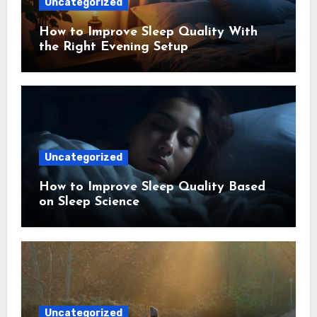
Uncategorized
How to Improve Sleep Quality With
the Right Evening Setup
Uncategorized
How to Improve Sleep Quality Based
on Sleep Science
Uncategorized