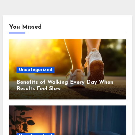
You Missed
Uncategorized
Benefits of Walking Every Day When
Results Feel Slow