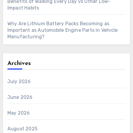
Benefits of Walking Every Day vs Other Low-
Impact Habits
Why Are Lithium Battery Packs Becoming as
Important as Automobile Engine Parts in Vehicle
Manufacturing?
Archives
July 2026
June 2026
May 2026
August 2025