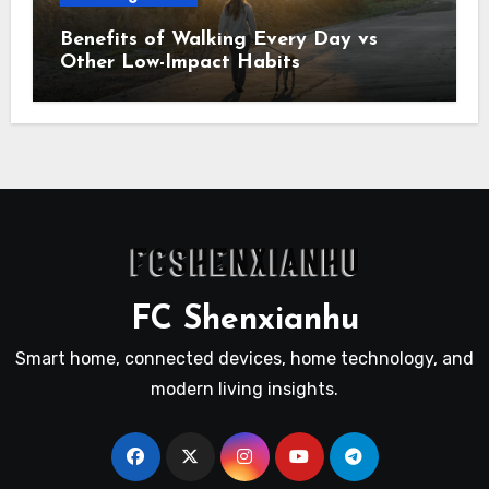
Benefits of Walking Every Day vs
Other Low-Impact Habits
FC Shenxianhu
Smart home, connected devices, home technology, and
modern living insights.