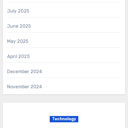
July 2025
June 2025
May 2025
April 2025
December 2024
November 2024
Technology