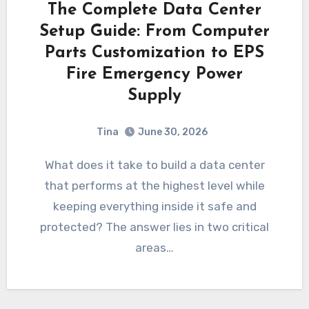
The Complete Data Center
Setup Guide: From Computer
Parts Customization to EPS
Fire Emergency Power
Supply
Tina
June 30, 2026
What does it take to build a data center
that performs at the highest level while
keeping everything inside it safe and
protected? The answer lies in two critical
areas…