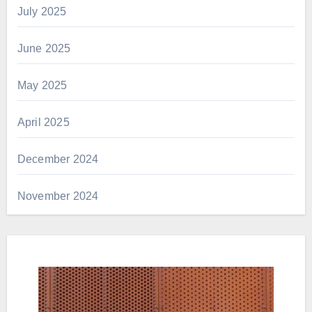
July 2025
June 2025
May 2025
April 2025
December 2024
November 2024