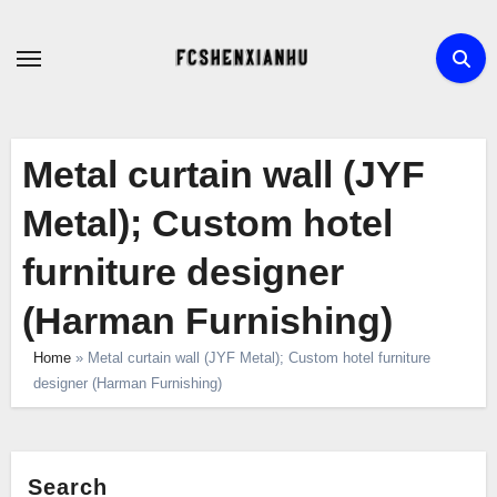
Skip
to
content
Metal curtain wall (JYF
Metal); Custom hotel
furniture designer
(Harman Furnishing)
Home
»
Metal curtain wall (JYF Metal); Custom hotel furniture
designer (Harman Furnishing)
Search