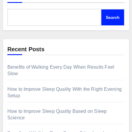
Search
Recent Posts
Benefits of Walking Every Day When Results Feel
Slow
How to Improve Sleep Quality With the Right Evening
Setup
How to Improve Sleep Quality Based on Sleep
Science