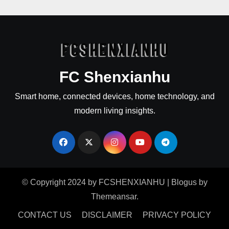
FC Shenxianhu
Smart home, connected devices, home technology, and
modern living insights.
© Copyright 2024 by FCSHENXIANHU
|
Blogus
by
Themeansar
.
CONTACT US
DISCLAIMER
PRIVACY POLICY