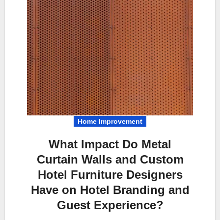
Home Improvement
What Impact Do Metal
Curtain Walls and Custom
Hotel Furniture Designers
Have on Hotel Branding and
Guest Experience?