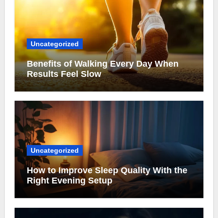
Uncategorized
Benefits of Walking Every Day When
Results Feel Slow
Uncategorized
How to Improve Sleep Quality With the
Right Evening Setup