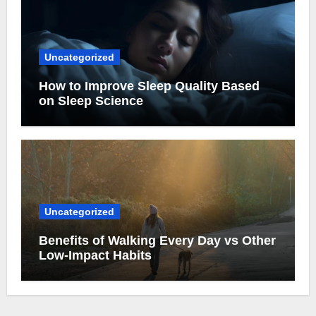
Uncategorized
How to Improve Sleep Quality Based
on Sleep Science
Uncategorized
Benefits of Walking Every Day vs Other
Low-Impact Habits