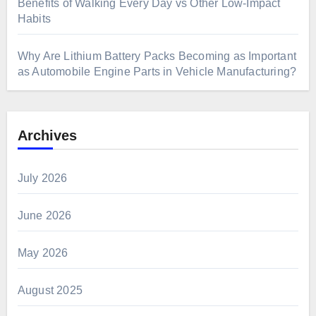
Benefits of Walking Every Day vs Other Low-Impact
Habits
Why Are Lithium Battery Packs Becoming as Important
as Automobile Engine Parts in Vehicle Manufacturing?
Archives
July 2026
June 2026
May 2026
August 2025