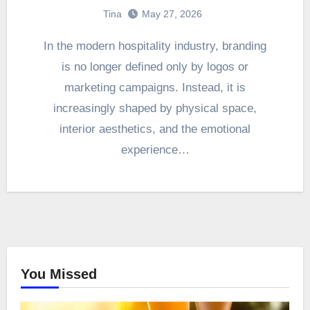
Tina
May 27, 2026
In the modern hospitality industry, branding
is no longer defined only by logos or
marketing campaigns. Instead, it is
increasingly shaped by physical space,
interior aesthetics, and the emotional
experience…
You Missed