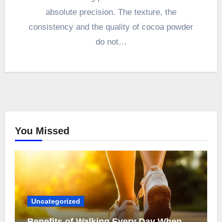
absolute precision. The texture, the
consistency and the quality of cocoa powder
do not…
You Missed
Uncategorized
Benefits of Walking Every Day When