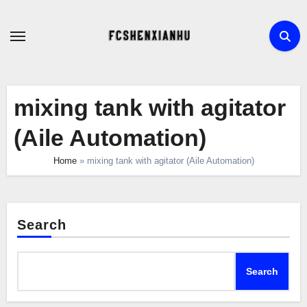
Skip
to
content
mixing tank with agitator
(Aile Automation)
Home
»
mixing tank with agitator (Aile Automation)
Search
Search