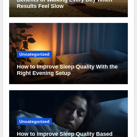
Results Feel Slow
Uncategorized
How to Improve Sleep Quality With the
Right Evening Setup
Uncategorized
How to Improve Sleep Quality Based