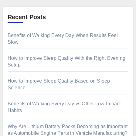
Recent Posts
Benefits of Walking Every Day When Results Feel
Slow
How to Improve Sleep Quality With the Right Evening
Setup
How to Improve Sleep Quality Based on Sleep
Science
Benefits of Walking Every Day vs Other Low-Impact
Habits
Why Are Lithium Battery Packs Becoming as Important
as Automobile Engine Parts in Vehicle Manufacturing?