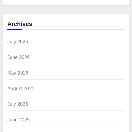
Archives
July 2026
June 2026
May 2026
August 2025
July 2025
June 2025