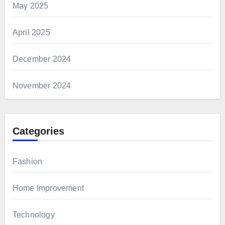
May 2025
April 2025
December 2024
November 2024
Categories
Fashion
Home Improvement
Technology