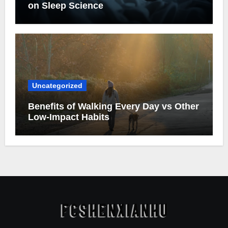
on Sleep Science
Uncategorized
Benefits of Walking Every Day vs Other
Low-Impact Habits