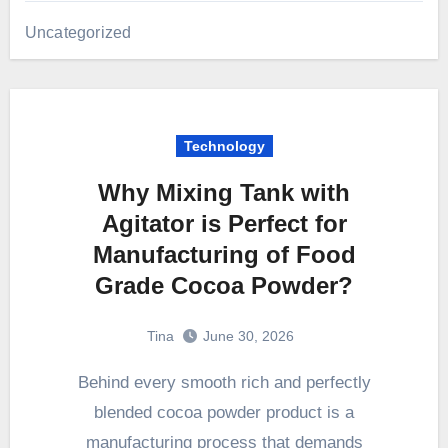
Uncategorized
Technology
Why Mixing Tank with
Agitator is Perfect for
Manufacturing of Food
Grade Cocoa Powder?
Tina
June 30, 2026
Behind every smooth rich and perfectly
blended cocoa powder product is a
manufacturing process that demands