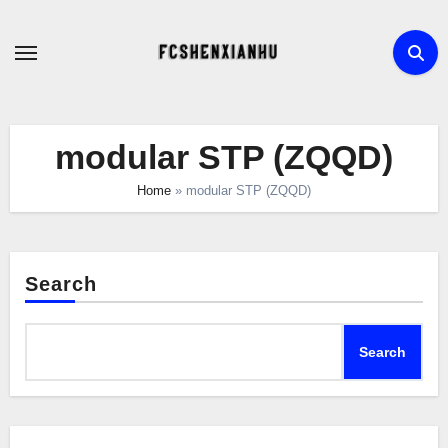
Skip
to
content
modular STP (ZQQD)
Home
»
modular STP (ZQQD)
Search
Search