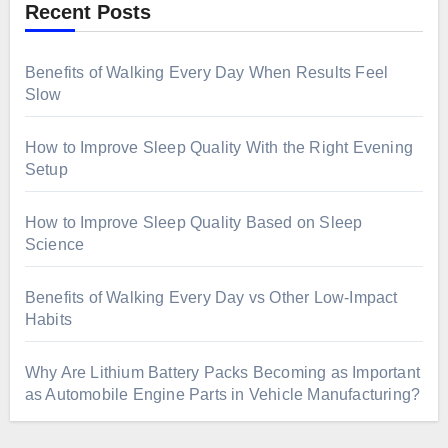
Recent Posts
Benefits of Walking Every Day When Results Feel
Slow
How to Improve Sleep Quality With the Right Evening
Setup
How to Improve Sleep Quality Based on Sleep
Science
Benefits of Walking Every Day vs Other Low-Impact
Habits
Why Are Lithium Battery Packs Becoming as Important
as Automobile Engine Parts in Vehicle Manufacturing?