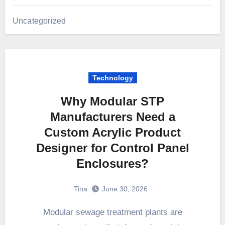
Uncategorized
Technology
Why Modular STP
Manufacturers Need a
Custom Acrylic Product
Designer for Control Panel
Enclosures?
Tina
June 30, 2026
Modular sewage treatment plants are