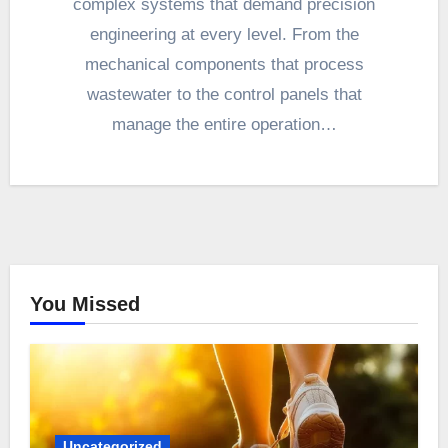
complex systems that demand precision
engineering at every level. From the
mechanical components that process
wastewater to the control panels that
manage the entire operation…
You Missed
Uncategorized