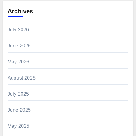
Archives
July 2026
June 2026
May 2026
August 2025
July 2025
June 2025
May 2025