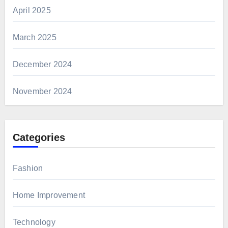
April 2025
March 2025
December 2024
November 2024
Categories
Fashion
Home Improvement
Technology