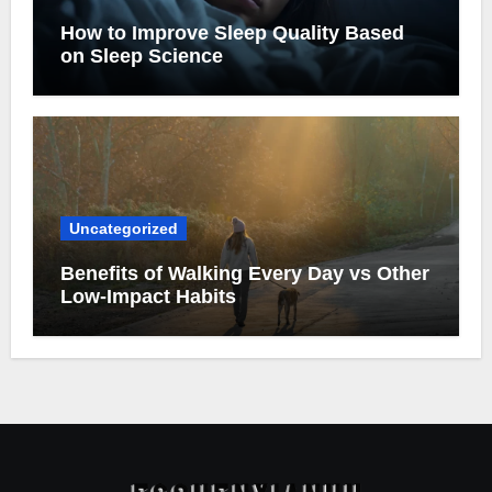
How to Improve Sleep Quality Based
on Sleep Science
Uncategorized
Benefits of Walking Every Day vs Other
Low-Impact Habits