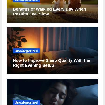
Benefits of Walking Every Day When
Results Feel Slow
Uncategorized
How to Improve Sleep Quality With the
Right Evening Setup
Uncategorized