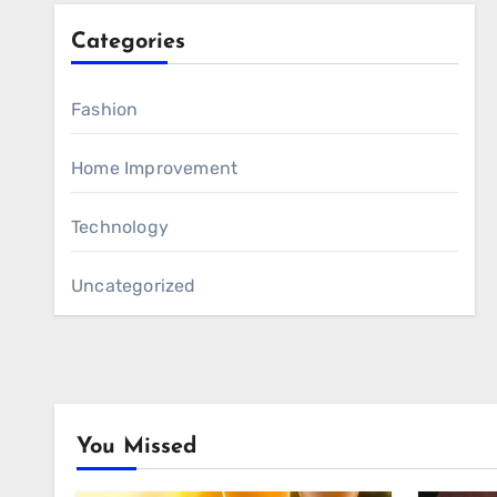
Categories
Fashion
Home Improvement
Technology
Uncategorized
You Missed