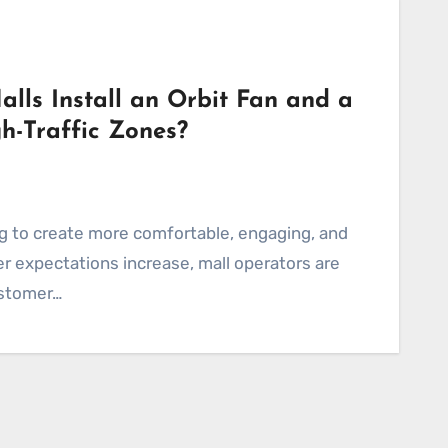
ls Install an Orbit Fan and a
h-Traffic Zones?
r expectations increase, mall operators are
ustomer…