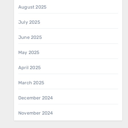
August 2025
July 2025
June 2025
May 2025
April 2025
March 2025
December 2024
November 2024