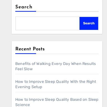
Search
Search
Recent Posts
Benefits of Walking Every Day When Results
Feel Slow
How to Improve Sleep Quality With the Right
Evening Setup
How to Improve Sleep Quality Based on Sleep
Science