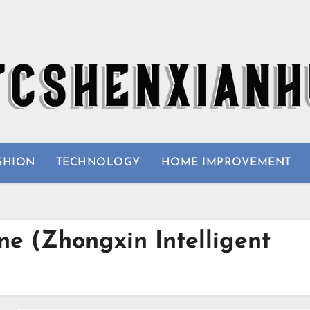
SHION
TECHNOLOGY
HOME IMPROVEMENT
e (Zhongxin Intelligent