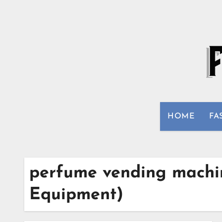
Skip
to
content
HOME
FA
perfume vending machin
Equipment)