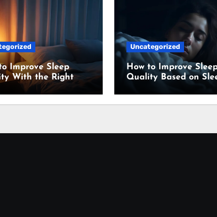
tegorized
Uncategorized
to Improve Sleep
How to Improve Slee
ty With the Right
Quality Based on Sle
ing Setup
Science