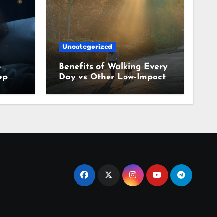
Uncategorized
p
Benefits of Walking Every
ep
Day vs Other Low-Impact
Habits