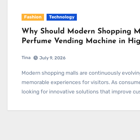
Fashion
Technology
Why Should Modern Shopping Mal
Perfume Vending Machine in Hig
Tina
July 9, 2026
Modern shopping malls are continuously evolving to create more comfortable, engaging, and
memorable experiences for visitors. As consume
looking for innovative solutions that improve c