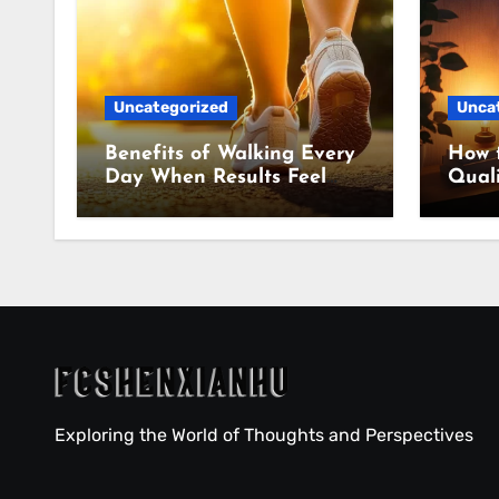
Uncategorized
Unca
Benefits of Walking Every
How 
Day When Results Feel
Quali
Slow
Even
Exploring the World of Thoughts and Perspectives