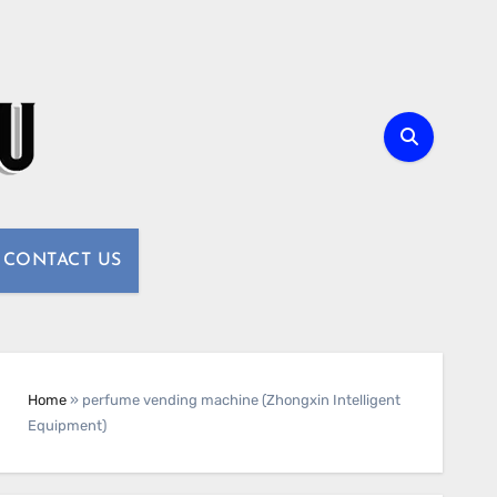
CONTACT US
Home
»
perfume vending machine (Zhongxin Intelligent
Equipment)