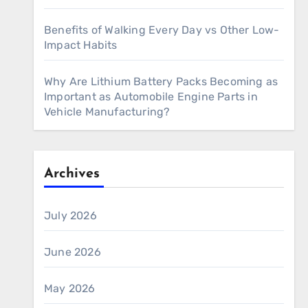
Benefits of Walking Every Day vs Other Low-
Impact Habits
Why Are Lithium Battery Packs Becoming as
Important as Automobile Engine Parts in
Vehicle Manufacturing?
Archives
July 2026
June 2026
May 2026