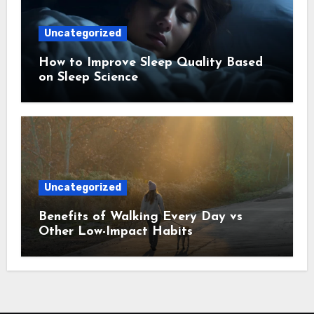
Uncategorized
How to Improve Sleep Quality Based
on Sleep Science
Uncategorized
Benefits of Walking Every Day vs
Other Low-Impact Habits