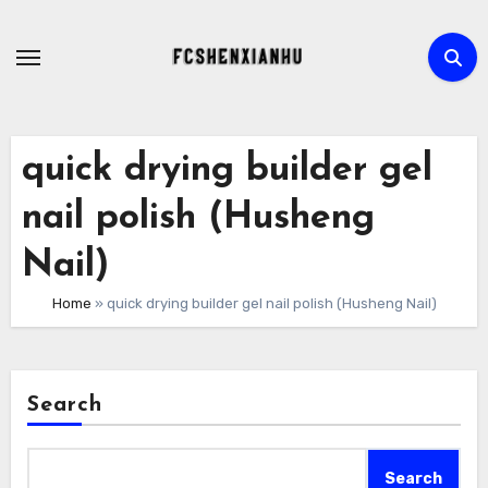
Skip
to
content
quick drying builder gel
nail polish (Husheng
Nail)
Home
»
quick drying builder gel nail polish (Husheng Nail)
Search
Search