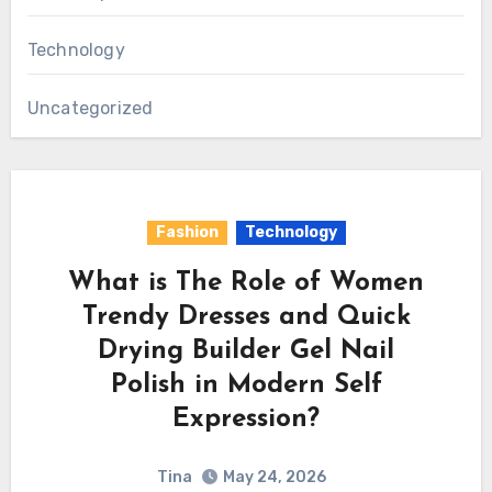
Technology
Uncategorized
Fashion
Technology
What is The Role of Women
Trendy Dresses and Quick
Drying Builder Gel Nail
Polish in Modern Self
Expression?
Tina
May 24, 2026