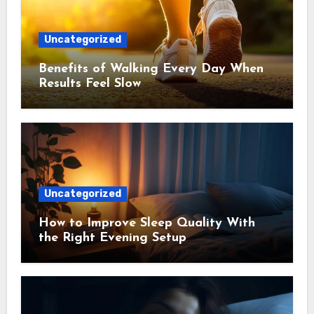
Uncategorized
Benefits of Walking Every Day When
Results Feel Slow
Uncategorized
How to Improve Sleep Quality With
the Right Evening Setup