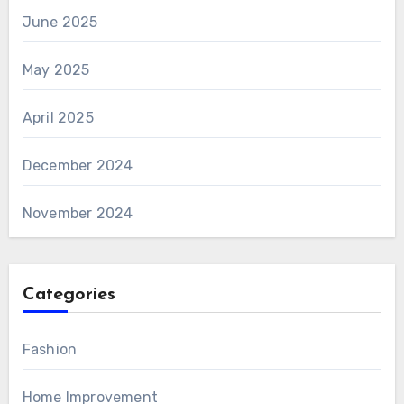
June 2025
May 2025
April 2025
December 2024
November 2024
Categories
Fashion
Home Improvement