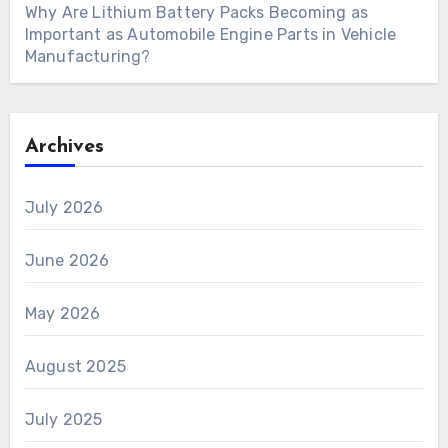
Why Are Lithium Battery Packs Becoming as
Important as Automobile Engine Parts in Vehicle
Manufacturing?
Archives
July 2026
June 2026
May 2026
August 2025
July 2025