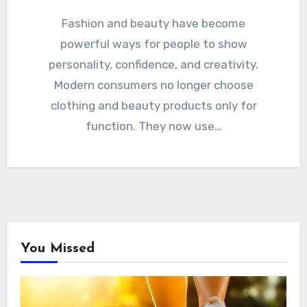
Fashion and beauty have become
powerful ways for people to show
personality, confidence, and creativity.
Modern consumers no longer choose
clothing and beauty products only for
function. They now use…
You Missed