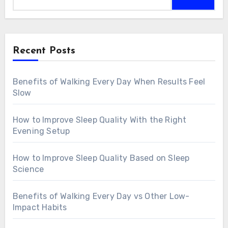
Recent Posts
Benefits of Walking Every Day When Results Feel
Slow
How to Improve Sleep Quality With the Right
Evening Setup
How to Improve Sleep Quality Based on Sleep
Science
Benefits of Walking Every Day vs Other Low-
Impact Habits