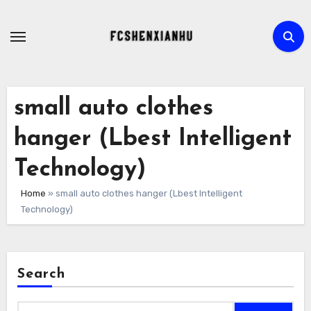
Skip
to
content
small auto clothes
hanger (Lbest Intelligent
Technology)
Home
»
small auto clothes hanger (Lbest Intelligent
Technology)
Search