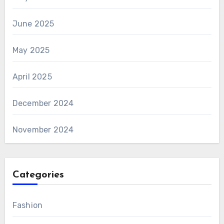
June 2025
May 2025
April 2025
December 2024
November 2024
Categories
Fashion