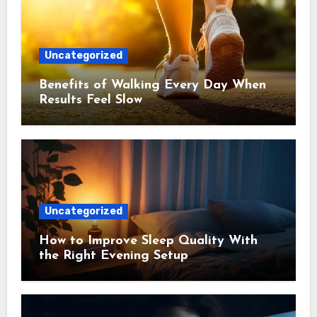
Uncategorized
Benefits of Walking Every Day When
Results Feel Slow
Uncategorized
How to Improve Sleep Quality With
the Right Evening Setup