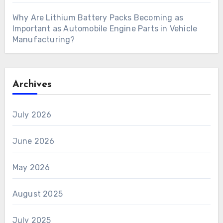
Why Are Lithium Battery Packs Becoming as
Important as Automobile Engine Parts in Vehicle
Manufacturing?
Archives
July 2026
June 2026
May 2026
August 2025
July 2025