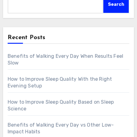
Search
Recent Posts
Benefits of Walking Every Day When Results Feel
Slow
How to Improve Sleep Quality With the Right
Evening Setup
How to Improve Sleep Quality Based on Sleep
Science
Benefits of Walking Every Day vs Other Low-
Impact Habits