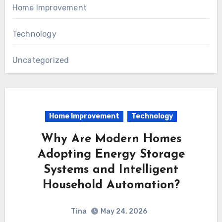
Home Improvement
Technology
Uncategorized
Home Improvement
Technology
Why Are Modern Homes
Adopting Energy Storage
Systems and Intelligent
Household Automation?
Tina
May 24, 2026