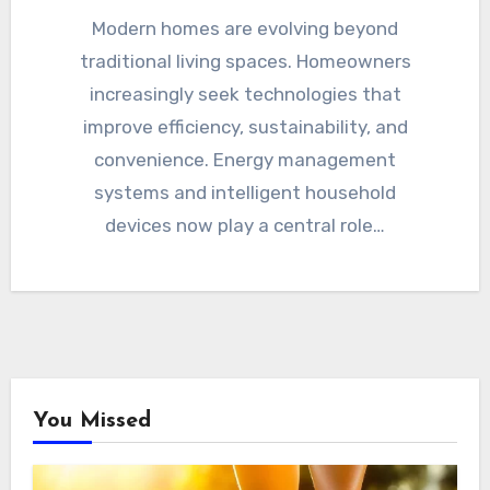
Modern homes are evolving beyond
traditional living spaces. Homeowners
increasingly seek technologies that
improve efficiency, sustainability, and
convenience. Energy management
systems and intelligent household
devices now play a central role…
You Missed