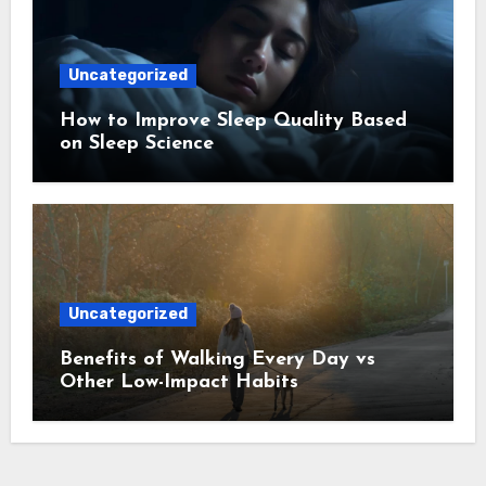
Uncategorized
How to Improve Sleep Quality Based
on Sleep Science
Uncategorized
Benefits of Walking Every Day vs
Other Low-Impact Habits