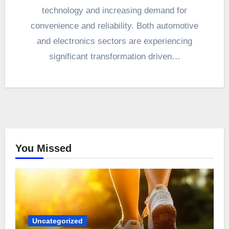
technology and increasing demand for
convenience and reliability. Both automotive
and electronics sectors are experiencing
significant transformation driven…
You Missed
Uncategorized