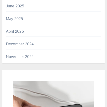
June 2025
May 2025
April 2025
December 2024
November 2024