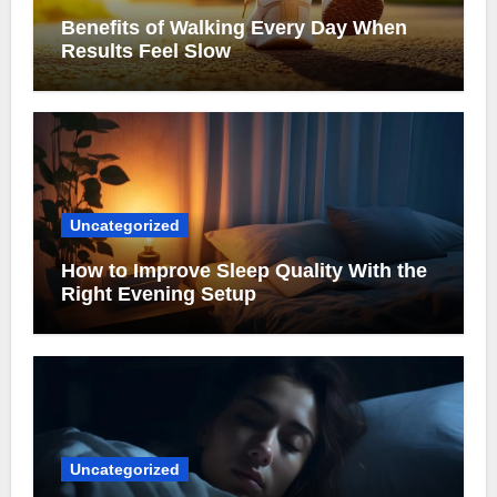
Benefits of Walking Every Day When
Results Feel Slow
Uncategorized
How to Improve Sleep Quality With the
Right Evening Setup
Uncategorized