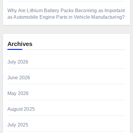
Why Are Lithium Battery Packs Becoming as Important
as Automobile Engine Parts in Vehicle Manufacturing?
Archives
July 2026
June 2026
May 2026
August 2025
July 2025