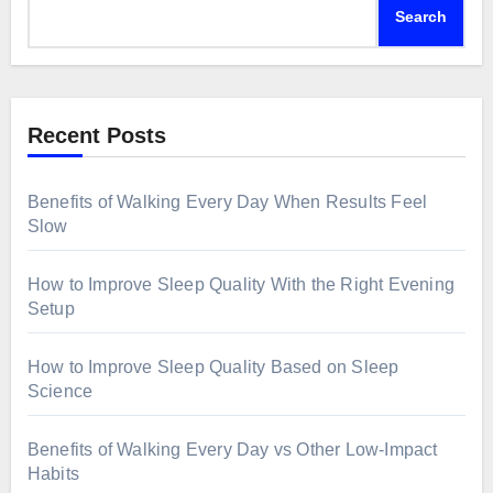
Search
Recent Posts
Benefits of Walking Every Day When Results Feel
Slow
How to Improve Sleep Quality With the Right Evening
Setup
How to Improve Sleep Quality Based on Sleep
Science
Benefits of Walking Every Day vs Other Low-Impact
Habits