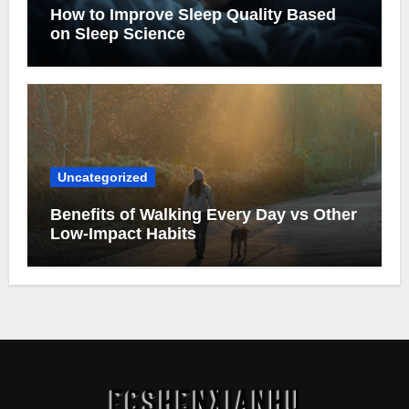
How to Improve Sleep Quality Based
on Sleep Science
Uncategorized
Benefits of Walking Every Day vs Other
Low-Impact Habits