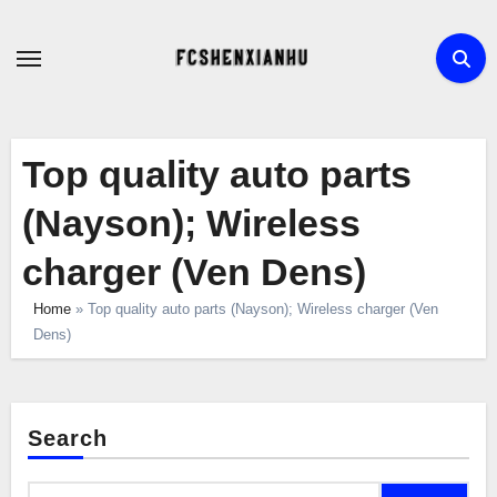
Skip
to
content
Top quality auto parts
(Nayson); Wireless
charger (Ven Dens)
Home
»
Top quality auto parts (Nayson); Wireless charger (Ven
Dens)
Search