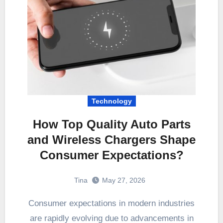
Technology
How Top Quality Auto Parts
and Wireless Chargers Shape
Consumer Expectations?
Tina
May 27, 2026
Consumer expectations in modern industries
are rapidly evolving due to advancements in