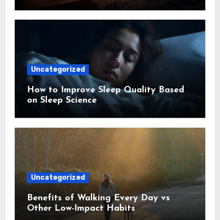
Uncategorized
How to Improve Sleep Quality Based
on Sleep Science
Uncategorized
Benefits of Walking Every Day vs
Other Low-Impact Habits