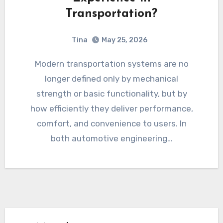
Transportation?
Tina
May 25, 2026
Modern transportation systems are no
longer defined only by mechanical
strength or basic functionality, but by
how efficiently they deliver performance,
comfort, and convenience to users. In
both automotive engineering…