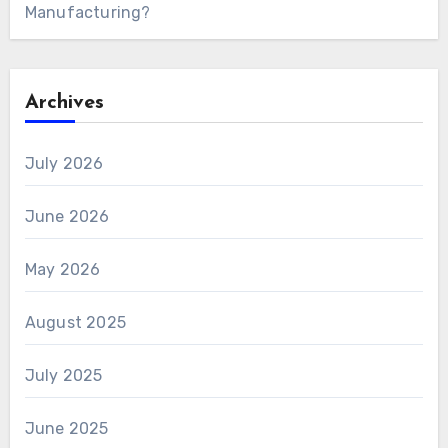
Manufacturing?
Archives
July 2026
June 2026
May 2026
August 2025
July 2025
June 2025