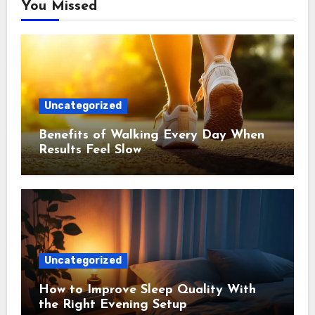
You Missed
Uncategorized
Benefits of Walking Every Day When
Results Feel Slow
Uncategorized
How to Improve Sleep Quality With
the Right Evening Setup