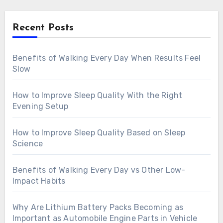
Recent Posts
Benefits of Walking Every Day When Results Feel
Slow
How to Improve Sleep Quality With the Right
Evening Setup
How to Improve Sleep Quality Based on Sleep
Science
Benefits of Walking Every Day vs Other Low-
Impact Habits
Why Are Lithium Battery Packs Becoming as
Important as Automobile Engine Parts in Vehicle