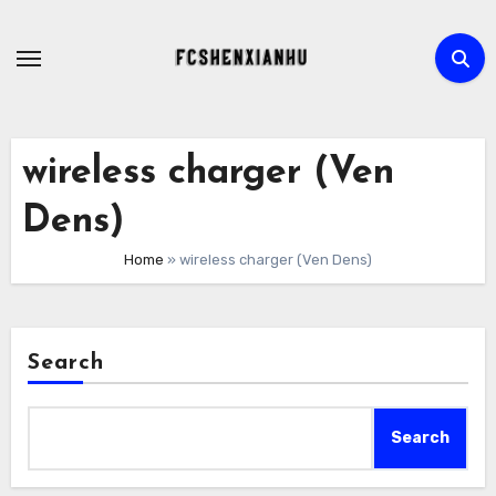
Skip
to
content
wireless charger (Ven
Dens)
Home
»
wireless charger (Ven Dens)
Search
Search