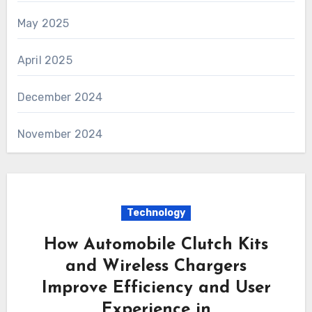
May 2025
April 2025
December 2024
November 2024
Technology
How Automobile Clutch Kits
and Wireless Chargers
Improve Efficiency and User
Experience in