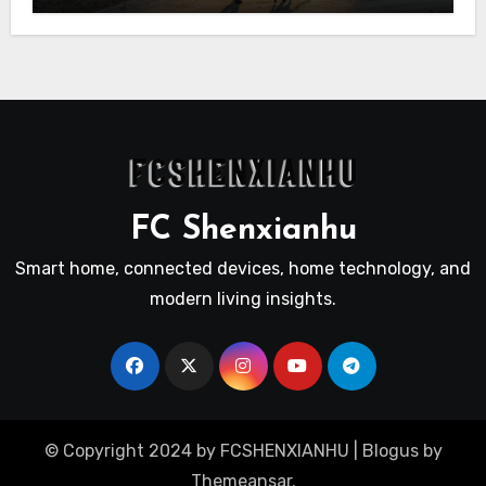
FC Shenxianhu
Smart home, connected devices, home technology, and
modern living insights.
© Copyright 2024 by FCSHENXIANHU
|
Blogus
by
Themeansar
.