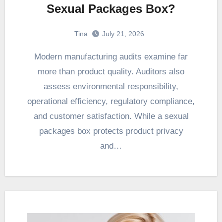
Sexual Packages Box?
Tina
July 21, 2026
Modern manufacturing audits examine far
more than product quality. Auditors also
assess environmental responsibility,
operational efficiency, regulatory compliance,
and customer satisfaction. While a sexual
packages box protects product privacy
and…