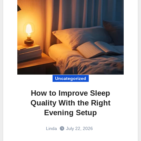
Uncategorized
How to Improve Sleep
Quality With the Right
Evening Setup
Linda
July 22, 2026