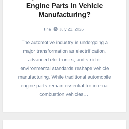
Engine Parts in Vehicle
Manufacturing?
Tina
July 21, 2026
The automotive industry is undergoing a
major transformation as electrification,
advanced electronics, and stricter
environmental standards reshape vehicle
manufacturing. While traditional automobile
engine parts remain essential for internal
combustion vehicles,…