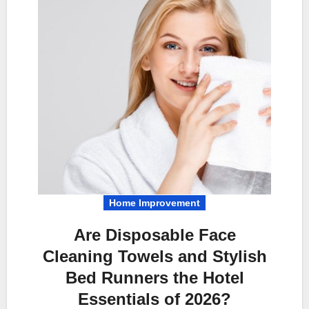
Home Improvement
Are Disposable Face
Cleaning Towels and Stylish
Bed Runners the Hotel
Essentials of 2026?