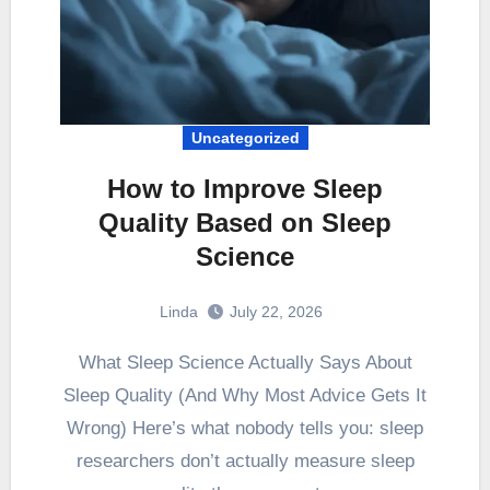
Uncategorized
How to Improve Sleep
Quality Based on Sleep
Science
Linda
July 22, 2026
What Sleep Science Actually Says About
Sleep Quality (And Why Most Advice Gets It
Wrong) Here’s what nobody tells you: sleep
researchers don’t actually measure sleep