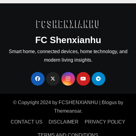
FC Shenxianhu
Smart home, connected devices, home technology, and
modern living insights.
© Copyright 2024 by FCSHENXIANHU
|
Blogus
by
Themeansar
.
CONTACT US
DISCLAIMER
PRIVACY POLICY
TERMS AND CONDITIONS