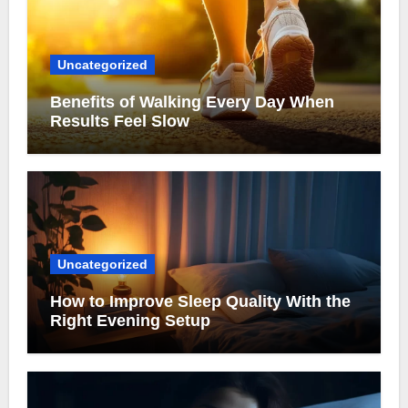
Uncategorized
Benefits of Walking Every Day When
Results Feel Slow
Uncategorized
How to Improve Sleep Quality With the
Right Evening Setup