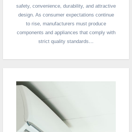
safety, convenience, durability, and attractive
design. As consumer expectations continue
to rise, manufacturers must produce
components and appliances that comply with
strict quality standards…