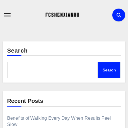
Skip
to
content
Search
Search
Recent Posts
Benefits of Walking Every Day When Results Feel
Slow