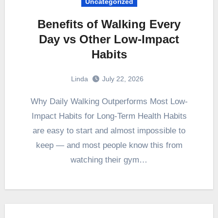
Uncategorized
Benefits of Walking Every
Day vs Other Low-Impact
Habits
Linda
July 22, 2026
Why Daily Walking Outperforms Most Low-
Impact Habits for Long-Term Health Habits
are easy to start and almost impossible to
keep — and most people know this from
watching their gym…