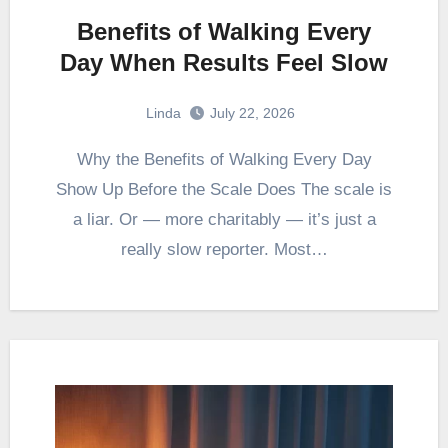
Benefits of Walking Every
Day When Results Feel Slow
Linda
July 22, 2026
Why the Benefits of Walking Every Day
Show Up Before the Scale Does The scale is
a liar. Or — more charitably — it’s just a
really slow reporter. Most…