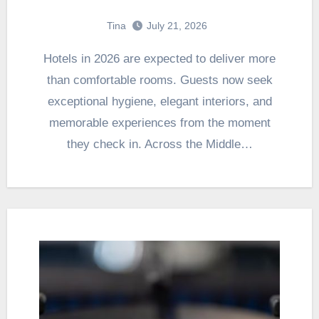
Tina
July 21, 2026
Hotels in 2026 are expected to deliver more
than comfortable rooms. Guests now seek
exceptional hygiene, elegant interiors, and
memorable experiences from the moment
they check in. Across the Middle…