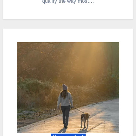
quality the way most…