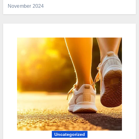
November 2024
Uncategorized