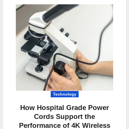
Technology
How Hospital Grade Power
Cords Support the
Performance of 4K Wireless