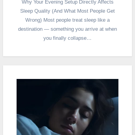
Why Your Evening Setup Directly Affects
Sleep Quality (And What Most People Get
Wrong) Most people treat sleep like a
destination — something you arrive at when
you finally collapse…