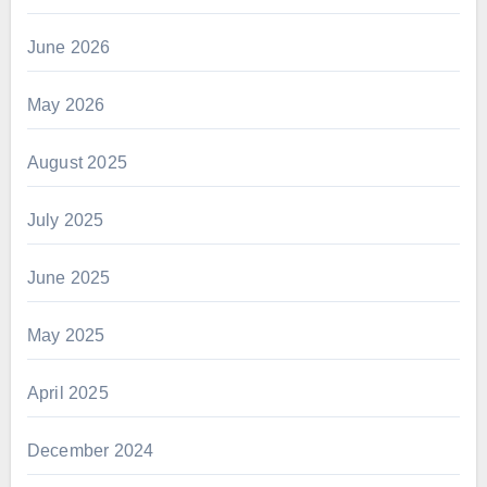
June 2026
May 2026
August 2025
July 2025
June 2025
May 2025
April 2025
December 2024