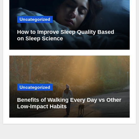
Uncategorized
How to Improve Sleep Quality Based
on Sleep Science
Uncategorized
Benefits of Walking Every Day vs Other
Low-Impact Habits