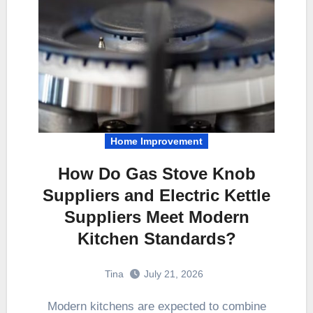
Home Improvement
How Do Gas Stove Knob
Suppliers and Electric Kettle
Suppliers Meet Modern
Kitchen Standards?
Tina
July 21, 2026
Modern kitchens are expected to combine