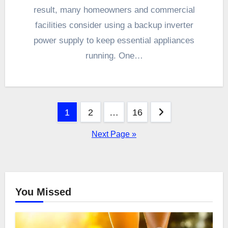
result, many homeowners and commercial
facilities consider using a backup inverter
power supply to keep essential appliances
running. One…
Posts
1
2
…
16
pagination
Next Page »
You Missed