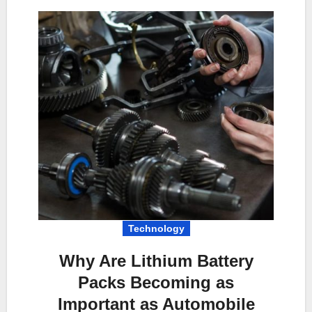
Technology
Why Are Lithium Battery
Packs Becoming as
Important as Automobile