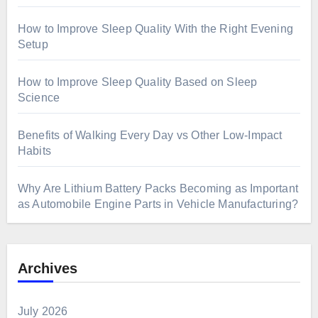
How to Improve Sleep Quality With the Right Evening
Setup
How to Improve Sleep Quality Based on Sleep
Science
Benefits of Walking Every Day vs Other Low-Impact
Habits
Why Are Lithium Battery Packs Becoming as Important
as Automobile Engine Parts in Vehicle Manufacturing?
Archives
July 2026