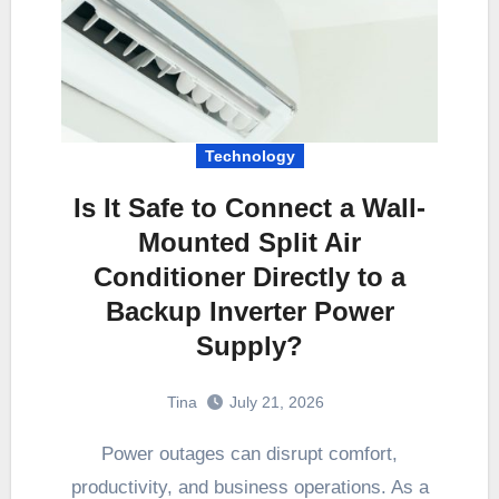
Technology
Is It Safe to Connect a Wall-
Mounted Split Air
Conditioner Directly to a
Backup Inverter Power
Supply?
Tina
July 21, 2026
Power outages can disrupt comfort,
productivity, and business operations. As a