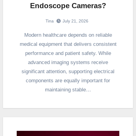
Endoscope Cameras?
Tina
July 21, 2026
Modern healthcare depends on reliable
medical equipment that delivers consistent
performance and patient safety. While
advanced imaging systems receive
significant attention, supporting electrical
components are equally important for
maintaining stable…