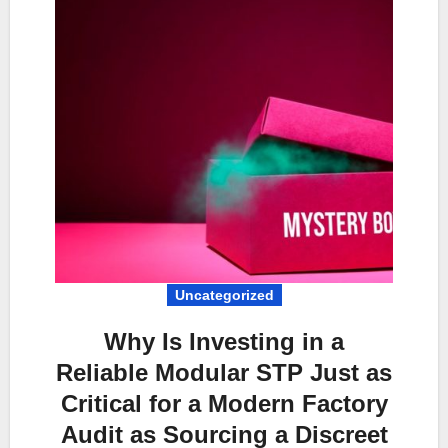
Uncategorized
Why Is Investing in a
Reliable Modular STP Just as
Critical for a Modern Factory
Audit as Sourcing a Discreet