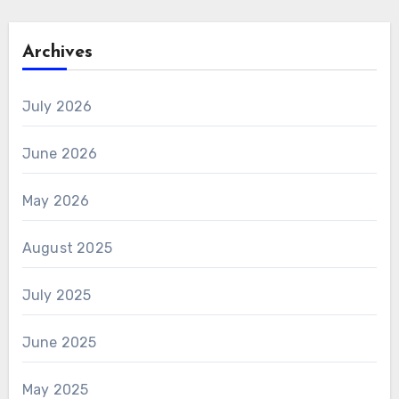
Archives
July 2026
June 2026
May 2026
August 2025
July 2025
June 2025
May 2025