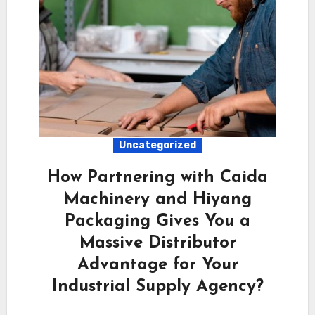
Uncategorized
How Partnering with Caida
Machinery and Hiyang
Packaging Gives You a
Massive Distributor
Advantage for Your
Industrial Supply Agency?