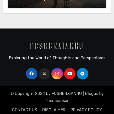
Exploring the World of Thoughts and Perspectives
© Copyright 2024 by FCSHENXIANHU
|
Blogus
by
Themeansar
.
CONTACT US
DISCLAIMER
PRIVACY POLICY