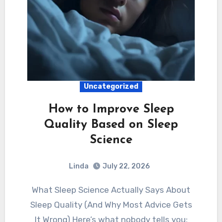
Uncategorized
How to Improve Sleep
Quality Based on Sleep
Science
Linda
July 22, 2026
What Sleep Science Actually Says About
Sleep Quality (And Why Most Advice Gets
It Wrong) Here’s what nobody tells you: