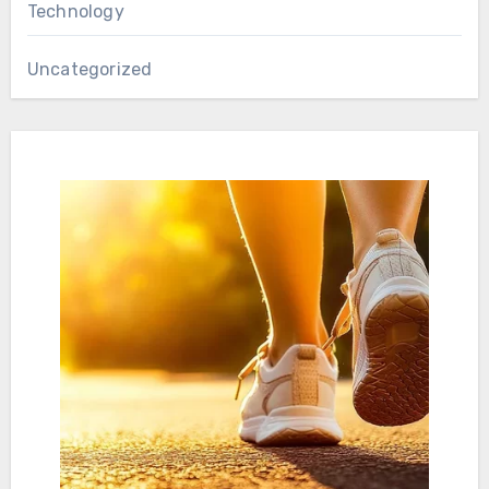
Technology
Uncategorized