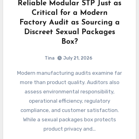
Reliable Modular STP Just as
Critical for a Modern
Factory Audit as Sourcing a
Discreet Sexual Packages
Box?
Tina
July 21, 2026
Modern manufacturing audits examine far
more than product quality. Auditors also
assess environmental responsibility,
operational efficiency, regulatory
compliance, and customer satisfaction.
While a sexual packages box protects
product privacy and…