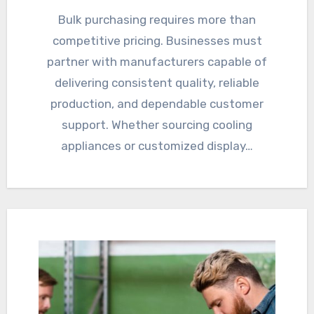
Bulk purchasing requires more than
competitive pricing. Businesses must
partner with manufacturers capable of
delivering consistent quality, reliable
production, and dependable customer
support. Whether sourcing cooling
appliances or customized display…