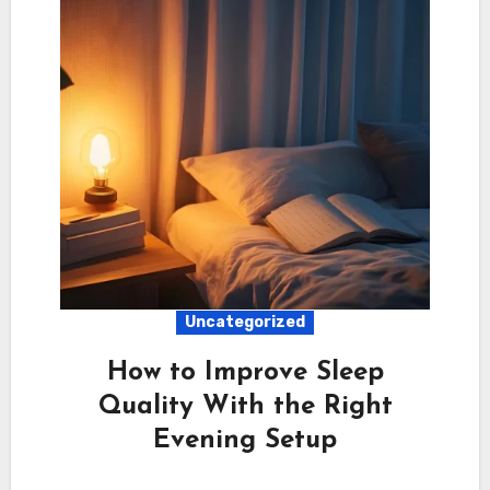
Uncategorized
How to Improve Sleep
Quality With the Right
Evening Setup