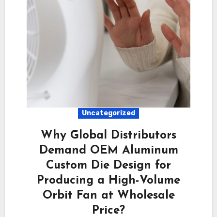
Uncategorized
Why Global Distributors
Demand OEM Aluminum
Custom Die Design for
Producing a High-Volume
Orbit Fan at Wholesale
Price?