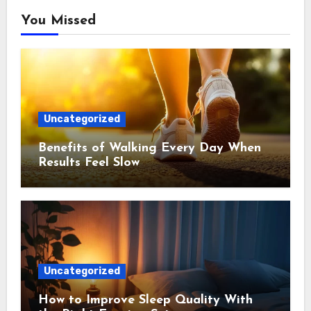
You Missed
Uncategorized
Benefits of Walking Every Day When
Results Feel Slow
Uncategorized
How to Improve Sleep Quality With