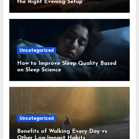
the Right Evening Setup
Uncategorized
How to Improve Sleep Quality Based
on Sleep Science
Uncategorized
Benefits of Walking Every Day vs
Other Low-Impact Habits