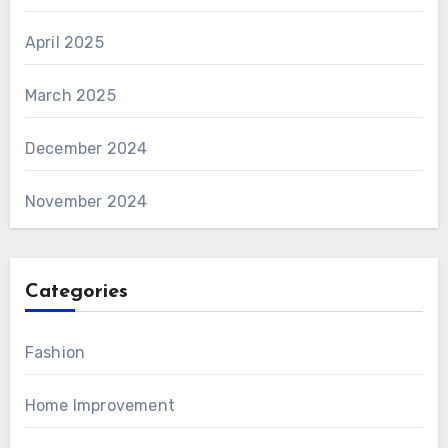
April 2025
March 2025
December 2024
November 2024
Categories
Fashion
Home Improvement