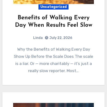
Uncategorized
Benefits of Walking Every
Day When Results Feel Slow
Linda
July 22, 2026
Why the Benefits of Walking Every Day
Show Up Before the Scale Does The scale
is a liar. Or — more charitably — it’s just a
really slow reporter. Most…