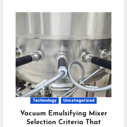
Technology
Uncategorized
Vacuum Emulsifying Mixer
Selection Criteria That