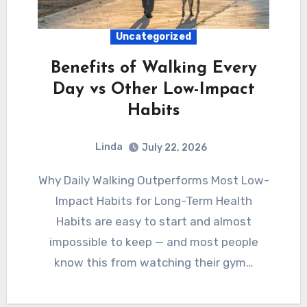
Uncategorized
Benefits of Walking Every
Day vs Other Low-Impact
Habits
Linda
July 22, 2026
Why Daily Walking Outperforms Most Low-
Impact Habits for Long-Term Health
Habits are easy to start and almost
impossible to keep — and most people
know this from watching their gym…