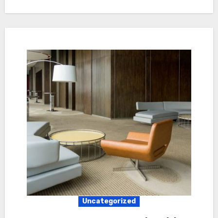
Uncategorized