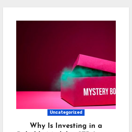
Uncategorized
Why Is Investing in a