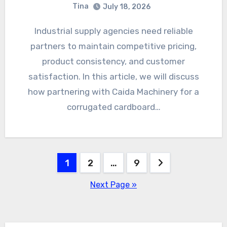
Tina
July 18, 2026
Industrial supply agencies need reliable
partners to maintain competitive pricing,
product consistency, and customer
satisfaction. In this article, we will discuss
how partnering with Caida Machinery for a
corrugated cardboard…
Posts
1
2
…
9
pagination
Next Page »