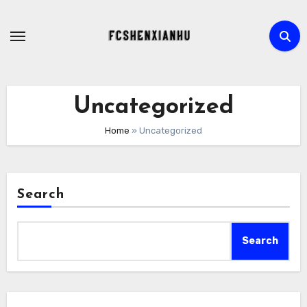
Skip
to
content
Uncategorized
Home
»
Uncategorized
Search
Search