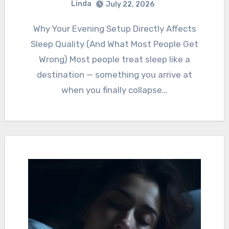
Linda
July 22, 2026
Why Your Evening Setup Directly Affects
Sleep Quality (And What Most People Get
Wrong) Most people treat sleep like a
destination — something you arrive at
when you finally collapse…