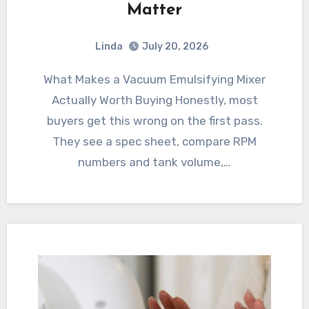
Matter
Linda
July 20, 2026
What Makes a Vacuum Emulsifying Mixer
Actually Worth Buying Honestly, most
buyers get this wrong on the first pass.
They see a spec sheet, compare RPM
numbers and tank volume,…