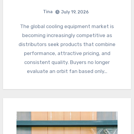
Tina
July 19, 2026
The global cooling equipment market is
becoming increasingly competitive as
distributors seek products that combine
performance, attractive pricing, and
consistent quality. Buyers no longer
evaluate an orbit fan based only…