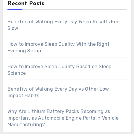
Recent Posts
Benefits of Walking Every Day When Results Feel
Slow
How to Improve Sleep Quality With the Right
Evening Setup
How to Improve Sleep Quality Based on Sleep
Science
Benefits of Walking Every Day vs Other Low-
Impact Habits
Why Are Lithium Battery Packs Becoming as
Important as Automobile Engine Parts in Vehicle
Manufacturing?