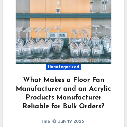
Uncategorized
What Makes a Floor Fan
Manufacturer and an Acrylic
Products Manufacturer
Reliable for Bulk Orders?
Tina
July 19, 2026