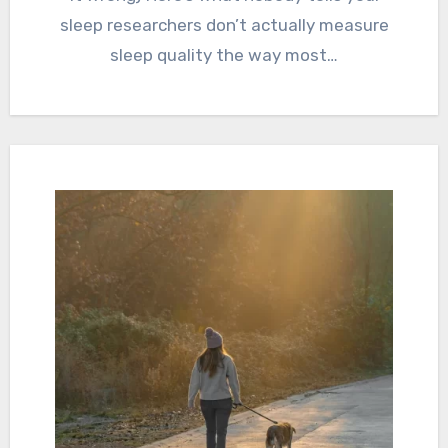
sleep researchers don’t actually measure
sleep quality the way most…