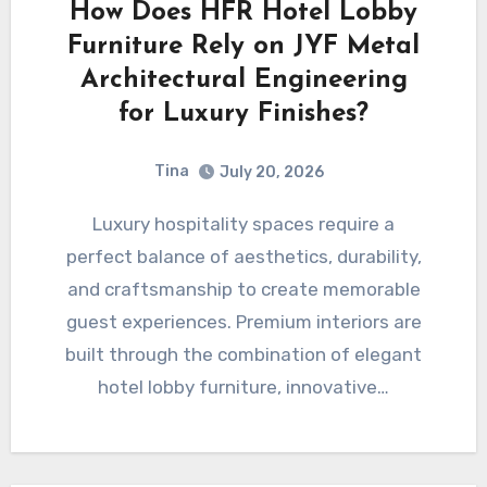
How Does HFR Hotel Lobby
Furniture Rely on JYF Metal
Architectural Engineering
for Luxury Finishes?
Tina
July 20, 2026
Luxury hospitality spaces require a
perfect balance of aesthetics, durability,
and craftsmanship to create memorable
guest experiences. Premium interiors are
built through the combination of elegant
hotel lobby furniture, innovative…