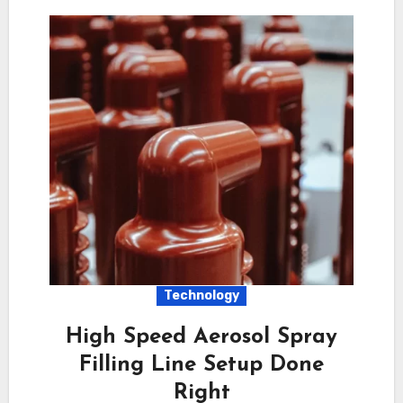
Technology
High Speed Aerosol Spray
Filling Line Setup Done
Right