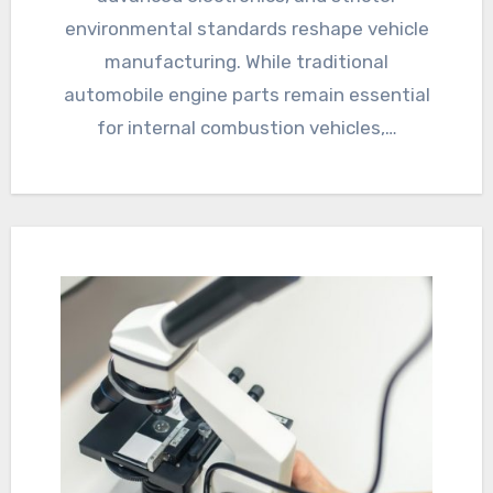
environmental standards reshape vehicle
manufacturing. While traditional
automobile engine parts remain essential
for internal combustion vehicles,…