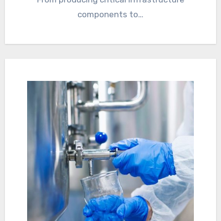
components to…