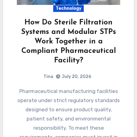
Technology
How Do Sterile Filtration
Systems and Modular STPs
Work Together in a
Compliant Pharmaceutical
Facility?
Tina
July 20, 2026
Pharmaceutical manufacturing facilities
operate under strict regulatory standards
designed to ensure product quality,
patient safety, and environmental
responsibility. To meet these