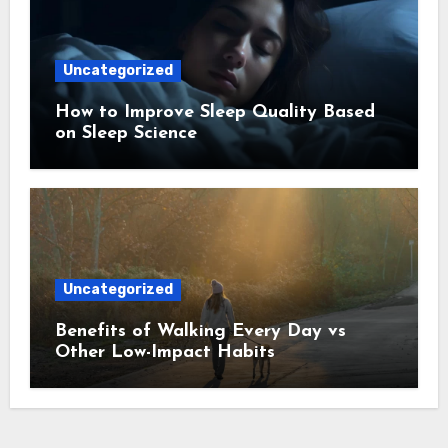
Uncategorized
How to Improve Sleep Quality Based
on Sleep Science
Uncategorized
Benefits of Walking Every Day vs
Other Low-Impact Habits