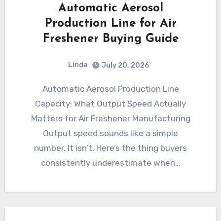
Automatic Aerosol
Production Line for Air
Freshener Buying Guide
Linda
July 20, 2026
Automatic Aerosol Production Line
Capacity: What Output Speed Actually
Matters for Air Freshener Manufacturing
Output speed sounds like a simple
number. It isn’t. Here’s the thing buyers
consistently underestimate when…