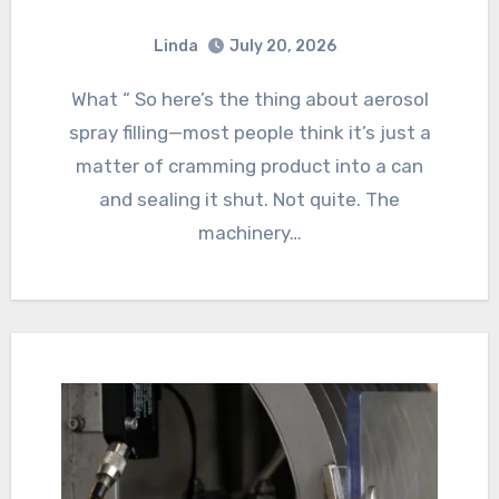
Linda
July 20, 2026
What “ So here’s the thing about aerosol
spray filling—most people think it’s just a
matter of cramming product into a can
and sealing it shut. Not quite. The
machinery…