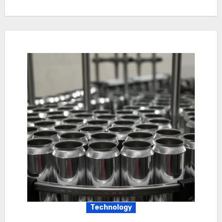
Technology