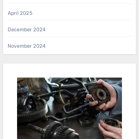
April 2025
December 2024
November 2024