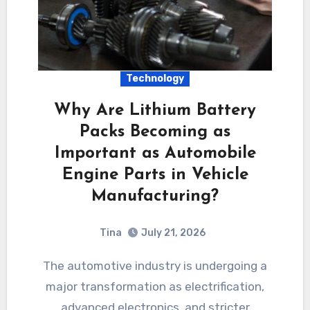
Technology
Why Are Lithium Battery
Packs Becoming as
Important as Automobile
Engine Parts in Vehicle
Manufacturing?
Tina
July 21, 2026
The automotive industry is undergoing a
major transformation as electrification,
advanced electronics, and stricter