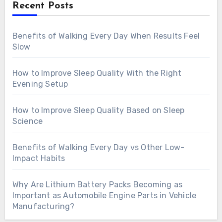
Recent Posts
Benefits of Walking Every Day When Results Feel
Slow
How to Improve Sleep Quality With the Right
Evening Setup
How to Improve Sleep Quality Based on Sleep
Science
Benefits of Walking Every Day vs Other Low-
Impact Habits
Why Are Lithium Battery Packs Becoming as
Important as Automobile Engine Parts in Vehicle
Manufacturing?