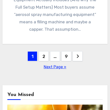
Full Setup Matters) Most buyers assume
“aerosol spray manufacturing equipment”
means a filling machine and maybe a
capper. That assumption…
Posts
1
2
…
9
pagination
Next Page »
You Missed