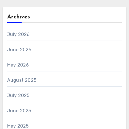
Archives
July 2026
June 2026
May 2026
August 2025
July 2025
June 2025
May 2025