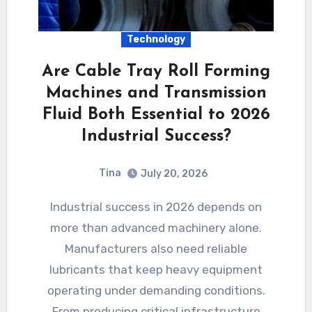
Technology
Are Cable Tray Roll Forming
Machines and Transmission
Fluid Both Essential to 2026
Industrial Success?
Tina
July 20, 2026
Industrial success in 2026 depends on
more than advanced machinery alone.
Manufacturers also need reliable
lubricants that keep heavy equipment
operating under demanding conditions.
From producing critical infrastructure