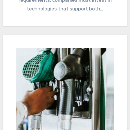
requirements, companies must invest in
technologies that support both…