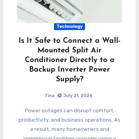
Technology
Is It Safe to Connect a Wall-
Mounted Split Air
Conditioner Directly to a
Backup Inverter Power
Supply?
Tina
July 21, 2026
Power outages can disrupt comfort,
productivity, and business operations. As
a result, many homeowners and
commercial facilities consider using a