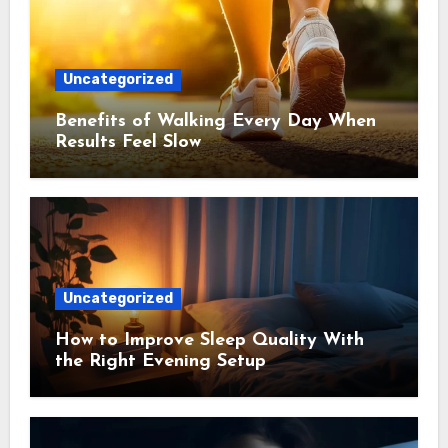
Uncategorized
Benefits of Walking Every Day When
Results Feel Slow
Uncategorized
How to Improve Sleep Quality With
the Right Evening Setup