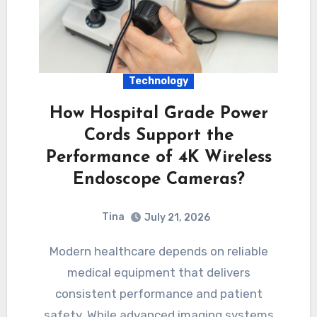
Technology
How Hospital Grade Power
Cords Support the
Performance of 4K Wireless
Endoscope Cameras?
Tina
July 21, 2026
Modern healthcare depends on reliable
medical equipment that delivers
consistent performance and patient
safety. While advanced imaging systems