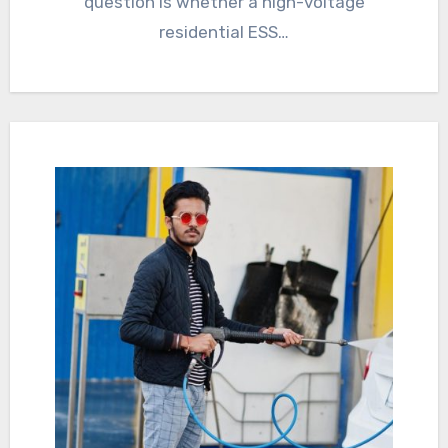
question is whether a high-voltage
residential ESS…