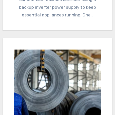
backup inverter power supply to keep
essential appliances running. One…