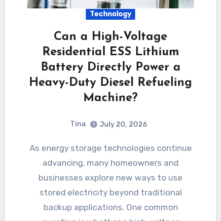
Technology
Can a High-Voltage
Residential ESS Lithium
Battery Directly Power a
Heavy-Duty Diesel Refueling
Machine?
Tina
July 20, 2026
As energy storage technologies continue
advancing, many homeowners and
businesses explore new ways to use
stored electricity beyond traditional
backup applications. One common