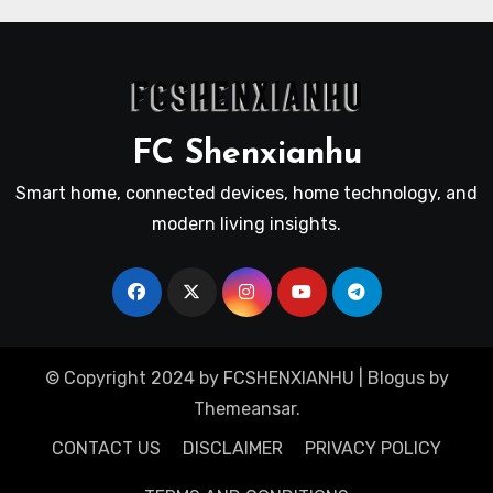
FC Shenxianhu
Smart home, connected devices, home technology, and
modern living insights.
© Copyright 2024 by FCSHENXIANHU
|
Blogus
by
Themeansar
.
CONTACT US
DISCLAIMER
PRIVACY POLICY