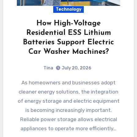
Technology
How High-Voltage
Residential ESS Lithium
Batteries Support Electric
Car Washer Machines?
Tina
July 20, 2026
As homeowners and businesses adopt
cleaner energy solutions, the integration
of energy storage and electric equipment
is becoming increasingly important.
Reliable power storage allows electrical
appliances to operate more efficiently…