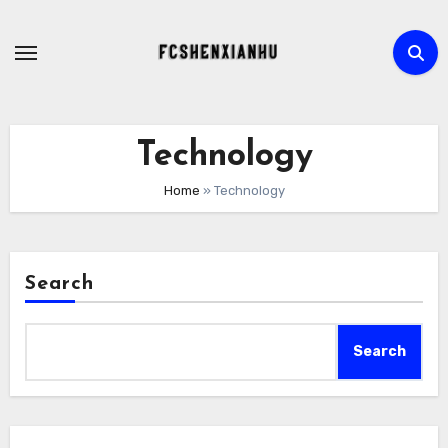
Skip
to
content
Technology
Home
»
Technology
Search
Search