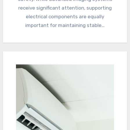
receive significant attention, supporting
electrical components are equally
important for maintaining stable…