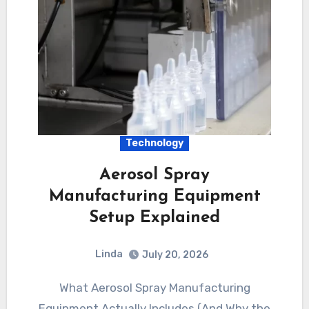
Technology
Aerosol Spray
Manufacturing Equipment
Setup Explained
Linda
July 20, 2026
What Aerosol Spray Manufacturing
Equipment Actually Includes (And Why the