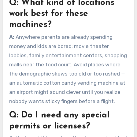
Q:
What kind of locations
work best for these
machines?
A:
Anywhere parents are already spending
money and kids are bored: movie theater
lobbies, family entertainment centers, shopping
malls near the food court. Avoid places where
the demographic skews too old or too rushed —
an automatic cotton candy vending machine at
an airport might sound clever until you realize
nobody wants sticky fingers before a flight.
Q:
Do I need any special
permits or licenses?