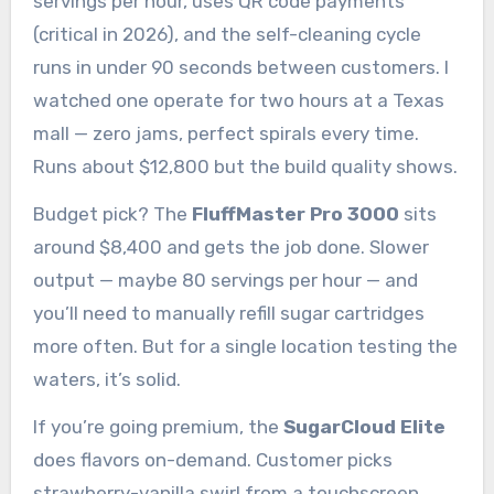
servings per hour, uses QR code payments
(critical in 2026), and the self-cleaning cycle
runs in under 90 seconds between customers. I
watched one operate for two hours at a Texas
mall — zero jams, perfect spirals every time.
Runs about $12,800 but the build quality shows.
Budget pick? The
FluffMaster Pro 3000
sits
around $8,400 and gets the job done. Slower
output — maybe 80 servings per hour — and
you’ll need to manually refill sugar cartridges
more often. But for a single location testing the
waters, it’s solid.
If you’re going premium, the
SugarCloud Elite
does flavors on-demand. Customer picks
strawberry-vanilla swirl from a touchscreen,