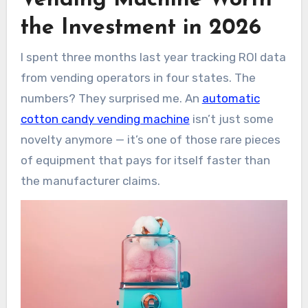
candy vending machines break down?
the Investment in 2026
Q: What kind of locations work best for
these machines?
I spent three months last year tracking ROI data
Q: Do I need any special permits or
from vending operators in four states. The
licenses?
Q: How much sugar does one of these
numbers? They surprised me. An
automatic
things go through?
cotton candy vending machine
isn’t just some
Q: Can these machines handle different
novelty anymore — it’s one of those rare pieces
flavors?
of equipment that pays for itself faster than
Q: What’s the actual maintenance like
week-to-week?
the manufacturer claims.