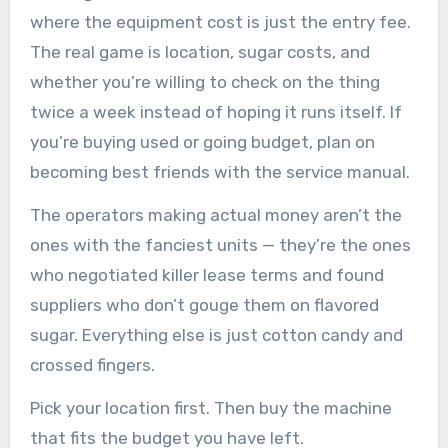
where the equipment cost is just the entry fee.
The real game is location, sugar costs, and
whether you’re willing to check on the thing
twice a week instead of hoping it runs itself. If
you’re buying used or going budget, plan on
becoming best friends with the service manual.
The operators making actual money aren’t the
ones with the fanciest units — they’re the ones
who negotiated killer lease terms and found
suppliers who don’t gouge them on flavored
sugar. Everything else is just cotton candy and
crossed fingers.
Pick your location first. Then buy the machine
that fits the budget you have left.