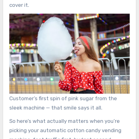
cover it.
Customer’s first spin of pink sugar from the
sleek machine — that smile says it all.
So here’s what actually matters when you’re
picking your automatic cotton candy vending