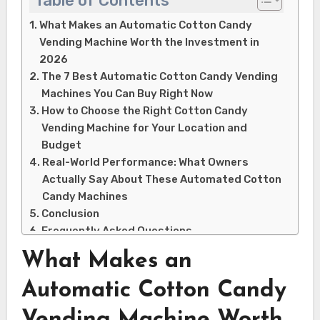
Table of Contents
What Makes an Automatic Cotton Candy
Vending Machine Worth the Investment in
2026
The 7 Best Automatic Cotton Candy Vending
Machines You Can Buy Right Now
How to Choose the Right Cotton Candy
Vending Machine for Your Location and
Budget
Real-World Performance: What Owners
Actually Say About These Automated Cotton
Candy Machines
Conclusion
Frequently Asked Questions
Q: How much does an automatic cotton
What Makes an
candy vending machine actually cost?
Q: Can you really make money with a
Automatic Cotton Candy
cotton candy vending machine?
Vending Machine Worth
Q: How often do automatic cotton