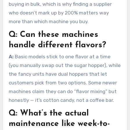
buying in bulk, which is why finding a supplier
who doesn’t mark up by 200% matters way
more than which machine you buy.
Q:
Can these machines
handle different flavors?
A:
Basic models stick to one flavor at a time
(you manually swap out the sugar hopper), while
the fancy units have dual hoppers that let
customers pick from two options. Some newer
machines claim they can do “flavor mixing” but
honestly — it’s cotton candy, not a coffee bar.
Q:
What’s the actual
maintenance like week-to-