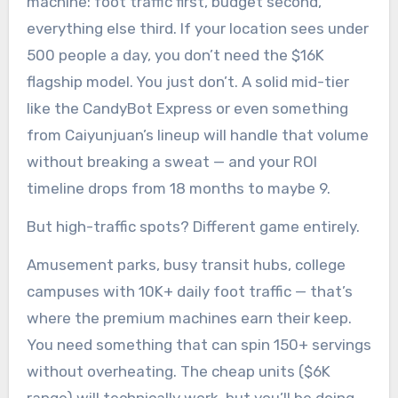
machine: foot traffic first, budget second,
everything else third. If your location sees under
500 people a day, you don’t need the $16K
flagship model. You just don’t. A solid mid-tier
like the CandyBot Express or even something
from Caiyunjuan’s lineup will handle that volume
without breaking a sweat — and your ROI
timeline drops from 18 months to maybe 9.
But high-traffic spots? Different game entirely.
Amusement parks, busy transit hubs, college
campuses with 10K+ daily foot traffic — that’s
where the premium machines earn their keep.
You need something that can spin 150+ servings
without overheating. The cheap units ($6K