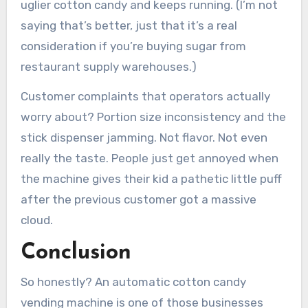
uglier cotton candy and keeps running. (I’m not
saying that’s better, just that it’s a real
consideration if you’re buying sugar from
restaurant supply warehouses.)
Customer complaints that operators actually
worry about? Portion size inconsistency and the
stick dispenser jamming. Not flavor. Not even
really the taste. People just get annoyed when
the machine gives their kid a pathetic little puff
after the previous customer got a massive
cloud.
Conclusion
So honestly? An automatic cotton candy
vending machine is one of those businesses