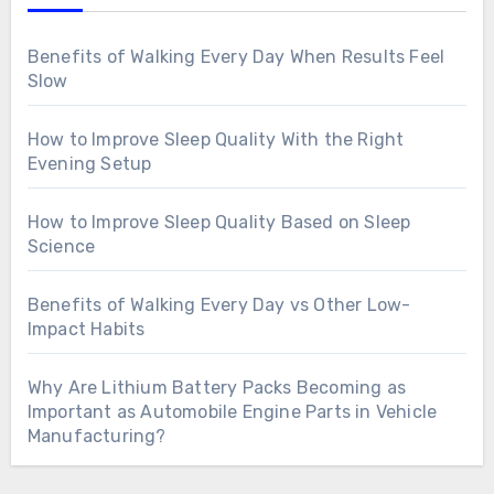
Benefits of Walking Every Day When Results Feel
Slow
How to Improve Sleep Quality With the Right
Evening Setup
How to Improve Sleep Quality Based on Sleep
Science
Benefits of Walking Every Day vs Other Low-
Impact Habits
Why Are Lithium Battery Packs Becoming as
Important as Automobile Engine Parts in Vehicle
Manufacturing?