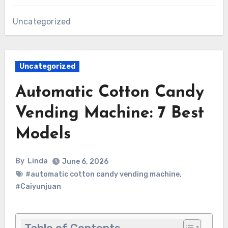
Uncategorized
Uncategorized
Automatic Cotton Candy
Vending Machine: 7 Best
Models
By
Linda
June 6, 2026
#automatic cotton candy vending machine
,
#Caiyunjuan