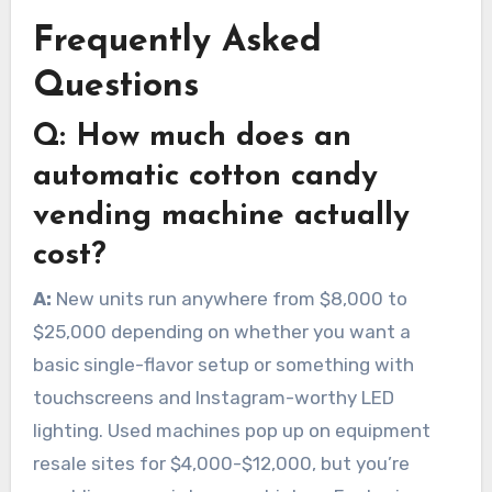
Frequently Asked
Questions
Q:
How much does an
automatic cotton candy
vending machine actually
cost?
A:
New units run anywhere from $8,000 to
$25,000 depending on whether you want a
basic single-flavor setup or something with
touchscreens and Instagram-worthy LED
lighting. Used machines pop up on equipment
resale sites for $4,000-$12,000, but you’re