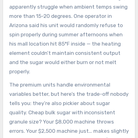
apparently struggle when ambient temps swing
more than 15-20 degrees. One operator in
Arizona said his unit would randomly refuse to
spin properly during summer afternoons when
his mall location hit 85°F inside — the heating
element couldn’t maintain consistent output
and the sugar would either burn or not melt
properly.
The premium units handle environmental
variables better, but here’s the trade-off nobody
tells you: they’re also pickier about sugar
quality. Cheap bulk sugar with inconsistent
granule size? Your $8,000 machine throws
errors. Your $2,500 machine just… makes slightly