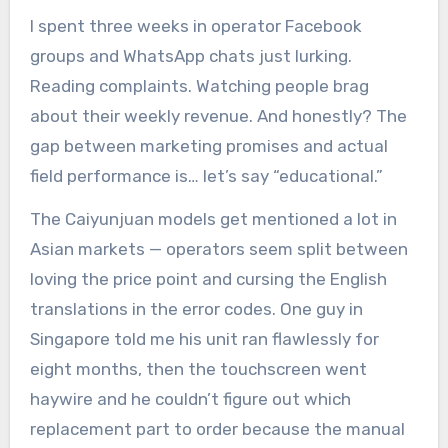
I spent three weeks in operator Facebook
groups and WhatsApp chats just lurking.
Reading complaints. Watching people brag
about their weekly revenue. And honestly? The
gap between marketing promises and actual
field performance is… let’s say “educational.”
The Caiyunjuan models get mentioned a lot in
Asian markets — operators seem split between
loving the price point and cursing the English
translations in the error codes. One guy in
Singapore told me his unit ran flawlessly for
eight months, then the touchscreen went
haywire and he couldn’t figure out which
replacement part to order because the manual