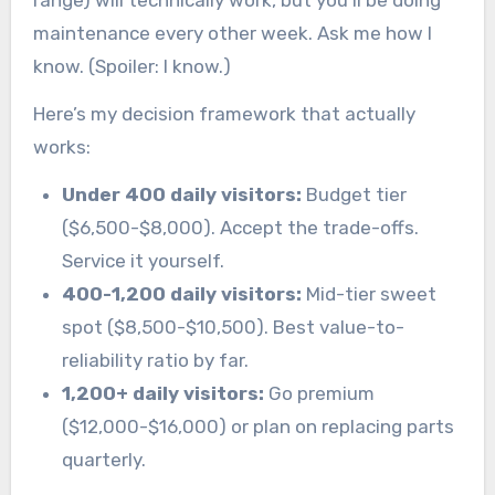
range) will technically work, but you’ll be doing
maintenance every other week. Ask me how I
know. (Spoiler: I know.)
Here’s my decision framework that actually
works:
Under 400 daily visitors:
Budget tier
($6,500-$8,000). Accept the trade-offs.
Service it yourself.
400-1,200 daily visitors:
Mid-tier sweet
spot ($8,500-$10,500). Best value-to-
reliability ratio by far.
1,200+ daily visitors:
Go premium
($12,000-$16,000) or plan on replacing parts
quarterly.