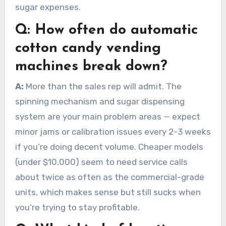
sugar expenses.
Q:
How often do automatic
cotton candy vending
machines break down?
A:
More than the sales rep will admit. The
spinning mechanism and sugar dispensing
system are your main problem areas — expect
minor jams or calibration issues every 2-3 weeks
if you’re doing decent volume. Cheaper models
(under $10,000) seem to need service calls
about twice as often as the commercial-grade
units, which makes sense but still sucks when
you’re trying to stay profitable.