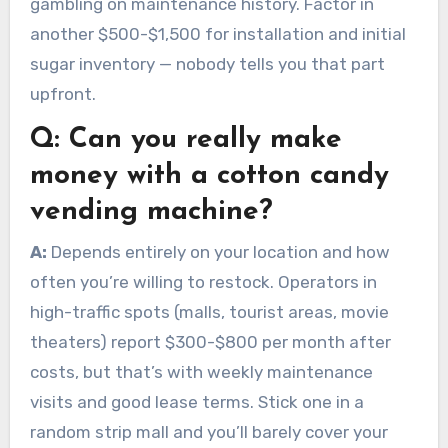
gambling on maintenance history. Factor in
another $500-$1,500 for installation and initial
sugar inventory — nobody tells you that part
upfront.
Q:
Can you really make
money with a cotton candy
vending machine?
A:
Depends entirely on your location and how
often you’re willing to restock. Operators in
high-traffic spots (malls, tourist areas, movie
theaters) report $300-$800 per month after
costs, but that’s with weekly maintenance
visits and good lease terms. Stick one in a
random strip mall and you’ll barely cover your