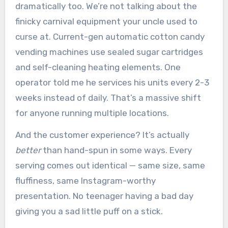
dramatically too. We’re not talking about the
finicky carnival equipment your uncle used to
curse at. Current-gen automatic cotton candy
vending machines use sealed sugar cartridges
and self-cleaning heating elements. One
operator told me he services his units every 2-3
weeks instead of daily. That’s a massive shift
for anyone running multiple locations.
And the customer experience? It’s actually
better
than hand-spun in some ways. Every
serving comes out identical — same size, same
fluffiness, same Instagram-worthy
presentation. No teenager having a bad day
giving you a sad little puff on a stick.