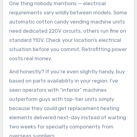
One thing nobody mentions — electrical
requirements vary wildly between models. Some
automatic cotton candy vending machine units
need dedicated 220V circuits, others run fine on
standard 110V. Check your location’s electrical
situation before you commit. Retrofitting power
costs real money.
And honestly? If you’re even slightly handy, buy
based on parts availability in your region. I’ve
seen operators with “inferior” machines
outperform guys with top-tier units simply
because they could get replacement heating
elements delivered next-day instead of waiting
two weeks for specialty components from
overseas suppliers.