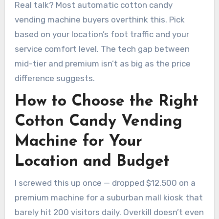
Real talk? Most automatic cotton candy
vending machine buyers overthink this. Pick
based on your location’s foot traffic and your
service comfort level. The tech gap between
mid-tier and premium isn’t as big as the price
difference suggests.
How to Choose the Right
Cotton Candy Vending
Machine for Your
Location and Budget
I screwed this up once — dropped $12,500 on a
premium machine for a suburban mall kiosk that
barely hit 200 visitors daily. Overkill doesn’t even