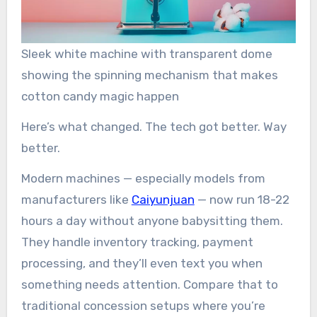
Sleek white machine with transparent dome
showing the spinning mechanism that makes
cotton candy magic happen
Here’s what changed. The tech got better. Way
better.
Modern machines — especially models from
manufacturers like
Caiyunjuan
— now run 18-22
hours a day without anyone babysitting them.
They handle inventory tracking, payment
processing, and they’ll even text you when
something needs attention. Compare that to
traditional concession setups where you’re