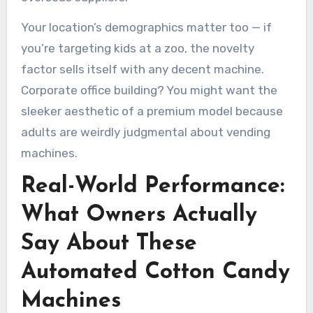
Your location’s demographics matter too — if
you’re targeting kids at a zoo, the novelty
factor sells itself with any decent machine.
Corporate office building? You might want the
sleeker aesthetic of a premium model because
adults are weirdly judgmental about vending
machines.
Real-World Performance:
What Owners Actually
Say About These
Automated Cotton Candy
Machines