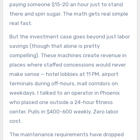
paying someone $15-20 an hour just to stand
there and spin sugar. The math gets real simple
real fast.
But the investment case goes beyond just labor
savings (though that alone is pretty
compelling). These machines create revenue in
places where staffed concessions would never
make sense — hotel lobbies at 11 PM, airport
terminals during off-hours, mall corridors on
weekdays. I talked to an operator in Phoenix
who placed one outside a 24-hour fitness
center. Pulls in $400-600 weekly. Zero labor
cost.
The maintenance requirements have dropped