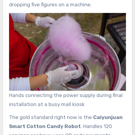
dropping five figures on a machine.
Hands connecting the power supply during final
installation at a busy mall kiosk
The gold standard right now is the
Caiyunjuan
Smart Cotton Candy Robot
. Handles 120