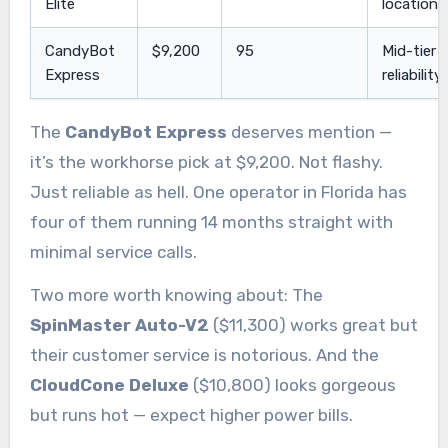
Elite
locations
CandyBot
$9,200
95
Mid-tier
Express
reliability
The
CandyBot Express
deserves mention —
it’s the workhorse pick at $9,200. Not flashy.
Just reliable as hell. One operator in Florida has
four of them running 14 months straight with
minimal service calls.
Two more worth knowing about: The
SpinMaster Auto-V2
($11,300) works great but
their customer service is notorious. And the
CloudCone Deluxe
($10,800) looks gorgeous
but runs hot — expect higher power bills.