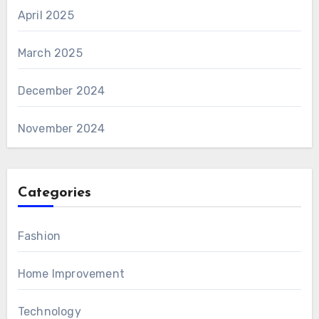
April 2025
March 2025
December 2024
November 2024
Categories
Fashion
Home Improvement
Technology