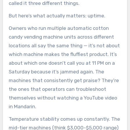
called it three different things.
But here’s what actually matters: uptime.
Owners who run multiple automatic cotton
candy vending machine units across different
locations all say the same thing — it’s not about
which machine makes the fluffiest product. It’s
about which one doesn’t call you at 11 PM on a
Saturday because it’s jammed again. The
machines that consistently get praise? They’re
the ones that operators can troubleshoot
themselves without watching a YouTube video
in Mandarin.
Temperature stability comes up constantly. The
mid-tier machines (think $3,000-$5,000 range)