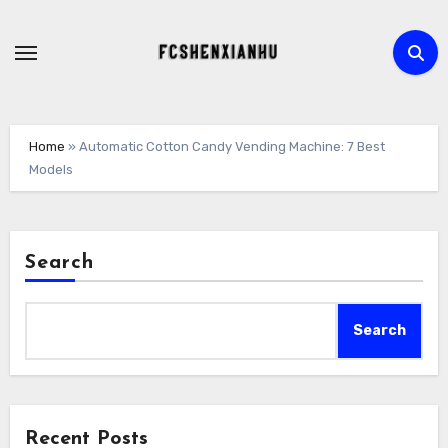
Skip
to
content
Home
»
Automatic Cotton Candy Vending Machine: 7 Best
Models
Search
Search
Recent Posts