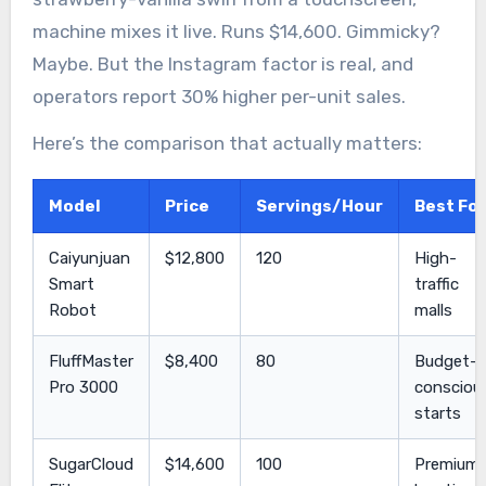
machine mixes it live. Runs $14,600. Gimmicky?
Maybe. But the Instagram factor is real, and
operators report 30% higher per-unit sales.
Here’s the comparison that actually matters:
Model
Price
Servings/Hour
Best For
Caiyunjuan
$12,800
120
High-
Smart
traffic
Robot
malls
FluffMaster
$8,400
80
Budget-
Pro 3000
consciou
starts
SugarCloud
$14,600
100
Premium