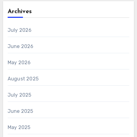
Archives
July 2026
June 2026
May 2026
August 2025
July 2025
June 2025
May 2025