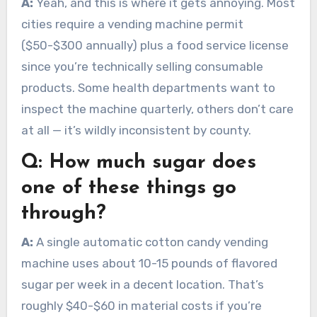
A:
Yeah, and this is where it gets annoying. Most
cities require a vending machine permit
($50-$300 annually) plus a food service license
since you’re technically selling consumable
products. Some health departments want to
inspect the machine quarterly, others don’t care
at all — it’s wildly inconsistent by county.
Q:
How much sugar does
one of these things go
through?
A:
A single automatic cotton candy vending
machine uses about 10-15 pounds of flavored
sugar per week in a decent location. That’s
roughly $40-$60 in material costs if you’re