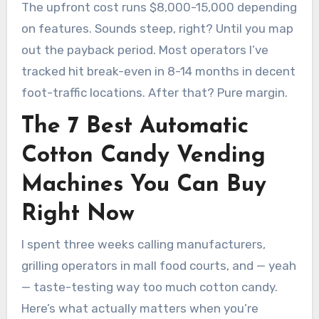
The upfront cost runs $8,000-15,000 depending
on features. Sounds steep, right? Until you map
out the payback period. Most operators I’ve
tracked hit break-even in 8-14 months in decent
foot-traffic locations. After that? Pure margin.
The 7 Best Automatic
Cotton Candy Vending
Machines You Can Buy
Right Now
I spent three weeks calling manufacturers,
grilling operators in mall food courts, and — yeah
— taste-testing way too much cotton candy.
Here’s what actually matters when you’re