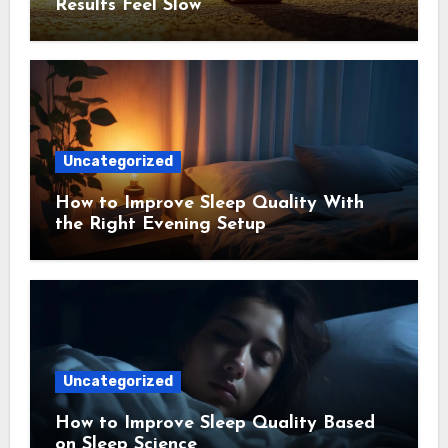
Results Feel Slow
Uncategorized
How to Improve Sleep Quality With
the Right Evening Setup
Uncategorized
How to Improve Sleep Quality Based
on Sleep Science