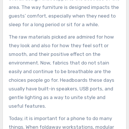
area. The way furniture is designed impacts the
guests’ comfort, especially when they need to
sleep for a long period or sit for a while.
The raw materials picked are admired for how
they look and also for how they feel soft or
smooth, and their positive effect on the
environment. Now, fabrics that do not stain
easily and continue to be breathable are the
choices people go for. Headboards these days
usually have built-in speakers, USB ports, and
gentle lighting as a way to unite style and
useful features.
Today, it is important for a phone to do many
things. When foldaway workstations, modular