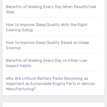
Benefits of Walking Every Day When Results Feel
Slow
How to Improve Sleep Quality With the Right
Evening Setup
How to Improve Sleep Quality Based on Sleep
Science
Benefits of Walking Every Day vs Other Low-
Impact Habits
Why Are Lithium Battery Packs Becoming as
Important as Automobile Engine Parts in Vehicle
Manufacturing?