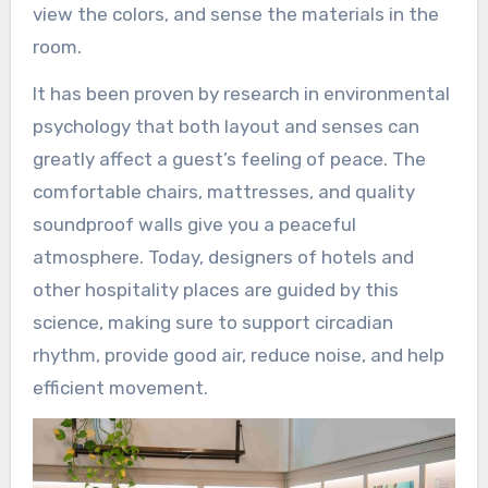
view the colors, and sense the materials in the
room.
It has been proven by research in environmental
psychology that both layout and senses can
greatly affect a guest’s feeling of peace. The
comfortable chairs, mattresses, and quality
soundproof walls give you a peaceful
atmosphere. Today, designers of hotels and
other hospitality places are guided by this
science, making sure to support circadian
rhythm, provide good air, reduce noise, and help
efficient movement.