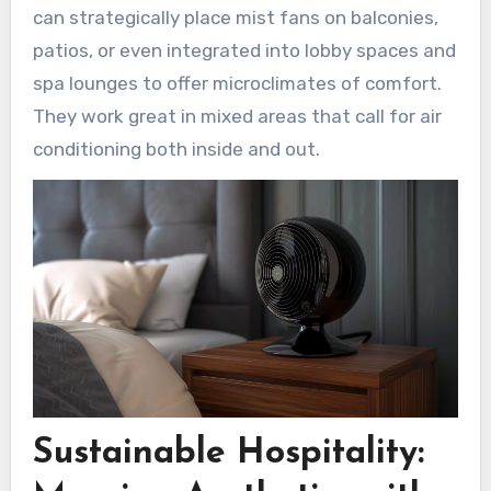
can strategically place mist fans on balconies,
patios, or even integrated into lobby spaces and
spa lounges to offer microclimates of comfort.
They work great in mixed areas that call for air
conditioning both inside and out.
Sustainable Hospitality: