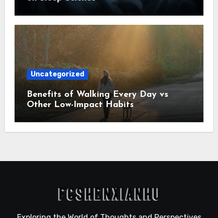
Uncategorized
Benefits of Walking Every Day vs
Other Low-Impact Habits
Exploring the World of Thoughts and Perspectives