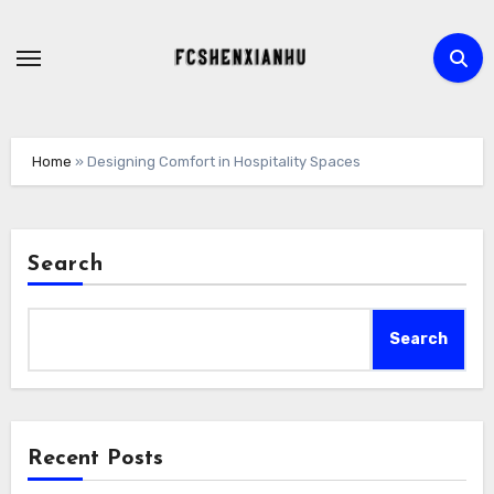
Skip
to
content
Home
»
Designing Comfort in Hospitality Spaces
Search
Search
Recent Posts