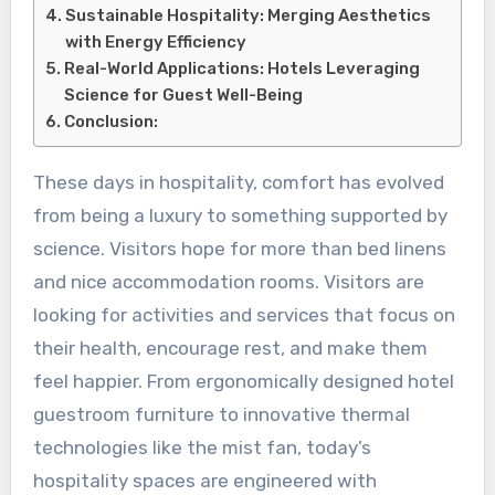
Sustainable Hospitality: Merging Aesthetics
with Energy Efficiency
Real-World Applications: Hotels Leveraging
Science for Guest Well-Being
Conclusion:
These days in hospitality, comfort has evolved
from being a luxury to something supported by
science. Visitors hope for more than bed linens
and nice accommodation rooms. Visitors are
looking for activities and services that focus on
their health, encourage rest, and make them
feel happier. From ergonomically designed hotel
guestroom furniture to innovative thermal
technologies like the mist fan, today’s
hospitality spaces are engineered with