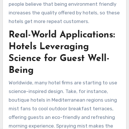
people believe that being environment friendly
increases the quality offered by hotels, so these
hotels get more repeat customers.
Real-World Applications:
Hotels Leveraging
Science for Guest Well-
Being
Worldwide, many hotel firms are starting to use
science-inspired design. Take, for instance,
boutique hotels in Mediterranean regions using
mist fans to cool outdoor breakfast terraces,
offering guests an eco-friendly and refreshing
morning experience. Spraying mist makes the