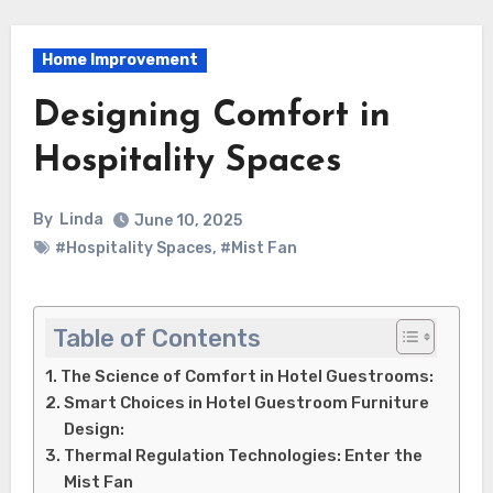
Home Improvement
Designing Comfort in
Hospitality Spaces
By
Linda
June 10, 2025
#Hospitality Spaces
,
#Mist Fan
Table of Contents
The Science of Comfort in Hotel Guestrooms:
Smart Choices in Hotel Guestroom Furniture
Design:
Thermal Regulation Technologies: Enter the
Mist Fan