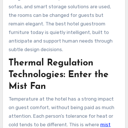
sofas, and smart storage solutions are used,
the rooms can be changed for guests but
remain elegant. The best hotel guestroom
furniture today is quietly intelligent, built to
anticipate and support human needs through
subtle design decisions.
Thermal Regulation
Technologies: Enter the
Mist Fan
Temperature at the hotel has a strong impact
on guest comfort, without being paid as much
attention. Each person’s tolerance for heat or
cold tends to be different. This is where
mist