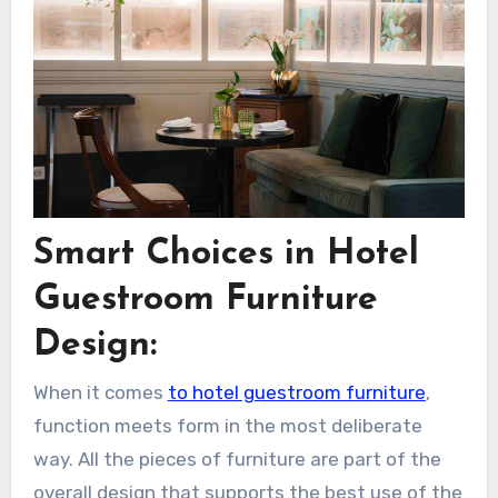
Smart Choices in Hotel
Guestroom Furniture
Design:
When it comes
to hotel guestroom furniture
,
function meets form in the most deliberate
way. All the pieces of furniture are part of the
overall design that supports the best use of the