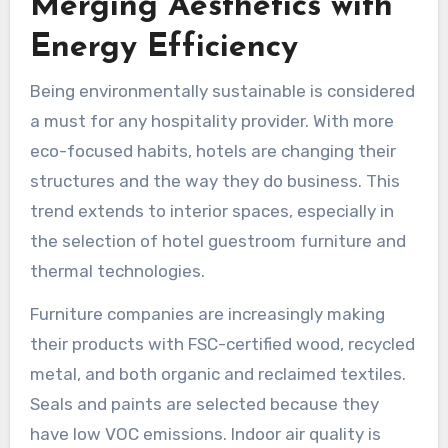
Merging Aesthetics with
Energy Efficiency
Being environmentally sustainable is considered
a must for any hospitality provider. With more
eco-focused habits, hotels are changing their
structures and the way they do business. This
trend extends to interior spaces, especially in
the selection of hotel guestroom furniture and
thermal technologies.
Furniture companies are increasingly making
their products with FSC-certified wood, recycled
metal, and both organic and reclaimed textiles.
Seals and paints are selected because they
have low VOC emissions. Indoor air quality is