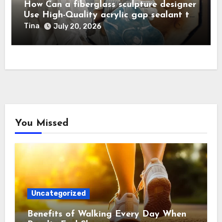
How Can a fiberglass sculpture designer
Use High-Quality acrylic gap sealant to
Achieve Flawless, Seamless Joints?
Tina
July 20, 2026
You Missed
Uncategorized
Benefits of Walking Every Day When