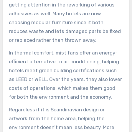
getting attention in the reworking of various
adhesives as well. Many hotels are now
choosing modular furniture since it both
reduces waste and lets damaged parts be fixed
or replaced rather than thrown away.
In thermal comfort, mist fans offer an energy-
efficient alternative to air conditioning, helping
hotels meet green building certifications such
as LEED or WELL. Over the years, they also lower
costs of operations, which makes them good
for both the environment and the economy.
Regardless if it is Scandinavian design or
artwork from the home area, helping the
environment doesn’t mean less beauty. More