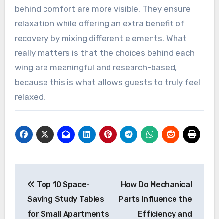
behind comfort are more visible. They ensure
relaxation while offering an extra benefit of
recovery by mixing different elements. What
really matters is that the choices behind each
wing are meaningful and research-based,
because this is what allows guests to truly feel
relaxed.
Post
Top 10 Space-
How Do Mechanical
navigation
Saving Study Tables
Parts Influence the
for Small Apartments
Efficiency and