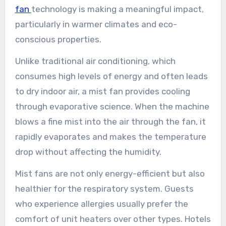
fan
technology is making a meaningful impact,
particularly in warmer climates and eco-
conscious properties.
Unlike traditional air conditioning, which
consumes high levels of energy and often leads
to dry indoor air, a mist fan provides cooling
through evaporative science. When the machine
blows a fine mist into the air through the fan, it
rapidly evaporates and makes the temperature
drop without affecting the humidity.
Mist fans are not only energy-efficient but also
healthier for the respiratory system. Guests
who experience allergies usually prefer the
comfort of unit heaters over other types. Hotels