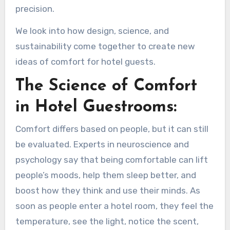
precision.
We look into how design, science, and
sustainability come together to create new
ideas of comfort for hotel guests.
The Science of Comfort
in Hotel Guestrooms:
Comfort differs based on people, but it can still
be evaluated. Experts in neuroscience and
psychology say that being comfortable can lift
people’s moods, help them sleep better, and
boost how they think and use their minds. As
soon as people enter a hotel room, they feel the
temperature, see the light, notice the scent,