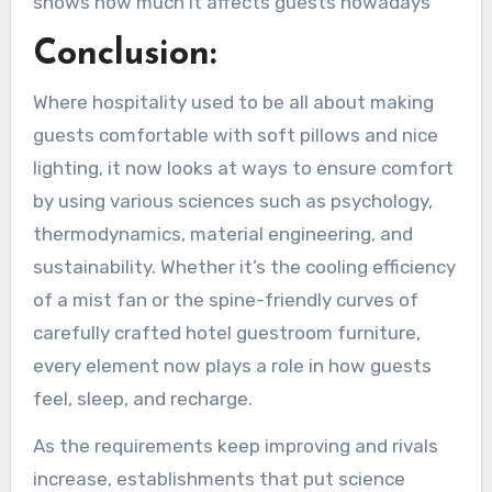
shows how much it affects guests nowadays
Conclusion:
Where hospitality used to be all about making
guests comfortable with soft pillows and nice
lighting, it now looks at ways to ensure comfort
by using various sciences such as psychology,
thermodynamics, material engineering, and
sustainability. Whether it’s the cooling efficiency
of a mist fan or the spine-friendly curves of
carefully crafted hotel guestroom furniture,
every element now plays a role in how guests
feel, sleep, and recharge.
As the requirements keep improving and rivals
increase, establishments that put science