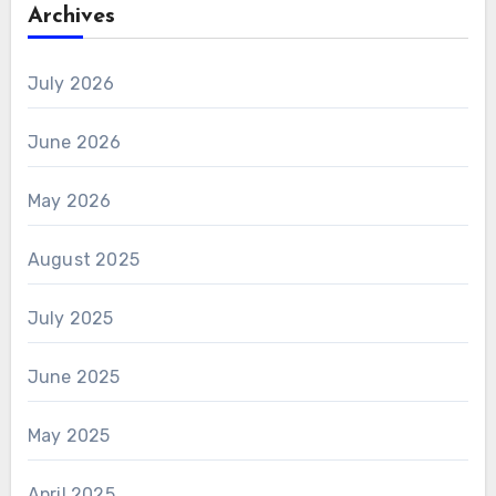
Archives
July 2026
June 2026
May 2026
August 2025
July 2025
June 2025
May 2025
April 2025