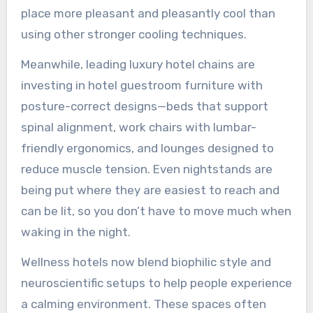
place more pleasant and pleasantly cool than
using other stronger cooling techniques.
Meanwhile, leading luxury hotel chains are
investing in hotel guestroom furniture with
posture-correct designs—beds that support
spinal alignment, work chairs with lumbar-
friendly ergonomics, and lounges designed to
reduce muscle tension. Even nightstands are
being put where they are easiest to reach and
can be lit, so you don’t have to move much when
waking in the night.
Wellness hotels now blend biophilic style and
neuroscientific setups to help people experience
a calming environment. These spaces often