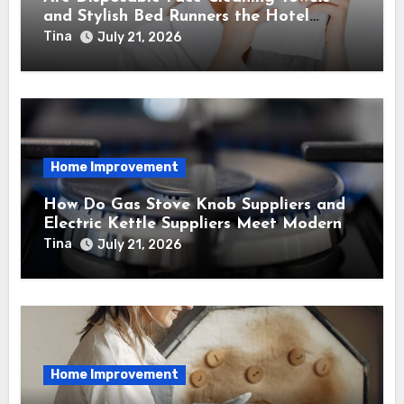
and Stylish Bed Runners the Hotel
Essentials of 2026?
Tina
July 21, 2026
Home Improvement
How Do Gas Stove Knob Suppliers and
Electric Kettle Suppliers Meet Modern
Kitchen Standards?
Tina
July 21, 2026
Home Improvement