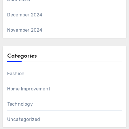
December 2024
November 2024
Categories
Fashion
Home Improvement
Technology
Uncategorized