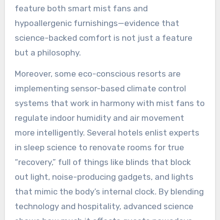
feature both smart mist fans and
hypoallergenic furnishings—evidence that
science-backed comfort is not just a feature
but a philosophy.
Moreover, some eco-conscious resorts are
implementing sensor-based climate control
systems that work in harmony with mist fans to
regulate indoor humidity and air movement
more intelligently. Several hotels enlist experts
in sleep science to renovate rooms for true
“recovery,” full of things like blinds that block
out light, noise-producing gadgets, and lights
that mimic the body’s internal clock. By blending
technology and hospitality, advanced science