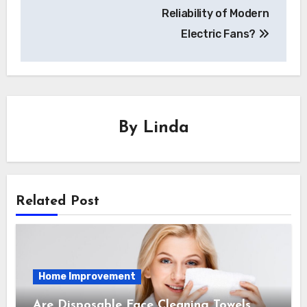
Reliability of Modern
Electric Fans?
By
Linda
Related Post
Home Improvement
Are Disposable Face Cleaning Towels