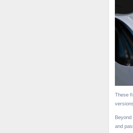
These fi
versions
Beyond t
and pas