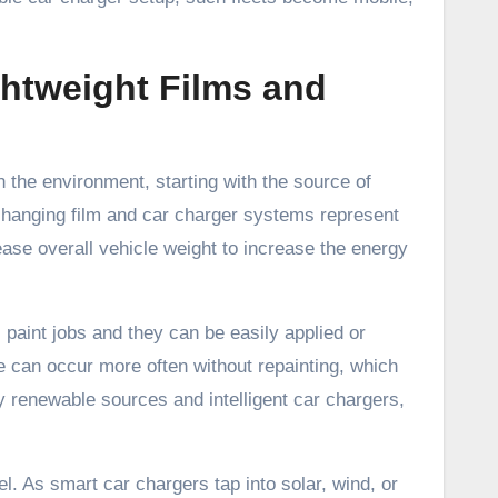
ightweight Films and
 the environment, starting with the source of
 changing film and car charger systems represent
ase overall vehicle weight to increase the energy
paint jobs and they can be easily applied or
e can occur more often without repainting, which
 renewable sources and intelligent car chargers,
el. As smart car chargers tap into solar, wind, or