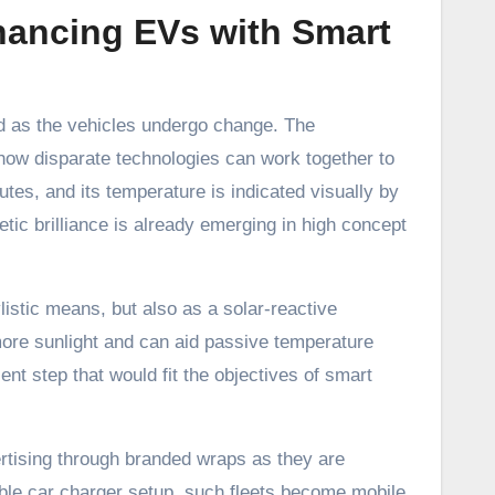
ancing EVs with Smart
ed as the vehicles undergo change. The
 how disparate technologies can work together to
tes, and its temperature is indicated visually by
tic brilliance is already emerging in high concept
listic means, but also as a solar-reactive
 more sunlight and can aid passive temperature
ient step that would fit the objectives of smart
rtising through branded wraps as they are
iable car charger setup, such fleets become mobile,