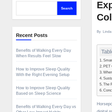
Exp
Search
Col
By
Linda
Recent Posts
Benefits of Walking Every Day
Tabl
When Results Feel Slow
Smart
PET 
How to Improve Sleep Quality
Where
With the Right Evening Setup
Susta
The F
How to Improve Sleep Quality
Concl
Based on Sleep Science
Horsepower and steel no longer characterize the modern automotive design. Innovation today is a combination of
Benefits of Walking Every Day vs
digital 