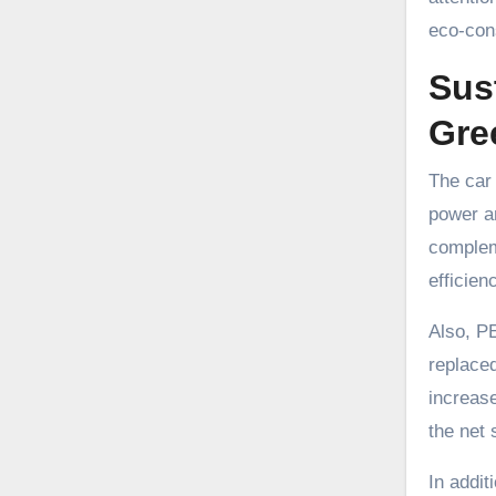
eco-cons
Sus
Gre
The car 
power an
compleme
efficien
Also, PE
replaced
increas
the net 
In addit