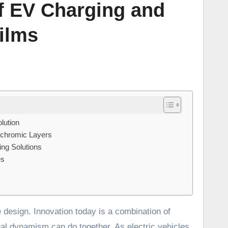
of EV Charging and
ilms
lution
ochromic Layers
ng Solutions
es
al dynamism can do together. As electric vehicles