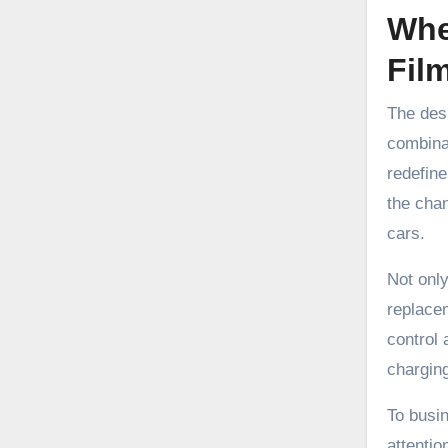
Whe
Fil
The desi
combina
redefine
the chan
cars.
Not only
replacem
control 
charging
To busi
attentio