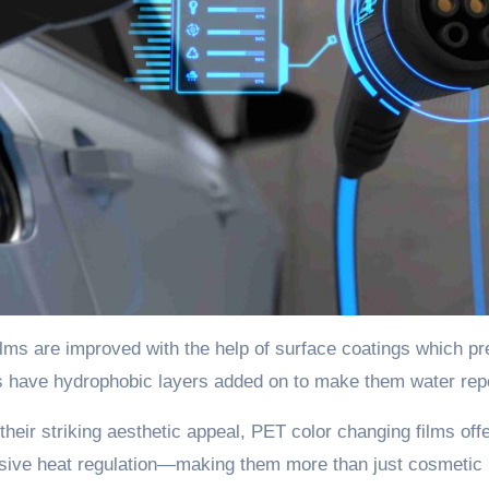
lms are improved with the help of surface coatings which p
 have hydrophobic layers added on to make them water repel
heir striking aesthetic appeal, PET color changing films off
sive heat regulation—making them more than just cosmetic