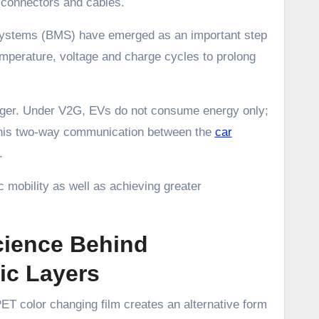
d connectors and cables.
 Systems (BMS) have emerged as an important step
emperature, voltage and charge cycles to prolong
anger. Under V2G, EVs do not consume energy only;
. This two-way communication between the
car
.
ic mobility as well as achieving greater
cience Behind
c Layers
ET color changing film creates an alternative form