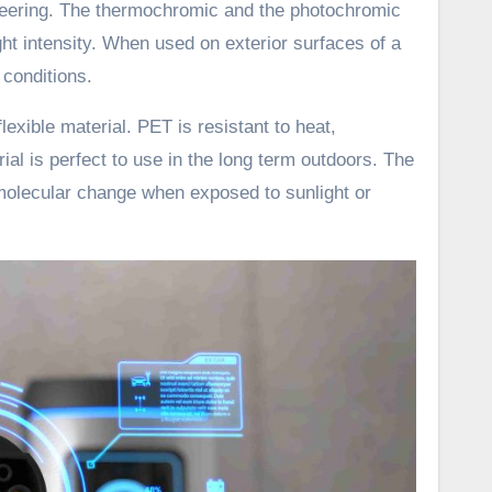
ineering. The thermochromic and the photochromic
ght intensity. When used on exterior surfaces of a
 conditions.
lexible material. PET is resistant to heat,
al is perfect to use in the long term outdoors. The
 molecular change when exposed to sunlight or