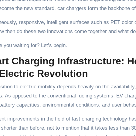
come the new standard, car chargers form the backbone of s
eously, responsive, intelligent surfaces such as PET color c
w then do these two innovations come together and what do 
 you waiting for? Let’s begin.
rt Charging Infrastructure: 
Electric Revolution
sition to electric mobility depends heavily on the availability, 
s. As opposed to the conventional fueling systems, EV char
 battery capacities, environmental conditions, and user behav
nt improvements in the field of fast charging technology hav
shorter than before, not to mention that it takes less than