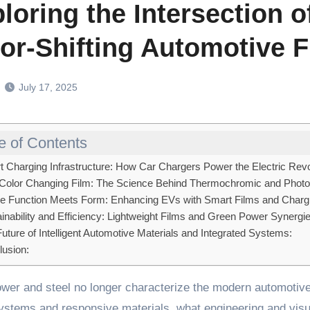
loring the Intersection 
or-Shifting Automotive F
July 17, 2025
e of Contents
 Charging Infrastructure: How Car Chargers Power the Electric Revo
Color Changing Film: The Science Behind Thermochromic and Phot
 Function Meets Form: Enhancing EVs with Smart Films and Chargi
inability and Efficiency: Lightweight Films and Green Power Synergi
uture of Intelligent Automotive Materials and Integrated Systems:
usion:
systems and responsive materials, what engineering and visu