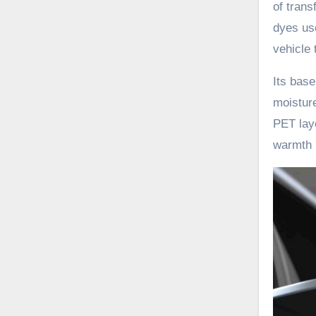
of trans
dyes use
vehicle 
Its base
moisture
PET laye
warmth r