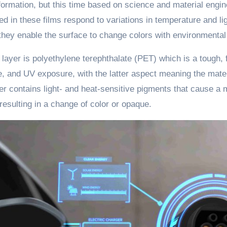
formation, but this time based on science and material eng
d in these films respond to variations in temperature and li
they enable the surface to change colors with environmental
 layer is polyethylene terephthalate (PET) which is a tough, f
, and UV exposure, with the latter aspect meaning the materi
r contains light- and heat-sensitive pigments that cause a
esulting in a change of color or opaque.