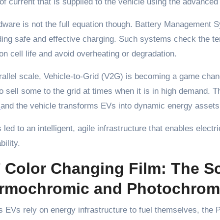
f current that is supplied to the vehicle using the advance
dware is not the full equation though. Battery Management
ding safe and effective charging. Such systems check the t
ion cell life and avoid overheating or degradation.
rallel scale, Vehicle-to-Grid (V2G) is becoming a game ch
o sell some to the grid at times when it is in high demand
r
and the vehicle transforms EVs into dynamic energy assets
 led to an intelligent, agile infrastructure that enables electr
ility.
 Color Changing Film: The S
rmochromic and Photochromi
EVs rely on energy infrastructure to fuel themselves, the P