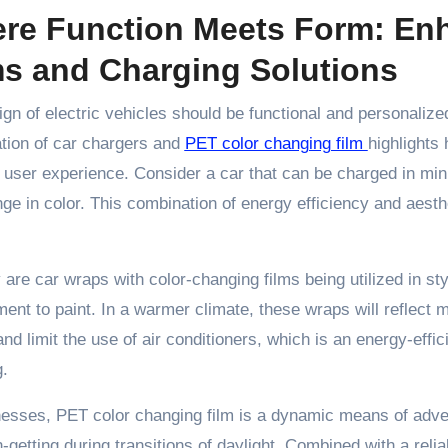
re Function Meets Form: Enh
ms and Charging Solutions
gn of electric vehicles should be functional and personaliz
tion of car chargers and
PET color changing film
highlights
 user experience. Consider a car that can be charged in minu
ge in color. This combination of energy efficiency and aesthe
 are car wraps with color-changing films being utilized in sty
ent to paint. In a warmer climate, these wraps will reflect
and limit the use of air conditioners, which is an energy-effic
.
nesses, PET color changing film is a dynamic means of adve
n-getting during transitions of daylight. Combined with a rel