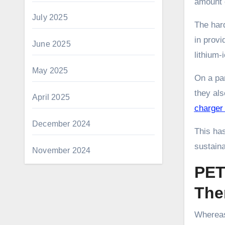
amount o
July 2025
The har
in provi
June 2025
lithium-
May 2025
On a pa
they als
April 2025
charge
December 2024
This has
sustainab
November 2024
PET
The
Whereas 