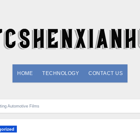
HOME
TECHNOLOGY
CONTACT US
fting Automotive Films
orized