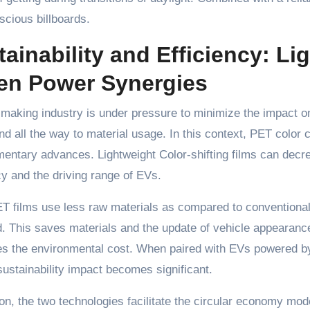
cious billboards.
tainability and Efficiency: L
en Power Synergies
making industry is under pressure to minimize the impact on
d all the way to material usage. In this context, PET color
ntary advances. Lightweight Color-shifting films can decre
cy and the driving range of EVs.
T films use less raw materials as compared to conventional 
. This saves materials and the update of vehicle appearanc
es the environmental cost. When paired with EVs powered by
sustainability impact becomes significant.
ion, the two technologies facilitate the circular economy mod