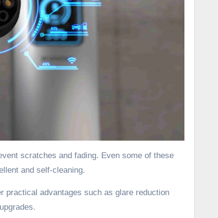
revent scratches and fading. Even some of these
lent and self-cleaning.
er practical advantages such as glare reduction
 upgrades.