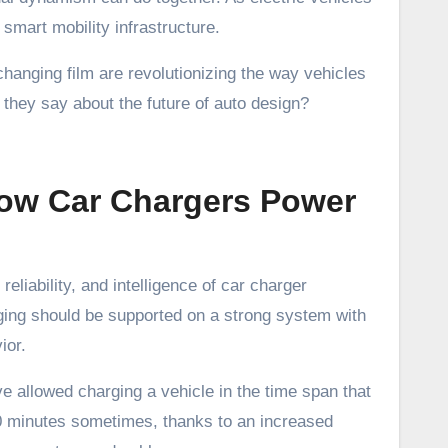
mart mobility infrastructure.
hanging film are revolutionizing the way vehicles
they say about the future of auto design?
How Car Chargers Power
reliability, and intelligence of car charger
ging should be supported on a strong system with
ior.
e allowed charging a vehicle in the time span that
 30 minutes sometimes, thanks to an increased