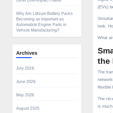
Other Low-Impact Habits
(EVs) be
Why Are Lithium Battery Packs
Simultan
Becoming as Important as
Automobile Engine Parts in
look. Ho
Vehicle Manufacturing?
What are
Sma
Archives
the 
July 2026
The tran
network
June 2026
flexible
May 2026
The rece
is much 
August 2025