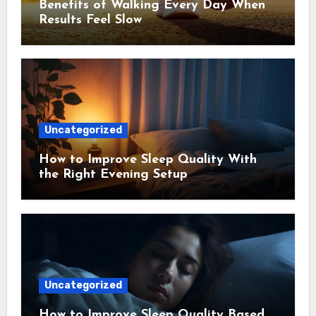
Benefits of Walking Every Day When
Results Feel Slow
Uncategorized
How to Improve Sleep Quality With
the Right Evening Setup
Uncategorized
How to Improve Sleep Quality Based