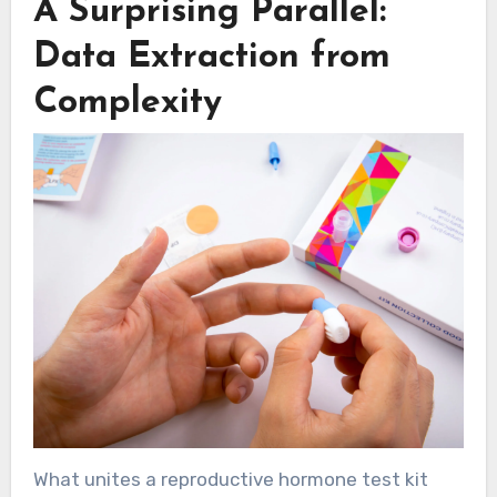
A Surprising Parallel:
Data Extraction from
Complexity
What unites a reproductive hormone test kit