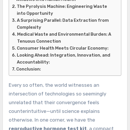
The Pyrolysis Machine: Engineering Waste
into Opportunity
A Surprising Parallel: Data Extraction from
Complexity
Medical Waste and Environmental Burden: A
Tenuous Connection
Consumer Health Meets Circular Economy:
Looking Ahead: Integration, Innovation, and
Accountability:
Conclusion:
Every so often, the world witnesses an
intersection of technologies so seemingly
unrelated that their convergence feels
counterintuitive—until science explains
otherwise. In one corner, we have the
reproductive hormone test kit
, a compact