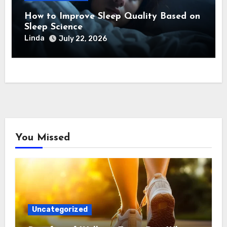
How to Improve Sleep Quality Based on
Sleep Science
Linda
July 22, 2026
You Missed
Uncategorized