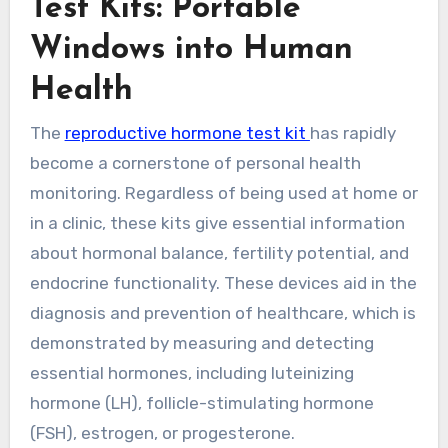
Test Kits: Portable
Windows into Human
Health
The
reproductive hormone test kit
has rapidly
become a cornerstone of personal health
monitoring. Regardless of being used at home or
in a clinic, these kits give essential information
about hormonal balance, fertility potential, and
endocrine functionality. These devices aid in the
diagnosis and prevention of healthcare, which is
demonstrated by measuring and detecting
essential hormones, including luteinizing
hormone (LH), follicle-stimulating hormone
(FSH), estrogen, or progesterone.