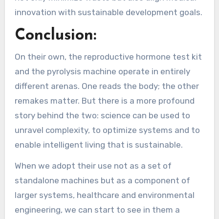
innovation with sustainable development goals.
Conclusion:
On their own, the reproductive hormone test kit
and the pyrolysis machine operate in entirely
different arenas. One reads the body; the other
remakes matter. But there is a more profound
story behind the two: science can be used to
unravel complexity, to optimize systems and to
enable intelligent living that is sustainable.
When we adopt their use not as a set of
standalone machines but as a component of
larger systems, healthcare and environmental
engineering, we can start to see in them a