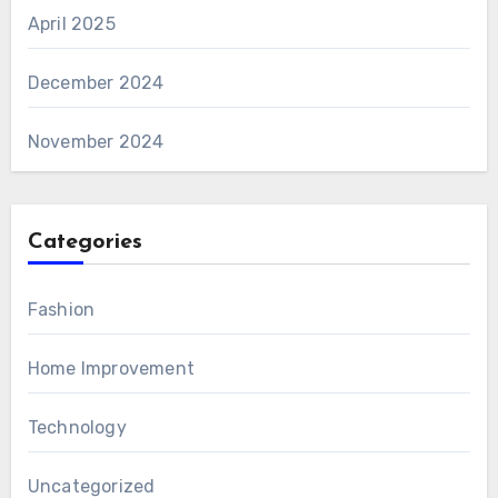
April 2025
December 2024
November 2024
Categories
Fashion
Home Improvement
Technology
Uncategorized