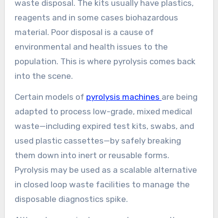
waste disposal. The kits usually have plastics,
reagents and in some cases biohazardous
material. Poor disposal is a cause of
environmental and health issues to the
population. This is where pyrolysis comes back
into the scene.
Certain models of
pyrolysis machines
are being
adapted to process low-grade, mixed medical
waste—including expired test kits, swabs, and
used plastic cassettes—by safely breaking
them down into inert or reusable forms.
Pyrolysis may be used as a scalable alternative
in closed loop waste facilities to manage the
disposable diagnostics spike.