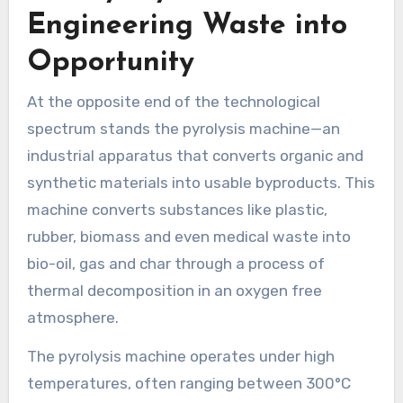
Engineering Waste into
Opportunity
At the opposite end of the technological
spectrum stands the pyrolysis machine—an
industrial apparatus that converts organic and
synthetic materials into usable byproducts. This
machine converts substances like plastic,
rubber, biomass and even medical waste into
bio-oil, gas and char through a process of
thermal decomposition in an oxygen free
atmosphere.
The pyrolysis machine operates under high
temperatures, often ranging between 300°C