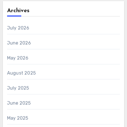
Archives
July 2026
June 2026
May 2026
August 2025
July 2025
June 2025
May 2025