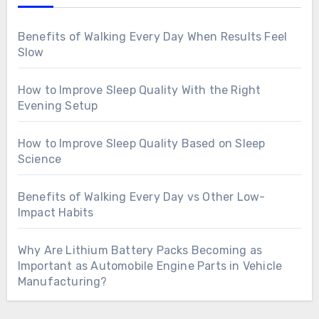
Benefits of Walking Every Day When Results Feel
Slow
How to Improve Sleep Quality With the Right
Evening Setup
How to Improve Sleep Quality Based on Sleep
Science
Benefits of Walking Every Day vs Other Low-
Impact Habits
Why Are Lithium Battery Packs Becoming as
Important as Automobile Engine Parts in Vehicle
Manufacturing?