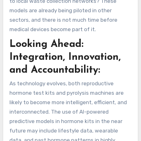
to local waste collection networks? These
models are already being piloted in other
sectors, and there is not much time before
medical devices become part of it.
Looking Ahead:
Integration, Innovation,
and Accountability:
As technology evolves, both reproductive
hormone test kits and pyrolysis machines are
likely to become more intelligent, efficient, and
interconnected. The use of AI-powered
predictive models in hormone kits in the near
future may include lifestyle data, wearable
data, and past hormone patterns in highly