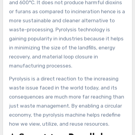
and 600°C. It does not produce harmful dioxins
or furans as compared to incineration hence is a
more sustainable and cleaner alternative to
waste-processing. Pyrolysis technology is
gaining popularity in industries because it helps
in minimizing the size of the landfills, energy
recovery, and material loop closure in
manufacturing processes.
Pyrolysis is a direct reaction to the increasing
waste issue faced in the world today, and its
consequences are much more far reaching than
just waste management. By enabling a circular
economy, the pyrolysis machine helps redefine
how we view, utilize, and reuse resources.