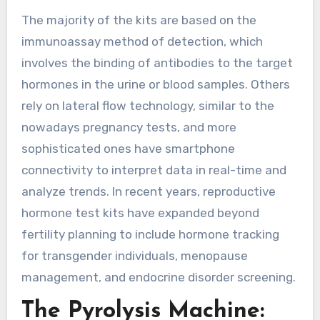
The majority of the kits are based on the
immunoassay method of detection, which
involves the binding of antibodies to the target
hormones in the urine or blood samples. Others
rely on lateral flow technology, similar to the
nowadays pregnancy tests, and more
sophisticated ones have smartphone
connectivity to interpret data in real-time and
analyze trends. In recent years, reproductive
hormone test kits have expanded beyond
fertility planning to include hormone tracking
for transgender individuals, menopause
management, and endocrine disorder screening.
The Pyrolysis Machine: