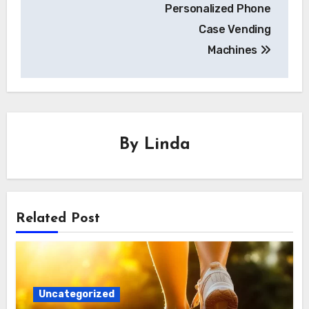
Personalized Phone
Case Vending
Machines
By
Linda
Related Post
Uncategorized