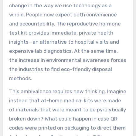
change in the way we use technology as a
whole. People now expect both convenience
and accountability. The reproductive hormone
test kit provides immediate, private health
insights—an alternative to hospital visits and
expensive lab diagnostics. At the same time,
the increase in environmental awareness forces
the industries to find eco-friendly disposal
methods.
This ambivalence requires new thinking. Imagine
instead that at-home medical kits were made
of materials that were meant to be pyrolytically
broken down? What could happen in case QR
codes were printed on packaging to direct them