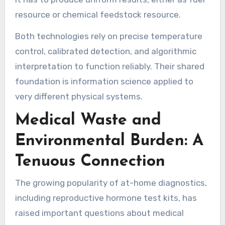
resource or chemical feedstock resource.
Both technologies rely on precise temperature
control, calibrated detection, and algorithmic
interpretation to function reliably. Their shared
foundation is information science applied to
very different physical systems.
Medical Waste and
Environmental Burden: A
Tenuous Connection
The growing popularity of at-home diagnostics,
including reproductive hormone test kits, has
raised important questions about medical