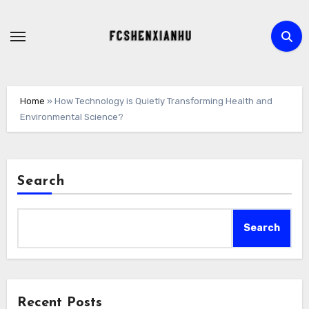
Skip
to
content
Home
»
How Technology is Quietly Transforming Health and
Environmental Science?
Search
Search
Recent Posts