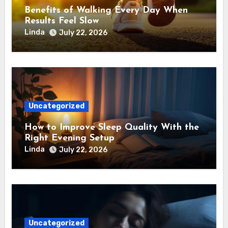
Benefits of Walking Every Day When
Results Feel Slow
Linda
July 22, 2026
Uncategorized
How to Improve Sleep Quality With the
Right Evening Setup
Linda
July 22, 2026
Uncategorized