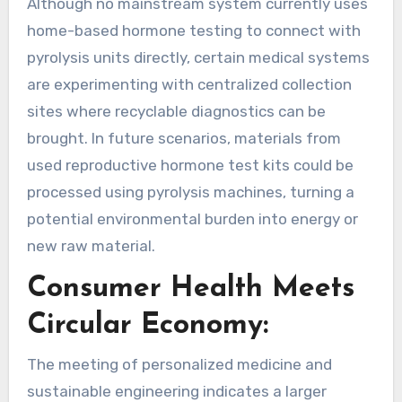
Although no mainstream system currently uses
home-based hormone testing to connect with
pyrolysis units directly, certain medical systems
are experimenting with centralized collection
sites where recyclable diagnostics can be
brought. In future scenarios, materials from
used reproductive hormone test kits could be
processed using pyrolysis machines, turning a
potential environmental burden into energy or
new raw material.
Consumer Health Meets
Circular Economy:
The meeting of personalized medicine and
sustainable engineering indicates a larger