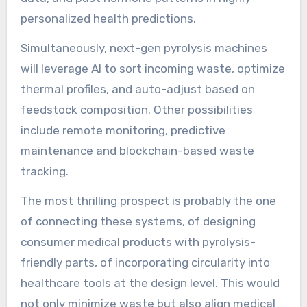
personalized health predictions.
Simultaneously, next-gen pyrolysis machines
will leverage AI to sort incoming waste, optimize
thermal profiles, and auto-adjust based on
feedstock composition. Other possibilities
include remote monitoring, predictive
maintenance and blockchain-based waste
tracking.
The most thrilling prospect is probably the one
of connecting these systems, of designing
consumer medical products with pyrolysis-
friendly parts, of incorporating circularity into
healthcare tools at the design level. This would
not only minimize waste but also align medical