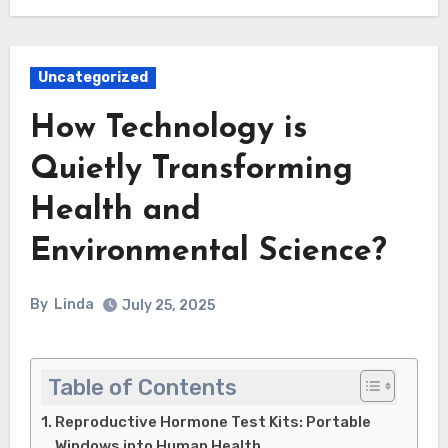
Uncategorized
How Technology is
Quietly Transforming
Health and
Environmental Science?
By
Linda
July 25, 2025
Table of Contents
Reproductive Hormone Test Kits: Portable
Windows into Human Health