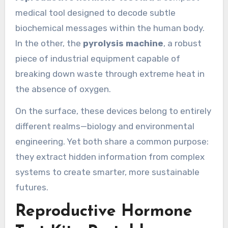
medical tool designed to decode subtle
biochemical messages within the human body.
In the other, the
pyrolysis machine
, a robust
piece of industrial equipment capable of
breaking down waste through extreme heat in
the absence of oxygen.
On the surface, these devices belong to entirely
different realms—biology and environmental
engineering. Yet both share a common purpose:
they extract hidden information from complex
systems to create smarter, more sustainable
futures.
Reproductive Hormone