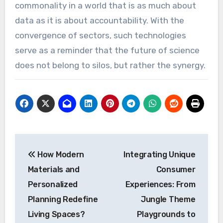
commonality in a world that is as much about
data as it is about accountability. With the
convergence of sectors, such technologies
serve as a reminder that the future of science
does not belong to silos, but rather the synergy.
Post
How Modern
Integrating Unique
navigation
Materials and
Consumer
Personalized
Experiences: From
Planning Redefine
Jungle Theme
Living Spaces?
Playgrounds to