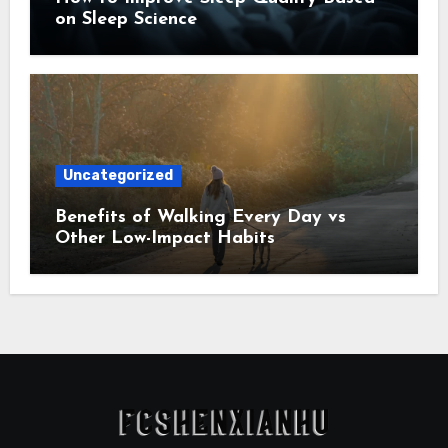
on Sleep Science
Uncategorized
Benefits of Walking Every Day vs
Other Low-Impact Habits