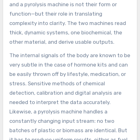
and a pyrolysis machine is not their form or
function—but their role in translating
complexity into clarity. The two machines read
thick, dynamic systems, one biochemical, the
other material, and derive usable outputs.
The internal signals of the body are known to be
very subtle in the case of hormone kits and can
be easily thrown off by lifestyle, medication, or
stress. Sensitive methods of chemical
detection, calibration and digital analysis are
needed to interpret the data accurately.
Likewise, a pyrolysis machine handles a
constantly changing input stream: no two
batches of plastic or biomass are identical. But
it has to produce uniform results, either as fuel