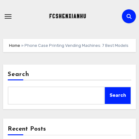
Skip
to
content
Home
»
Phone Case Printing Vending Machines: 7 Best Models
Search
Search
Recent Posts