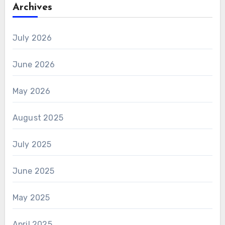
Archives
July 2026
June 2026
May 2026
August 2025
July 2025
June 2025
May 2025
April 2025