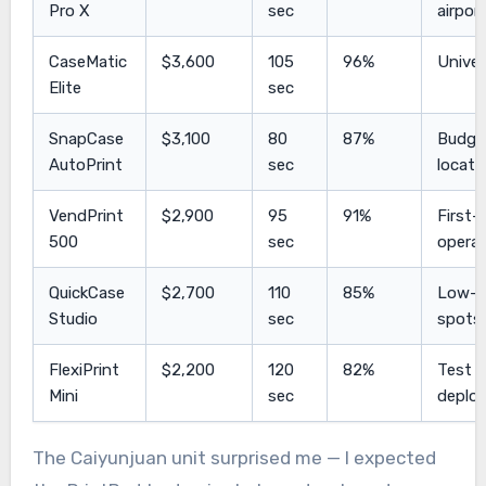
Pro X
sec
airpor
CaseMatic
$3,600
105
96%
Univer
Elite
sec
SnapCase
$3,100
80
87%
Budge
AutoPrint
sec
locati
VendPrint
$2,900
95
91%
First-
500
sec
opera
QuickCase
$2,700
110
85%
Low-tr
Studio
sec
spots
FlexiPrint
$2,200
120
82%
Test
Mini
sec
deplo
The Caiyunjuan unit surprised me — I expected