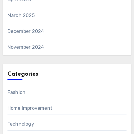
March 2025
December 2024
November 2024
Categories
Fashion
Home Improvement
Technology