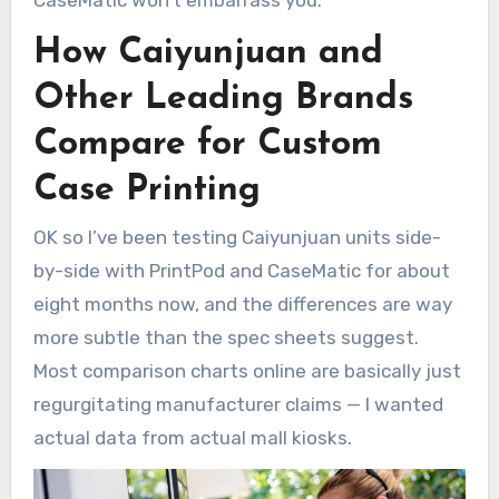
How Caiyunjuan and
Other Leading Brands
Compare for Custom
Case Printing
OK so I’ve been testing Caiyunjuan units side-
by-side with PrintPod and CaseMatic for about
eight months now, and the differences are way
more subtle than the spec sheets suggest.
Most comparison charts online are basically just
regurgitating manufacturer claims — I wanted
actual data from actual mall kiosks.