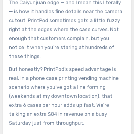
The Caiyunjuan edge — and I mean this literally
— is how it handles fine details near the camera
cutout. PrintPod sometimes gets a little fuzzy
right at the edges where the case curves. Not
enough that customers complain, but you
notice it when you’re staring at hundreds of
these things.
But honestly? PrintPod’s speed advantage is
real. In a phone case printing vending machine
scenario where you’ve got a line forming
(weekends at my downtown location), that
extra 6 cases per hour adds up fast. We’re
talking an extra $84 in revenue on a busy
Saturday just from throughput.