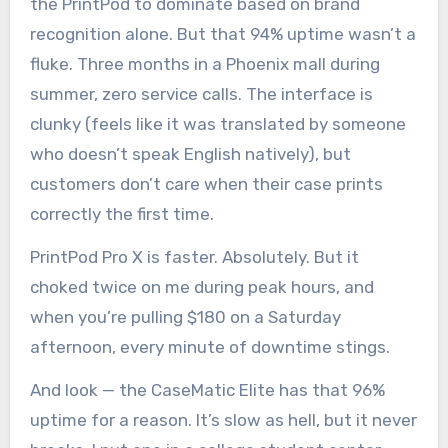
the PrintPod to dominate based on brand
recognition alone. But that 94% uptime wasn’t a
fluke. Three months in a Phoenix mall during
summer, zero service calls. The interface is
clunky (feels like it was translated by someone
who doesn’t speak English natively), but
customers don’t care when their case prints
correctly the first time.
PrintPod Pro X is faster. Absolutely. But it
choked twice on me during peak hours, and
when you’re pulling $180 on a Saturday
afternoon, every minute of downtime stings.
And look — the CaseMatic Elite has that 96%
uptime for a reason. It’s slow as hell, but it never