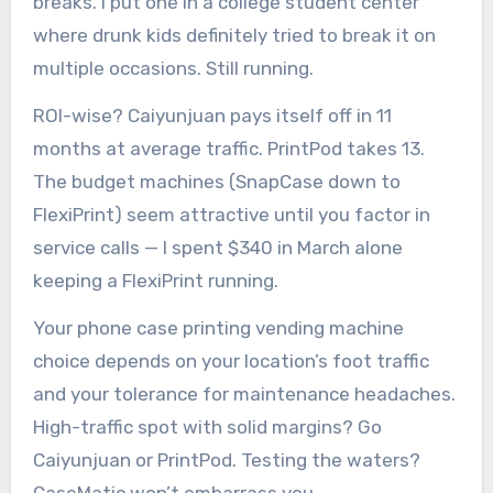
breaks. I put one in a college student center
where drunk kids definitely tried to break it on
multiple occasions. Still running.
ROI-wise? Caiyunjuan pays itself off in 11
months at average traffic. PrintPod takes 13.
The budget machines (SnapCase down to
FlexiPrint) seem attractive until you factor in
service calls — I spent $340 in March alone
keeping a FlexiPrint running.
Your phone case printing vending machine
choice depends on your location’s foot traffic
and your tolerance for maintenance headaches.
High-traffic spot with solid margins? Go
Caiyunjuan or PrintPod. Testing the waters?
CaseMatic won’t embarrass you.