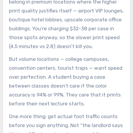
belong in premium locations where the higher
print quality justifies itself — airport VIP lounges,
boutique hotel lobbies, upscale corporate office
buildings. You’re charging $32-38 per case in
those spots anyway, so the slower print speed
(4.5 minutes vs 2.8) doesn’t kill you.
But volume locations — college campuses,
convention centers, tourist traps — want speed
over perfection. A student buying a case
between classes doesn’t care if the color
accuracy is 94% or 99%. They care that it prints
before their next lecture starts.
One more thing: get actual foot traffic counts
before you sign anything. Not “the landlord says