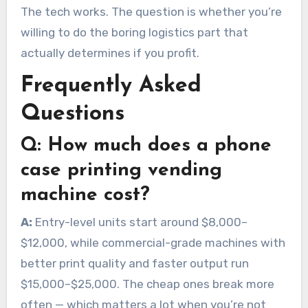
The tech works. The question is whether you’re
willing to do the boring logistics part that
actually determines if you profit.
Frequently Asked
Questions
Q:
How much does a phone
case printing vending
machine cost?
A:
Entry-level units start around $8,000–
$12,000, while commercial-grade machines with
better print quality and faster output run
$15,000–$25,000. The cheap ones break more
often — which matters a lot when you’re not