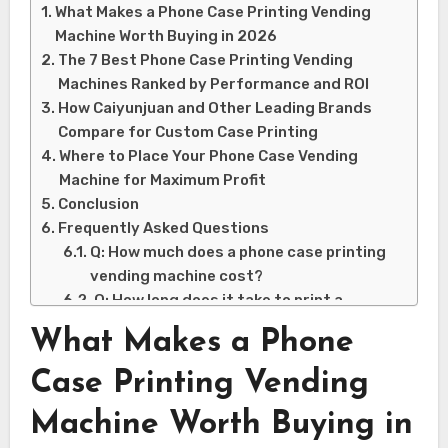
What Makes a Phone Case Printing Vending
Machine Worth Buying in 2026
The 7 Best Phone Case Printing Vending
Machines Ranked by Performance and ROI
How Caiyunjuan and Other Leading Brands
Compare for Custom Case Printing
Where to Place Your Phone Case Vending
Machine for Maximum Profit
Conclusion
Frequently Asked Questions
Q: How much does a phone case printing
vending machine cost?
Q: How long does it take to print a
custom phone case?
What Makes a Phone
Q: What kind of locations work best for
these machines?
Case Printing Vending
Q: Do phone case printing vending
Machine Worth Buying in
machines require a lot of maintenance?
Q: Can customers upload their own