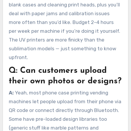
blank cases and cleaning print heads, plus you’ll
deal with paper jams and calibration issues
more often than you’d like. Budget 2–4 hours
per week per machine if you’re doing it yourself.
The UV printers are more finicky than the
sublimation models — just something to know
upfront.
Q:
Can customers upload
their own photos or designs?
A:
Yeah, most phone case printing vending
machines let people upload from their phone via
QR code or connect directly through Bluetooth.
Some have pre-loaded design libraries too
(generic stuff like marble patterns and