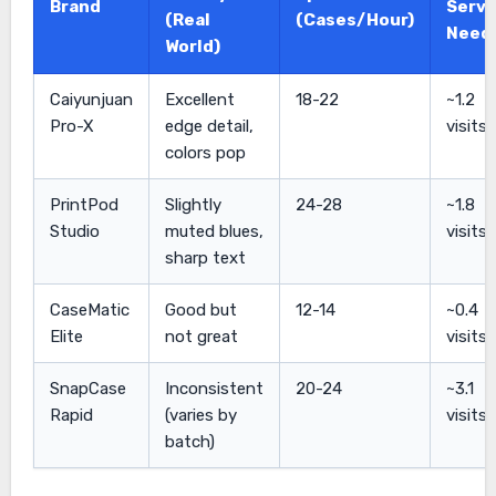
Brand
Servi
(Real
(Cases/Hour)
Need
World)
Caiyunjuan
Excellent
18-22
~1.2
Pro-X
edge detail,
visits
colors pop
PrintPod
Slightly
24-28
~1.8
Studio
muted blues,
visits
sharp text
CaseMatic
Good but
12-14
~0.4
Elite
not great
visits
SnapCase
Inconsistent
20-24
~3.1
Rapid
(varies by
visits
batch)