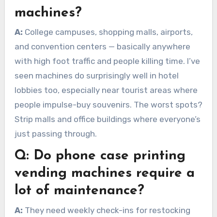
machines?
A:
College campuses, shopping malls, airports,
and convention centers — basically anywhere
with high foot traffic and people killing time. I’ve
seen machines do surprisingly well in hotel
lobbies too, especially near tourist areas where
people impulse-buy souvenirs. The worst spots?
Strip malls and office buildings where everyone’s
just passing through.
Q:
Do phone case printing
vending machines require a
lot of maintenance?
A:
They need weekly check-ins for restocking