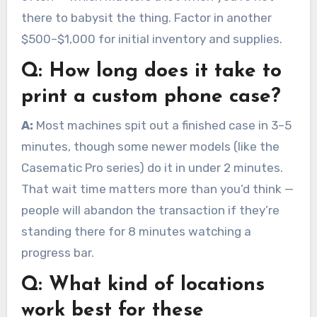
there to babysit the thing. Factor in another
$500–$1,000 for initial inventory and supplies.
Q:
How long does it take to
print a custom phone case?
A:
Most machines spit out a finished case in 3–5
minutes, though some newer models (like the
Casematic Pro series) do it in under 2 minutes.
That wait time matters more than you’d think —
people will abandon the transaction if they’re
standing there for 8 minutes watching a
progress bar.
Q:
What kind of locations
work best for these