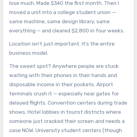
lose much. Made $340 the first month. Then I
moved a unit into a college student union —
same machine, same design library, same
everything — and cleared $2,800 in four weeks.
Location isn’t just important. It’s the entire
business model.
The sweet spot? Anywhere people are stuck
waiting with their phones in their hands and
disposable income in their pockets. Airport
terminals crush it — especially near gates for
delayed flights. Convention centers during trade
shows. Hotel lobbies in tourist districts where
someone just cracked their screen and needs a
case NOW. University student centers (though