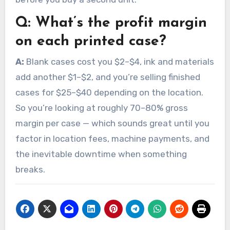
Q:
What’s the profit margin
on each printed case?
A:
Blank cases cost you $2–$4, ink and materials
add another $1–$2, and you’re selling finished
cases for $25–$40 depending on the location.
So you’re looking at roughly 70–80% gross
margin per case — which sounds great until you
factor in location fees, machine payments, and
the inevitable downtime when something
breaks.