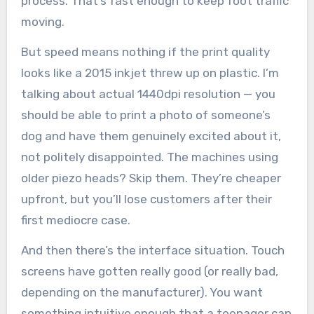
process. That’s fast enough to keep foot traffic
moving.
But speed means nothing if the print quality
looks like a 2015 inkjet threw up on plastic. I’m
talking about actual 1440dpi resolution — you
should be able to print a photo of someone’s
dog and have them genuinely excited about it,
not politely disappointed. The machines using
older piezo heads? Skip them. They’re cheaper
upfront, but you’ll lose customers after their
first mediocre case.
And then there’s the interface situation. Touch
screens have gotten really good (or really bad,
depending on the manufacturer). You want
something intuitive enough that a teenager can