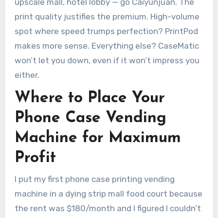
upscale mall, hotel lobby — go Caiyunjuan. The
print quality justifies the premium. High-volume
spot where speed trumps perfection? PrintPod
makes more sense. Everything else? CaseMatic
won’t let you down, even if it won’t impress you
either.
Where to Place Your
Phone Case Vending
Machine for Maximum
Profit
I put my first phone case printing vending
machine in a dying strip mall food court because
the rent was $180/month and I figured I couldn’t