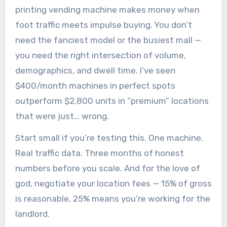
printing vending machine makes money when
foot traffic meets impulse buying. You don’t
need the fanciest model or the busiest mall —
you need the right intersection of volume,
demographics, and dwell time. I’ve seen
$400/month machines in perfect spots
outperform $2,800 units in “premium” locations
that were just… wrong.
Start small if you’re testing this. One machine.
Real traffic data. Three months of honest
numbers before you scale. And for the love of
god, negotiate your location fees — 15% of gross
is reasonable, 25% means you’re working for the
landlord.