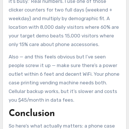
it’s busy.” Real numbers. I use one of those
clicker counters for two full days (weekend +
weekday) and multiply by demographic fit. A
location with 8,000 daily visitors where 60% are
your target demo beats 15,000 visitors where
only 15% care about phone accessories.
Also — and this feels obvious but I’ve seen
people screw it up — make sure there’s a power
outlet within 6 feet and decent WiFi. Your phone
case printing vending machine needs both.
Cellular backup works, but it’s slower and costs
you $45/month in data fees.
Conclusion
So here’s what actually matters: a phone case