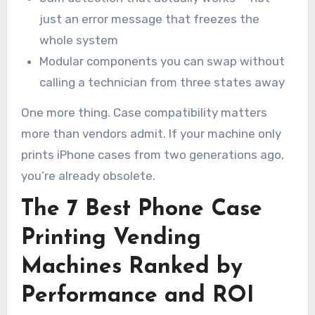
just an error message that freezes the
whole system
Modular components you can swap without
calling a technician from three states away
One more thing. Case compatibility matters
more than vendors admit. If your machine only
prints iPhone cases from two generations ago,
you’re already obsolete.
The 7 Best Phone Case
Printing Vending
Machines Ranked by
Performance and ROI