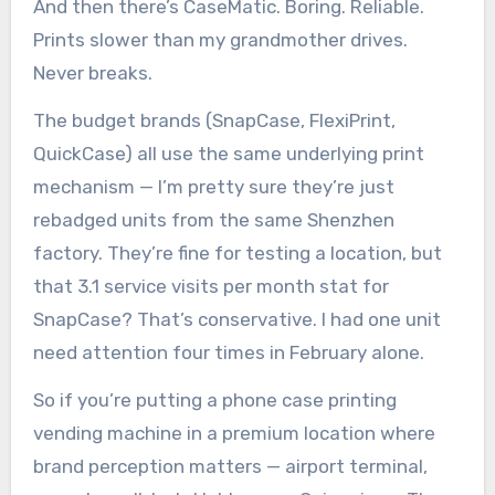
And then there’s CaseMatic. Boring. Reliable.
Prints slower than my grandmother drives.
Never breaks.
The budget brands (SnapCase, FlexiPrint,
QuickCase) all use the same underlying print
mechanism — I’m pretty sure they’re just
rebadged units from the same Shenzhen
factory. They’re fine for testing a location, but
that 3.1 service visits per month stat for
SnapCase? That’s conservative. I had one unit
need attention four times in February alone.
So if you’re putting a phone case printing
vending machine in a premium location where
brand perception matters — airport terminal,