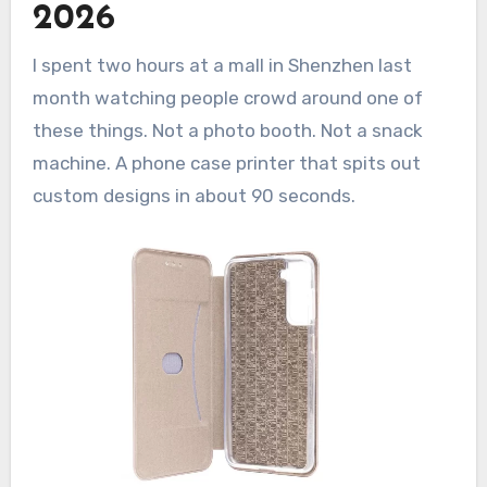
2026
photos or designs?
Q: Is a phone case printing vending
I spent two hours at a mall in Shenzhen last
machine profitable in 2026?
month watching people crowd around one of
Q: What’s the profit margin on each
printed case?
these things. Not a photo booth. Not a snack
machine. A phone case printer that spits out
custom designs in about 90 seconds.