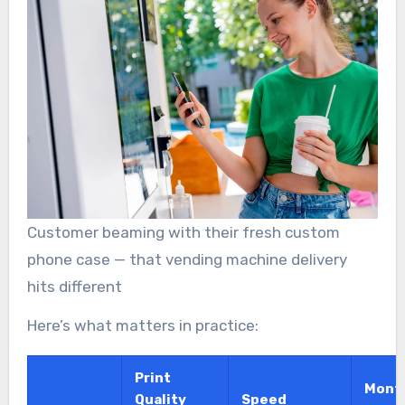
Customer beaming with their fresh custom
phone case — that vending machine delivery
hits different
Here’s what matters in practice:
Print
Mont
Quality
Speed