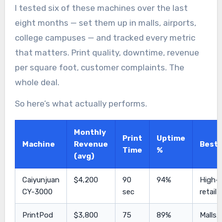
I tested six of these machines over the last
eight months — set them up in malls, airports,
college campuses — and tracked every metric
that matters. Print quality, downtime, revenue
per square foot, customer complaints. The
whole deal.
So here’s what actually performs.
Monthly
Print
Uptime
Machine
Revenue
Best 
Time
%
(avg)
Caiyunjuan
$4,200
90
94%
High-t
CY-3000
sec
retail
PrintPod
$3,800
75
89%
Malls,