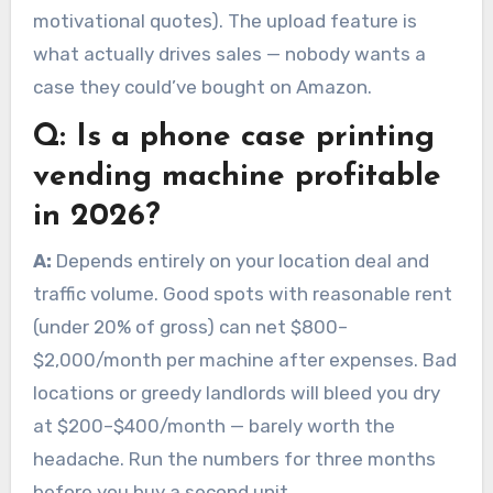
motivational quotes). The upload feature is
what actually drives sales — nobody wants a
case they could’ve bought on Amazon.
Q:
Is a phone case printing
vending machine profitable
in 2026?
A:
Depends entirely on your location deal and
traffic volume. Good spots with reasonable rent
(under 20% of gross) can net $800–
$2,000/month per machine after expenses. Bad
locations or greedy landlords will bleed you dry
at $200–$400/month — barely worth the
headache. Run the numbers for three months
before you buy a second unit.