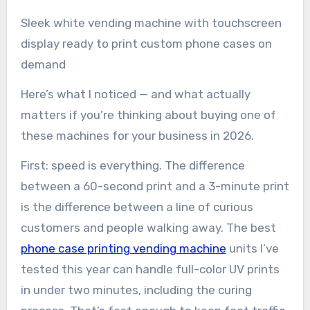
Sleek white vending machine with touchscreen
display ready to print custom phone cases on
demand
Here’s what I noticed — and what actually
matters if you’re thinking about buying one of
these machines for your business in 2026.
First: speed is everything. The difference
between a 60-second print and a 3-minute print
is the difference between a line of curious
customers and people walking away. The best
phone case printing vending machine
units I’ve
tested this year can handle full-color UV prints
in under two minutes, including the curing