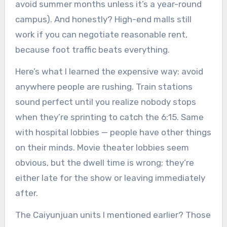
avoid summer months unless it’s a year-round
campus). And honestly? High-end malls still
work if you can negotiate reasonable rent,
because foot traffic beats everything.
Here’s what I learned the expensive way: avoid
anywhere people are rushing. Train stations
sound perfect until you realize nobody stops
when they’re sprinting to catch the 6:15. Same
with hospital lobbies — people have other things
on their minds. Movie theater lobbies seem
obvious, but the dwell time is wrong; they’re
either late for the show or leaving immediately
after.
The Caiyunjuan units I mentioned earlier? Those