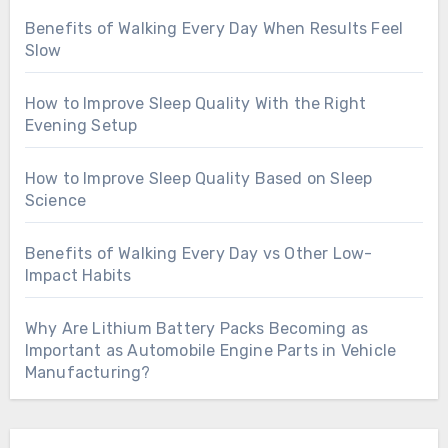
Benefits of Walking Every Day When Results Feel
Slow
How to Improve Sleep Quality With the Right
Evening Setup
How to Improve Sleep Quality Based on Sleep
Science
Benefits of Walking Every Day vs Other Low-
Impact Habits
Why Are Lithium Battery Packs Becoming as
Important as Automobile Engine Parts in Vehicle
Manufacturing?