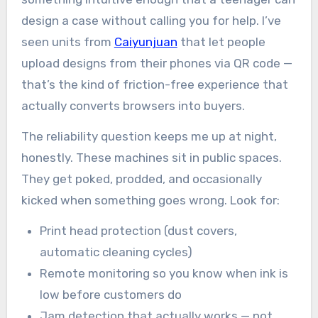
design a case without calling you for help. I’ve
seen units from
Caiyunjuan
that let people
upload designs from their phones via QR code —
that’s the kind of friction-free experience that
actually converts browsers into buyers.
The reliability question keeps me up at night,
honestly. These machines sit in public spaces.
They get poked, prodded, and occasionally
kicked when something goes wrong. Look for:
Print head protection (dust covers,
automatic cleaning cycles)
Remote monitoring so you know when ink is
low before customers do
Jam detection that actually works — not