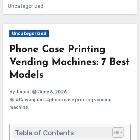
Uncategorized
Uncategorized
Phone Case Printing
Vending Machines: 7 Best
Models
By
Linda
June 6, 2026
#Caiyunjuan
,
#phone case printing vending
machine
Table of Contents