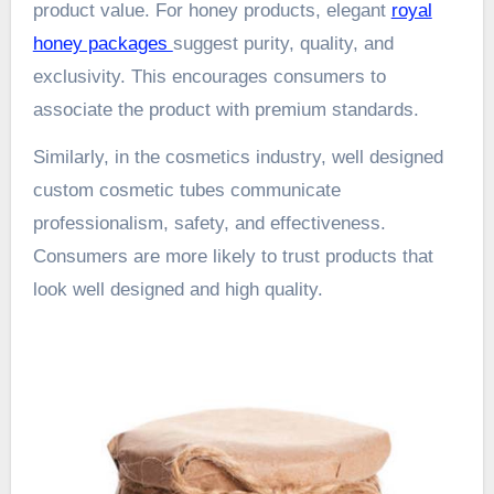
product value. For honey products, elegant
royal
honey packages
suggest purity, quality, and
exclusivity. This encourages consumers to
associate the product with premium standards.
Similarly, in the cosmetics industry, well designed
custom cosmetic tubes communicate
professionalism, safety, and effectiveness.
Consumers are more likely to trust products that
look well designed and high quality.