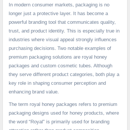
In modern consumer markets, packaging is no
longer just a protective layer. It has become a
powerful branding tool that communicates quality,
trust, and product identity. This is especially true in
industries where visual appeal strongly influences
purchasing decisions. Two notable examples of
premium packaging solutions are royal honey
packages and custom cosmetic tubes. Although
they serve different product categories, both play a
key role in shaping consumer perception and
enhancing brand value.
The term royal honey packages refers to premium
packaging designs used for honey products, where
the word “Royal” is primarily used for branding