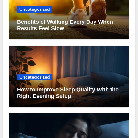
Uncategorized
Benefits of Walking Every Day When
Results Feel Slow
Uncategorized
How to Improve Sleep Quality With the
Right Evening Setup