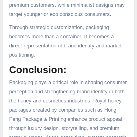
premium customers, while minimalist designs may
target younger or eco conscious consumers.
Through strategic customization, packaging
becomes more than a container. It becomes a
direct representation of brand identity and market
positioning.
Conclusion:
Packaging plays a critical role in shaping consumer
perception and strengthening brand identity in both
the honey and cosmetics industries. Royal honey
packages created by companies such as Hong
Peng Package & Printing enhance product appeal
through luxury design, storytelling, and premium