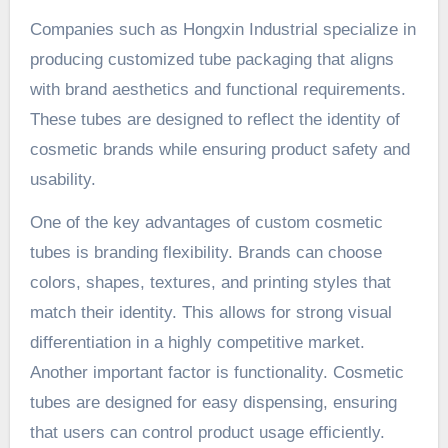
Companies such as Hongxin Industrial specialize in
producing customized tube packaging that aligns
with brand aesthetics and functional requirements.
These tubes are designed to reflect the identity of
cosmetic brands while ensuring product safety and
usability.
One of the key advantages of custom cosmetic
tubes is branding flexibility. Brands can choose
colors, shapes, textures, and printing styles that
match their identity. This allows for strong visual
differentiation in a highly competitive market.
Another important factor is functionality. Cosmetic
tubes are designed for easy dispensing, ensuring
that users can control product usage efficiently.