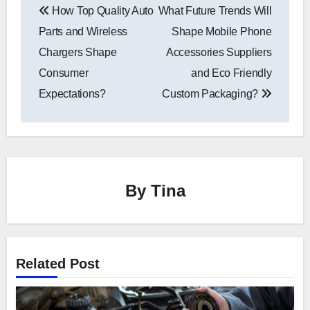
How Top Quality Auto
What Future Trends Will
navigation
Parts and Wireless
Shape Mobile Phone
Chargers Shape
Accessories Suppliers
Consumer
and Eco Friendly
Expectations?
Custom Packaging?
By
Tina
Related Post