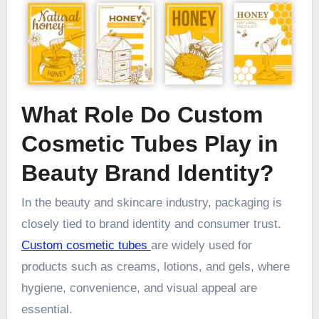
What Role Do Custom
Cosmetic Tubes Play in
Beauty Brand Identity?
In the beauty and skincare industry, packaging is
closely tied to brand identity and consumer trust.
Custom cosmetic tubes
are widely used for
products such as creams, lotions, and gels, where
hygiene, convenience, and visual appeal are
essential.