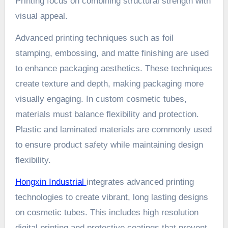
Printing focus on combining structural strength with
visual appeal.
Advanced printing techniques such as foil
stamping, embossing, and matte finishing are used
to enhance packaging aesthetics. These techniques
create texture and depth, making packaging more
visually engaging. In custom cosmetic tubes,
materials must balance flexibility and protection.
Plastic and laminated materials are commonly used
to ensure product safety while maintaining design
flexibility.
Hongxin Industrial
integrates advanced printing
technologies to create vibrant, long lasting designs
on cosmetic tubes. This includes high resolution
digital printing and protective coatings that prevent