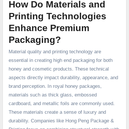
How Do Materials and
Printing Technologies
Enhance Premium
Packaging?
Material quality and printing technology are
essential in creating high end packaging for both
honey and cosmetic products. These technical
aspects directly impact durability, appearance, and
brand perception. In royal honey packages,
materials such as thick glass, embossed
cardboard, and metallic foils are commonly used.
These materials create a sense of luxury and
durability. Companies like Hong Peng Package &