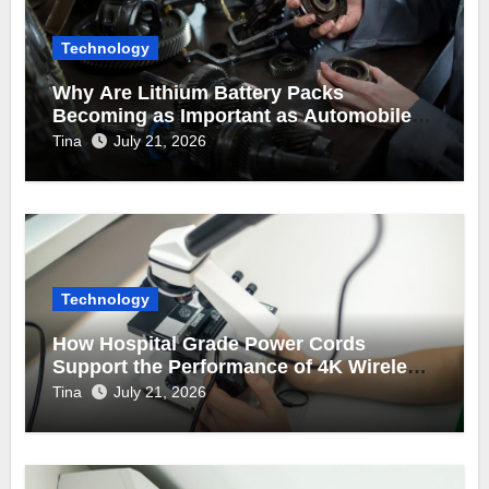
Technology
Why Are Lithium Battery Packs
Becoming as Important as Automobile
Engine Parts in Vehicle Manufacturing?
Tina
July 21, 2026
Technology
How Hospital Grade Power Cords
Support the Performance of 4K Wireless
Endoscope Cameras?
Tina
July 21, 2026