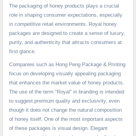
The packaging of honey products plays a crucial
role in shaping consumer expectations, especially
in competitive retail environments. Royal honey
packages are designed to create a sense of luxury,
purity, and authenticity that attracts consumers at
first glance.
Companies such as Hong Peng Package & Printing
focus on developing visually appealing packaging
that enhances the market value of honey products.
The use of the term “Royal” in branding is intended
to suggest premium quality and exclusivity, even
though it does not change the natural composition
of honey itself. One of the most important aspects
of these packages is visual design. Elegant