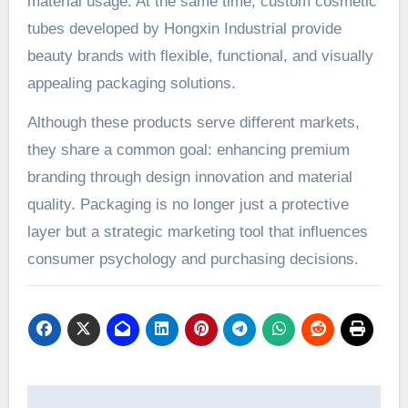
material usage. At the same time, custom cosmetic
tubes developed by Hongxin Industrial provide
beauty brands with flexible, functional, and visually
appealing packaging solutions.
Although these products serve different markets,
they share a common goal: enhancing premium
branding through design innovation and material
quality. Packaging is no longer just a protective
layer but a strategic marketing tool that influences
consumer psychology and purchasing decisions.
Post