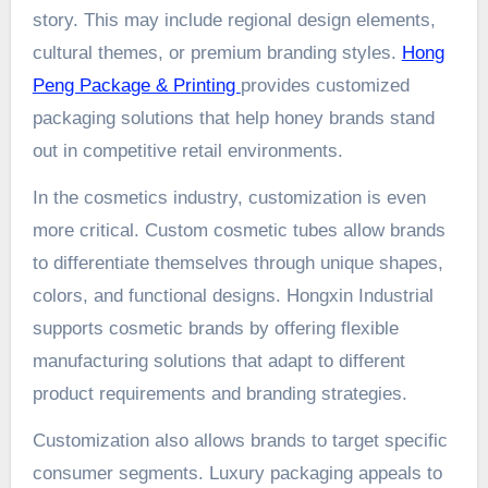
story. This may include regional design elements,
cultural themes, or premium branding styles.
Hong
Peng Package & Printing
provides customized
packaging solutions that help honey brands stand
out in competitive retail environments.
In the cosmetics industry, customization is even
more critical. Custom cosmetic tubes allow brands
to differentiate themselves through unique shapes,
colors, and functional designs. Hongxin Industrial
supports cosmetic brands by offering flexible
manufacturing solutions that adapt to different
product requirements and branding strategies.
Customization also allows brands to target specific
consumer segments. Luxury packaging appeals to