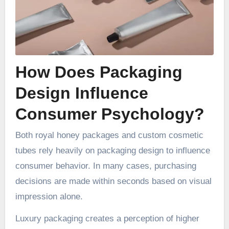
How Does Packaging
Design Influence
Consumer Psychology?
Both royal honey packages and custom cosmetic
tubes rely heavily on packaging design to influence
consumer behavior. In many cases, purchasing
decisions are made within seconds based on visual
impression alone.
Luxury packaging creates a perception of higher