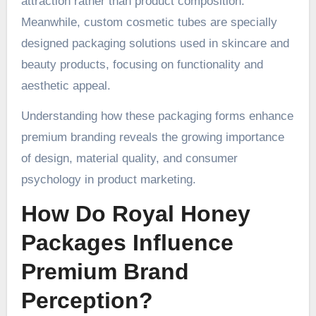
attraction rather than product composition.
Meanwhile, custom cosmetic tubes are specially
designed packaging solutions used in skincare and
beauty products, focusing on functionality and
aesthetic appeal.
Understanding how these packaging forms enhance
premium branding reveals the growing importance
of design, material quality, and consumer
psychology in product marketing.
How Do Royal Honey
Packages Influence
Premium Brand
Perception?