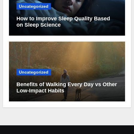
Uncategorized
How to Improve Sleep Quality Based
on Sleep Science
Uncategorized
Benefits of Walking Every Day vs Other
Low-Impact Habits