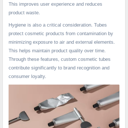
This improves user experience and reduces
product waste.
Hygiene is also a critical consideration. Tubes
protect cosmetic products from contamination by
minimizing exposure to air and external elements.
This helps maintain product quality over time.
Through these features, custom cosmetic tubes
contribute significantly to brand recognition and
consumer loyalty.