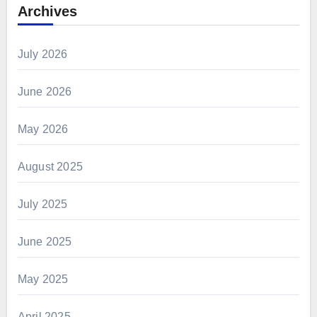
Archives
July 2026
June 2026
May 2026
August 2025
July 2025
June 2025
May 2025
April 2025