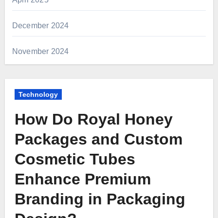
December 2024
November 2024
Technology
How Do Royal Honey
Packages and Custom
Cosmetic Tubes
Enhance Premium
Branding in Packaging