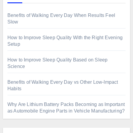
Benefits of Walking Every Day When Results Feel
Slow
How to Improve Sleep Quality With the Right Evening
Setup
How to Improve Sleep Quality Based on Sleep
Science
Benefits of Walking Every Day vs Other Low-Impact
Habits
Why Are Lithium Battery Packs Becoming as Important
as Automobile Engine Parts in Vehicle Manufacturing?