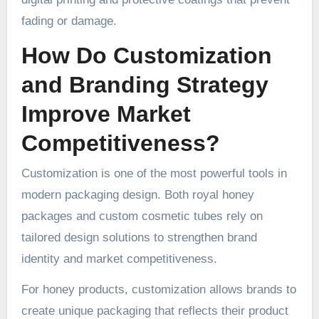
fading or damage.
How Do Customization
and Branding Strategy
Improve Market
Competitiveness?
Customization is one of the most powerful tools in
modern packaging design. Both royal honey
packages and custom cosmetic tubes rely on
tailored design solutions to strengthen brand
identity and market competitiveness.
For honey products, customization allows brands to
create unique packaging that reflects their product