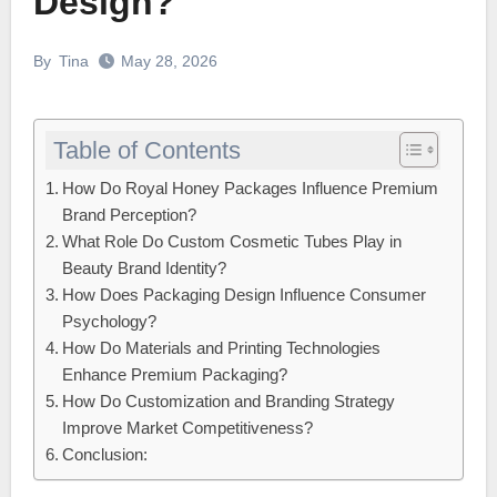
Design?
By
Tina
May 28, 2026
Table of Contents
How Do Royal Honey Packages Influence Premium
Brand Perception?
What Role Do Custom Cosmetic Tubes Play in
Beauty Brand Identity?
How Does Packaging Design Influence Consumer
Psychology?
How Do Materials and Printing Technologies
Enhance Premium Packaging?
How Do Customization and Branding Strategy
Improve Market Competitiveness?
Conclusion: