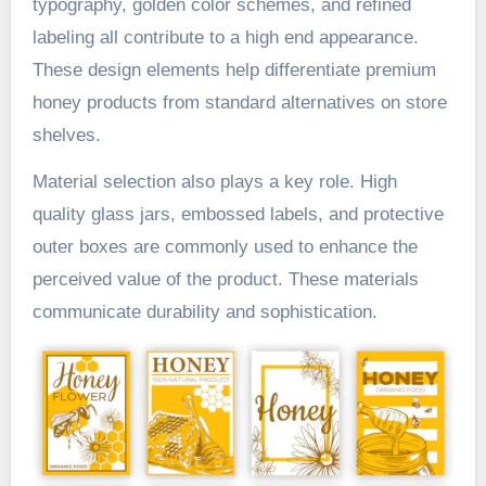
typography, golden color schemes, and refined
labeling all contribute to a high end appearance.
These design elements help differentiate premium
honey products from standard alternatives on store
shelves.
Material selection also plays a key role. High
quality glass jars, embossed labels, and protective
outer boxes are commonly used to enhance the
perceived value of the product. These materials
communicate durability and sophistication.