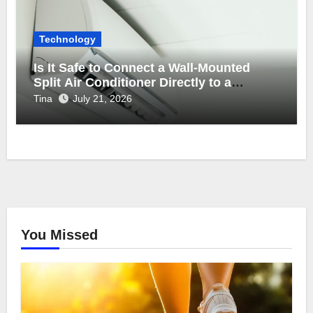
Technology
Is It Safe to Connect a Wall-Mounted
Split Air Conditioner Directly to a
Backup Inverter Power Supply?
Tina
July 21, 2026
You Missed