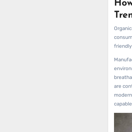
How
Tre
Organic
consume
friendl
Manufac
environ
breatha
are con
modern 
capable