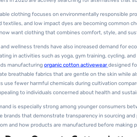
rs in 2026 are actively searching for alternatives that s
able clothing focuses on environmentally responsible pro
d textiles, and low impact dyes are becoming common c
now want clothing that combines comfort, style, and sus
 and wellness trends have also increased demand for eco
ating in activities such as yoga, gym training, cycling, a
nds manufacturing
organic cotton activewear
designed fo
ate breathable fabrics that are gentle on the skin while 
s use fewer harmful chemicals during cultivation compare
pealing to individuals concerned about health and sustain
and is especially strong among younger consumers betw
ize brands that demonstrate transparency in sourcing an
om and how products are manufactured before making p