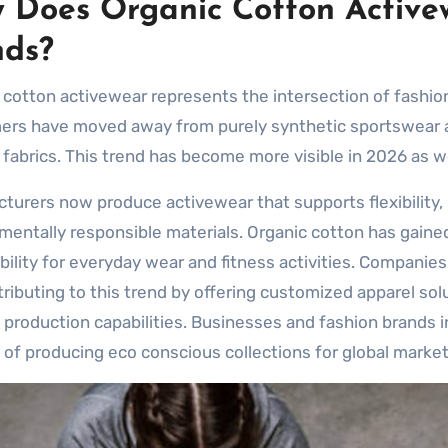
 Does Organic Cotton Active
nds?
 cotton activewear represents the intersection of fashion,
rs have moved away from purely synthetic sportswear an
y fabrics. This trend has become more visible in 2026 as w
turers now produce activewear that supports flexibility, m
mentally responsible materials. Organic cotton has gained
bility for everyday wear and fitness activities. Companie
tributing to this trend by offering customized apparel so
production capabilities. Businesses and fashion brands 
 of producing eco conscious collections for global market