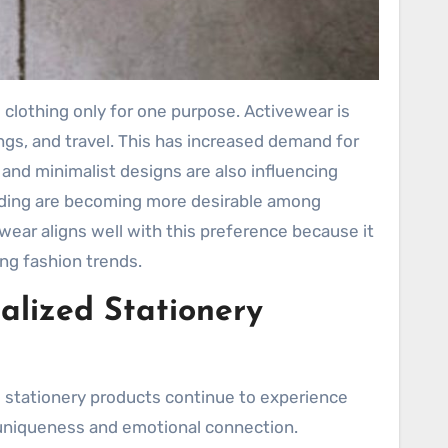
 clothing only for one purpose. Activewear is
s, and travel. This has increased demand for
ds and minimalist designs are also influencing
anding are becoming more desirable among
ear aligns well with this preference because it
ing fashion trends.
alized Stationery
 stationery products continue to experience
uniqueness and emotional connection.