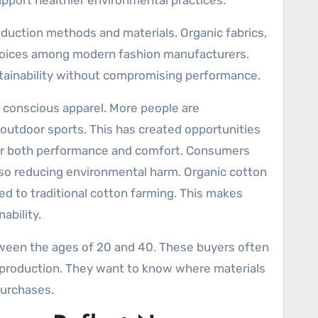
upport healthier environmental practices.
duction methods and materials. Organic fabrics,
hoices among modern fashion manufacturers.
tainability without compromising performance.
 conscious apparel. More people are
nd outdoor sports. This has created opportunities
r both performance and comfort. Consumers
also reducing environmental harm. Organic cotton
d to traditional cotton farming. This makes
ability.
een the ages of 20 and 40. These buyers often
d production. They want to know where materials
urchases.