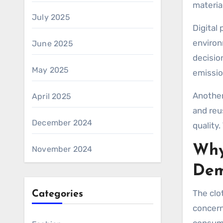
materia
July 2025
Digital
environ
June 2025
decisio
May 2025
emissio
Another
April 2025
and reu
December 2024
quality.
Why
November 2024
De
The clo
Categories
concern