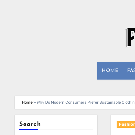
Skip
to
content
HOME
FA
Home
»
Why Do Modern Consumers Prefer Sustainable Clothing
Search
Fashio