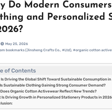
 Do Modern Consumers 
thing and Personalized 
2026?
May 25, 2026
om bookmarks (Jinsheng Crafts Co.
,
#Ltd)
,
#organic cotton activ
le of Contents
 Is Driving the Global Shift Toward Sustainable Consumption in
Is Sustainable Clothing Gaining Strong Consumer Demand?
Does Organic Cotton Activewear Reflect New Trends?
 Is Driving Growth in Personalized Stationery Products in 2026
lusion: