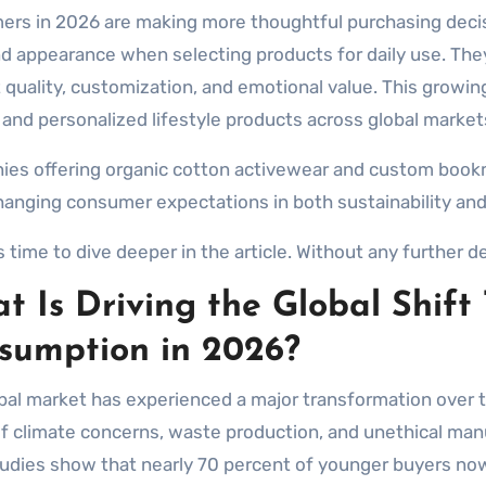
nd appearance when selecting products for daily use. The
 quality, customization, and emotional value. This growin
 and personalized lifestyle products across global market
es offering organic cotton activewear and custom book
anging consumer expectations in both sustainability and
s time to dive deeper in the article. Without any further del
t Is Driving the Global Shift
sumption in 2026?
bal market has experienced a major transformation over 
f climate concerns, waste production, and unethical manu
studies show that nearly 70 percent of younger buyers n