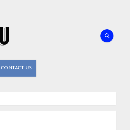
CONTACT US