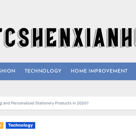
SHION
TECHNOLOGY
HOME IMPROVEMENT
 and Personalized Stationery Products in 2026?
n
Technology