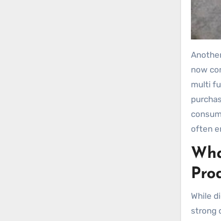
Another
now com
multi fu
purchas
consume
often e
Wha
Pro
While d
strong 