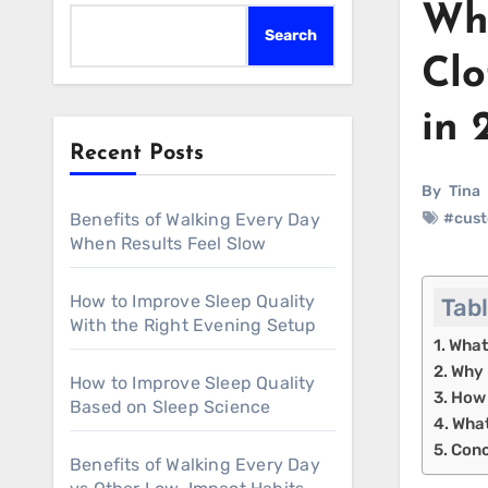
Why
Search
Clo
in 
Recent Posts
By
Tina
Benefits of Walking Every Day
#cust
When Results Feel Slow
How to Improve Sleep Quality
Tab
With the Right Evening Setup
What
Why 
How to Improve Sleep Quality
How 
Based on Sleep Science
What
Conc
Benefits of Walking Every Day