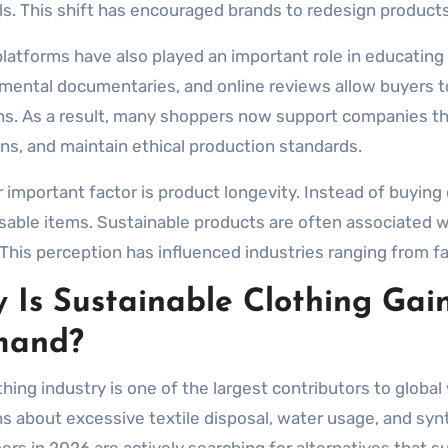
ls. This shift has encouraged brands to redesign product
 platforms have also played an important role in educatin
mental documentaries, and online reviews allow buyers 
ns. As a result, many shoppers now support companies tha
ns, and maintain ethical production standards.
 important factor is product longevity. Instead of buyin
sable items. Sustainable products are often associated w
 This perception has influenced industries ranging from fa
 Is Sustainable Clothing Gai
mand?
thing industry is one of the largest contributors to globa
s about excessive textile disposal, water usage, and synth