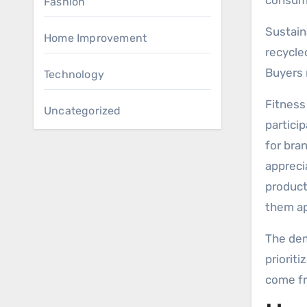
consume
Fashion
Sustain
Home Improvement
recycle
Buyers 
Technology
Fitness
Uncategorized
particip
for bra
appreci
product
them ap
The dem
priorit
come fr