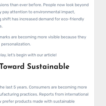
y pay attention to environmental impact,
g shift has increased demand for eco-friendly
s.
marks are becoming more visible because they
 personalization.
ay, let’s begin with our article!
 Toward Sustainable
the last 5 years. Consumers are becoming more
facturing practices. Reports from international
ow prefer products made with sustainable