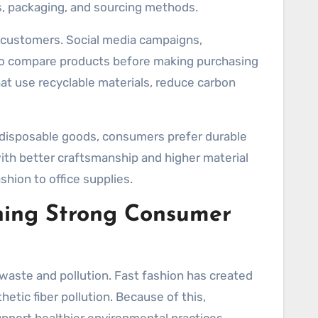
s, packaging, and sourcing methods.
g customers. Social media campaigns,
to compare products before making purchasing
t use recyclable materials, reduce carbon
g disposable goods, consumers prefer durable
ith better craftsmanship and higher material
shion to office supplies.
ning Strong Consumer
l waste and pollution. Fast fashion has created
etic fiber pollution. Because of this,