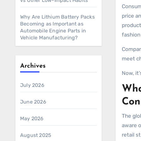
vs Other Low-Impact Habits
Consumers in 2026 are making more thoughtful purchasing decisions than ever before. People now look beyond
price a
Why Are Lithium Battery Packs
Becoming as Important as
product
Automobile Engine Parts in
fashion
Vehicle Manufacturing?
Compani
meet ch
Archives
Now, it’
July 2026
Wha
Con
June 2026
The glo
May 2026
aware o
retail 
August 2025