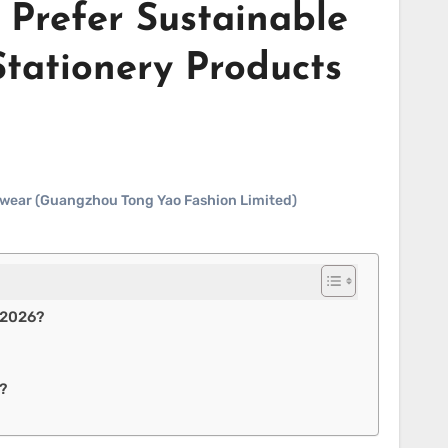
Prefer Sustainable
Stationery Products
ewear (Guangzhou Tong Yao Fashion Limited)
 2026?
?