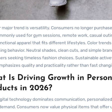
 major trend is versatility. Consumers no longer purchase
monly used for gym sessions, remote work, casual outing
nctional apparel that fits different lifestyles. Color tren
ing behavior. Neutral shades, clean cuts, and simple br
rs seeking timeless fashion choices. Sustainable activew
mphasizes quality and practicality rather than fast chang
t Is Driving Growth in Person
ducts in 2026?
igital technology dominates communication, personalized
demand. Consumers now value physical items that offer 