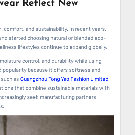
wear Reflect New
 comfort, and sustainability. In recent years,
d started choosing natural or blended eco-
ellness lifestyles continue to expand globally.
oisture control, and durability while using
 popularity because it offers softness and
s such as
Guangzhou Tong Yao Fashion Limited
lutions that combine sustainable materials with
increasingly seek manufacturing partners
s.