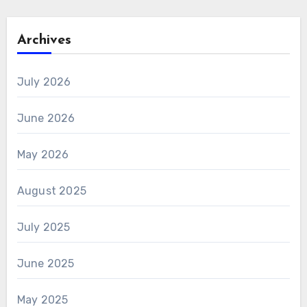
Archives
July 2026
June 2026
May 2026
August 2025
July 2025
June 2025
May 2025