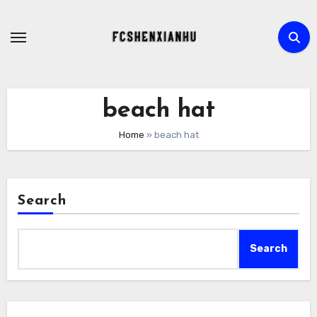
Skip
to
content
beach hat
Home
»
beach hat
Search
Search