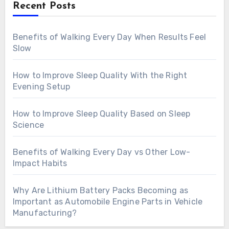
Recent Posts
Benefits of Walking Every Day When Results Feel
Slow
How to Improve Sleep Quality With the Right
Evening Setup
How to Improve Sleep Quality Based on Sleep
Science
Benefits of Walking Every Day vs Other Low-
Impact Habits
Why Are Lithium Battery Packs Becoming as
Important as Automobile Engine Parts in Vehicle
Manufacturing?