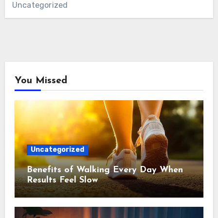
Uncategorized
You Missed
Uncategorized
Benefits of Walking Every Day When
Results Feel Slow