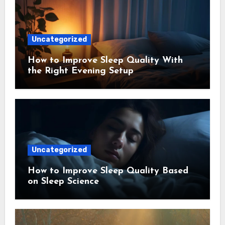
Uncategorized
How to Improve Sleep Quality With
the Right Evening Setup
Uncategorized
How to Improve Sleep Quality Based
on Sleep Science