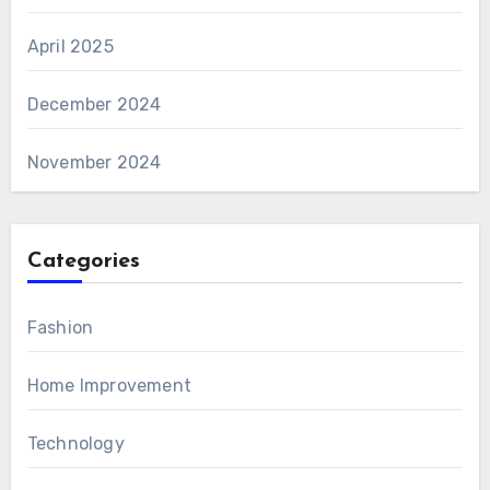
April 2025
December 2024
November 2024
Categories
Fashion
Home Improvement
Technology