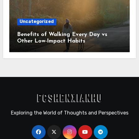
Uncategorized
Benefits of Walking Every Day vs
Other Low-Impact Habits
Exploring the World of Thoughts and Perspectives