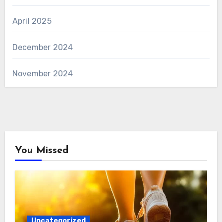
April 2025
December 2024
November 2024
You Missed
Uncategorized