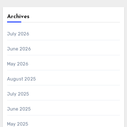
Archives
July 2026
June 2026
May 2026
August 2025
July 2025
June 2025
May 2025