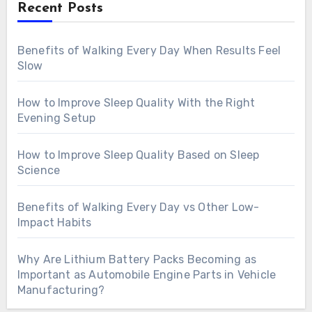
Recent Posts
Benefits of Walking Every Day When Results Feel
Slow
How to Improve Sleep Quality With the Right
Evening Setup
How to Improve Sleep Quality Based on Sleep
Science
Benefits of Walking Every Day vs Other Low-
Impact Habits
Why Are Lithium Battery Packs Becoming as
Important as Automobile Engine Parts in Vehicle
Manufacturing?