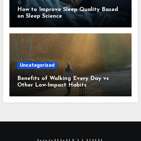
How to Improve Sleep Quality Based
on Sleep Science
Uncategorized
Benefits of Walking Every Day vs
Other Low-Impact Habits