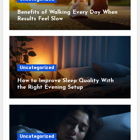
Benefits of Walking Every Day When
Results Feel Slow
Uncategorized
How to Improve Sleep Quality With
the Right Evening Setup
Uncategorized