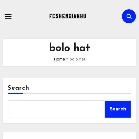
Skip
to
content
bolo hat​
Home
»
bolo hat​
Search
Search