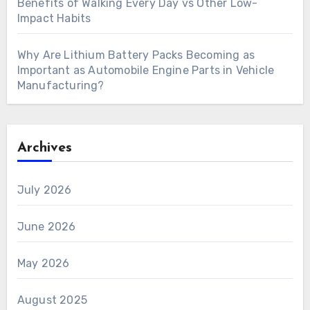
Benefits of Walking Every Day vs Other Low-
Impact Habits
Why Are Lithium Battery Packs Becoming as
Important as Automobile Engine Parts in Vehicle
Manufacturing?
Archives
July 2026
June 2026
May 2026
August 2025