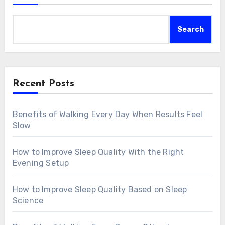
Search
Recent Posts
Benefits of Walking Every Day When Results Feel
Slow
How to Improve Sleep Quality With the Right
Evening Setup
How to Improve Sleep Quality Based on Sleep
Science