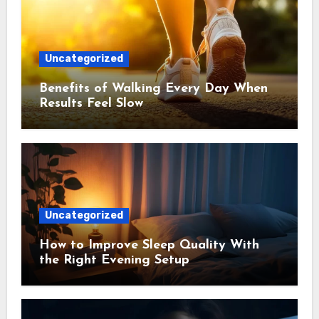
Uncategorized
Benefits of Walking Every Day When
Results Feel Slow
Uncategorized
How to Improve Sleep Quality With
the Right Evening Setup