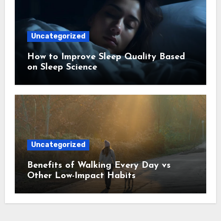
Uncategorized
How to Improve Sleep Quality Based
on Sleep Science
Uncategorized
Benefits of Walking Every Day vs
Other Low-Impact Habits