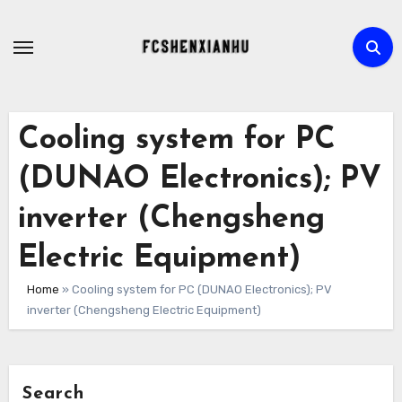
Skip
to
content
Cooling system for PC
(DUNAO Electronics); PV
inverter (Chengsheng
Electric Equipment)
Home
»
Cooling system for PC (DUNAO Electronics); PV
inverter (Chengsheng Electric Equipment)
Search