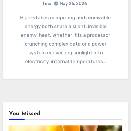
Tina
May 26, 2026
High-stakes computing and renewable
energy both share a silent, invisible
enemy: heat. Whether it is a processor
crunching complex data or a power
system converting sunlight into
electricity, internal temperatures…
You Missed