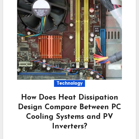
Technology
How Does Heat Dissipation
Design Compare Between PC
Cooling Systems and PV
Inverters?