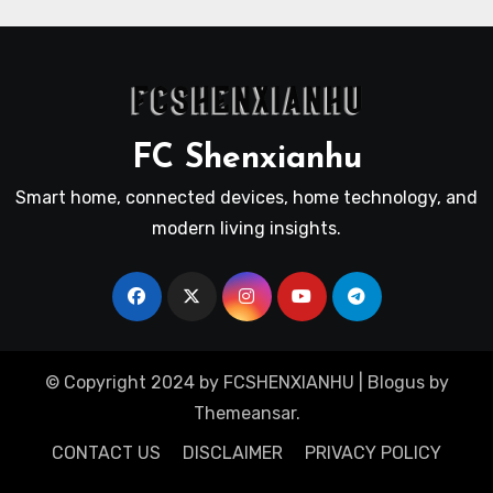
FC Shenxianhu
Smart home, connected devices, home technology, and
modern living insights.
© Copyright 2024 by FCSHENXIANHU
|
Blogus
by
Themeansar
.
CONTACT US
DISCLAIMER
PRIVACY POLICY