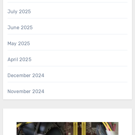
July 2025
June 2025
May 2025
April 2025
December 2024
November 2024