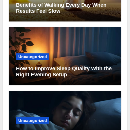
Benefits of Walking Every Day When
Results Feel Slow
Uncategorized
How to Improve Sleep Quality With the
Right Evening Setup
Uncategorized