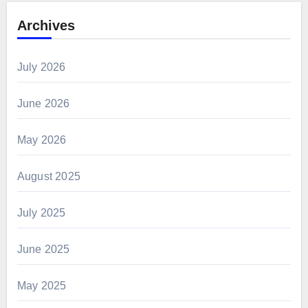
Archives
July 2026
June 2026
May 2026
August 2025
July 2025
June 2025
May 2025