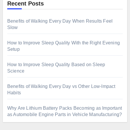
Recent Posts
Benefits of Walking Every Day When Results Feel
Slow
How to Improve Sleep Quality With the Right Evening
Setup
How to Improve Sleep Quality Based on Sleep
Science
Benefits of Walking Every Day vs Other Low-Impact
Habits
Why Are Lithium Battery Packs Becoming as Important
as Automobile Engine Parts in Vehicle Manufacturing?