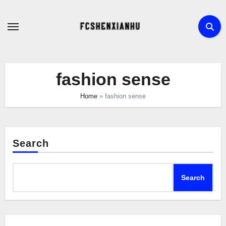
Skip
to
content
fashion sense
Home
»
fashion sense
Search
Search