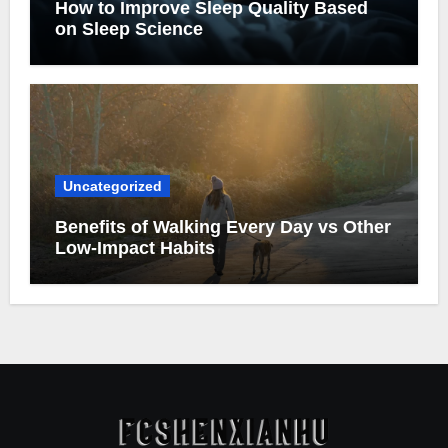
How to Improve Sleep Quality Based
on Sleep Science
Uncategorized
Benefits of Walking Every Day vs Other
Low-Impact Habits