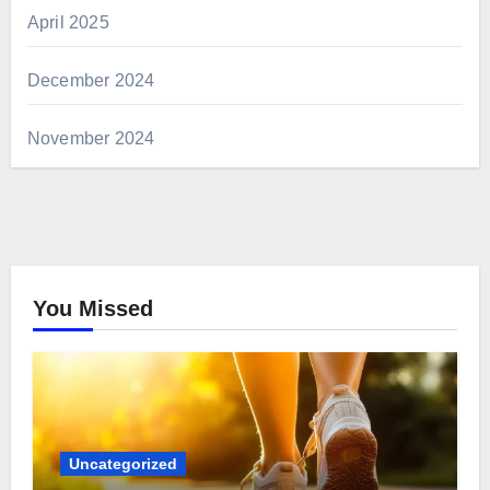
April 2025
December 2024
November 2024
You Missed
Uncategorized