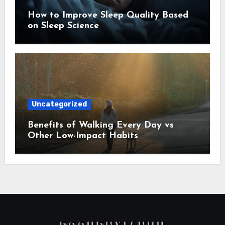
How to Improve Sleep Quality Based
on Sleep Science
Uncategorized
Benefits of Walking Every Day vs
Other Low-Impact Habits