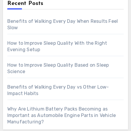
Recent Posts
Benefits of Walking Every Day When Results Feel
Slow
How to Improve Sleep Quality With the Right
Evening Setup
How to Improve Sleep Quality Based on Sleep
Science
Benefits of Walking Every Day vs Other Low-
Impact Habits
Why Are Lithium Battery Packs Becoming as
Important as Automobile Engine Parts in Vehicle
Manufacturing?