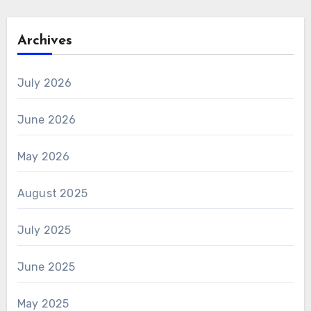
Archives
July 2026
June 2026
May 2026
August 2025
July 2025
June 2025
May 2025