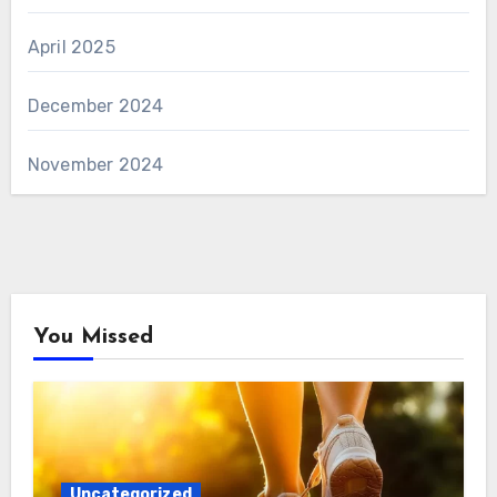
April 2025
December 2024
November 2024
You Missed
Uncategorized