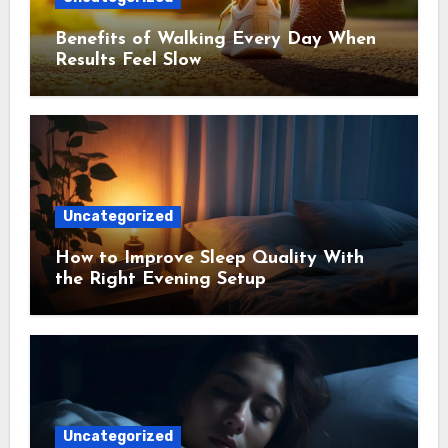
Benefits of Walking Every Day When
Results Feel Slow
Uncategorized
How to Improve Sleep Quality With
the Right Evening Setup
Uncategorized