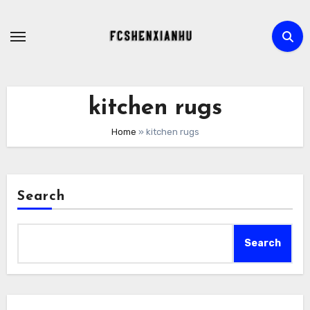
Skip
to
content
kitchen rugs
Home
»
kitchen rugs
Search
Search