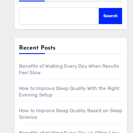
Search
Recent Posts
Benefits of Walking Every Day When Results
Feel Slow
How to Improve Sleep Quality With the Right
Evening Setup
How to Improve Sleep Quality Based on Sleep
Science
Benefits of Walking Every Day vs Other Low-