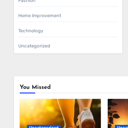
Fashion
Home Improvement
Technology
Uncategorized
You Missed
Uncategorized
Unca