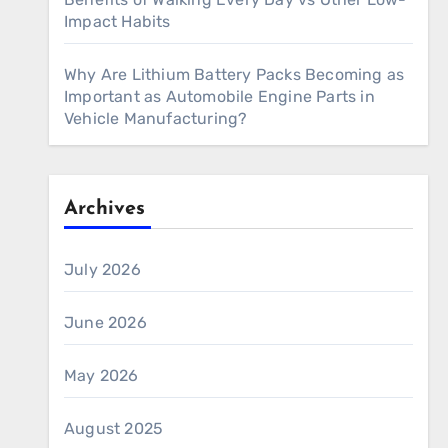
Impact Habits
Why Are Lithium Battery Packs Becoming as
Important as Automobile Engine Parts in
Vehicle Manufacturing?
Archives
July 2026
June 2026
May 2026
August 2025