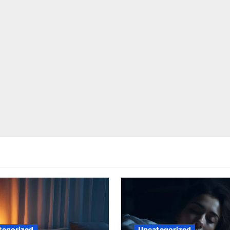
tegorized
Uncategorized