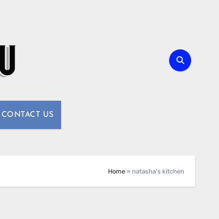
CONTACT US
Home
»
natasha's kitchen