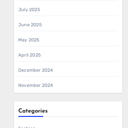
July 2025
June 2025
May 2025
April 2025
December 2024
November 2024
Categories