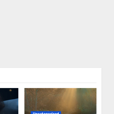
Uncategorized