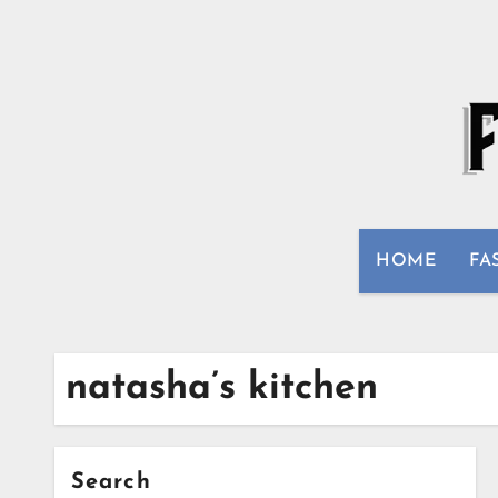
Skip
to
content
HOME
FA
natasha’s kitchen
Search