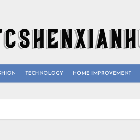
SHION
TECHNOLOGY
HOME IMPROVEMENT