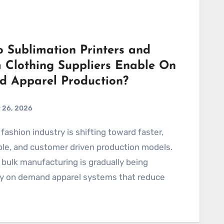
 Sublimation Printers and
 Clothing Suppliers Enable On
 Apparel Production?
 26, 2026
ble, and customer driven production models.
l bulk manufacturing is gradually being
by on demand apparel systems that reduce