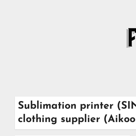
Skip
to
content
Sublimation printer (S
clothing supplier (Aikoo