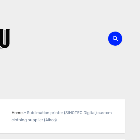
Home
»
Sublimation printer (SINOTEC Digital) custom
clothing supplier (Aikoo)