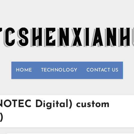
HOME
TECHNOLOGY
CONTACT US
INOTEC Digital) custom
)