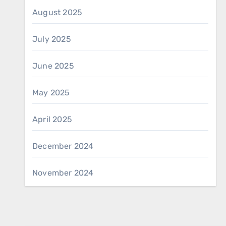
August 2025
July 2025
June 2025
May 2025
April 2025
December 2024
November 2024