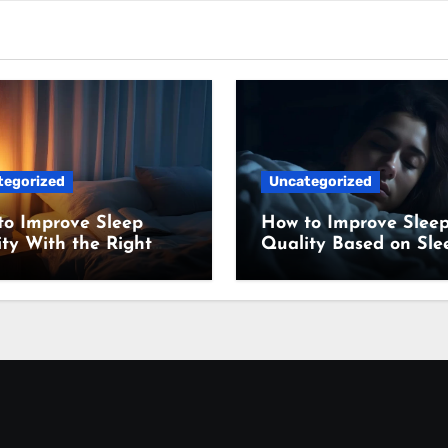
tegorized
Uncategorized
to Improve Sleep
How to Improve Slee
ty With the Right
Quality Based on Sle
ing Setup
Science