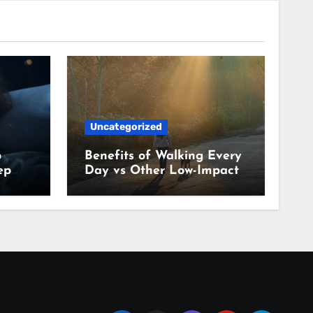
Uncategorized
p
Benefits of Walking Every
ep
Day vs Other Low-Impact
Habits