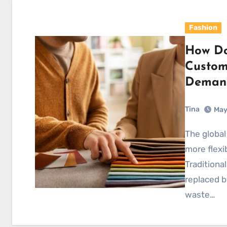
Fashion
How Do
Custom
Demand
Tina
May
The global fashion industry is shifting toward faster,
more flexi
Traditiona
replaced 
waste…