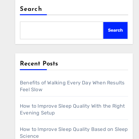
Search
Search
Recent Posts
Benefits of Walking Every Day When Results
Feel Slow
How to Improve Sleep Quality With the Right
Evening Setup
How to Improve Sleep Quality Based on Sleep
Science