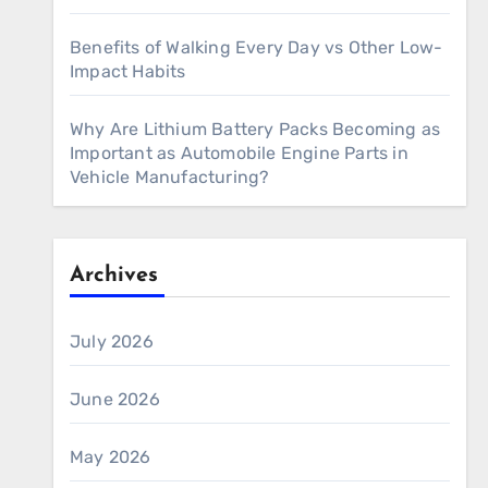
Benefits of Walking Every Day vs Other Low-
Impact Habits
Why Are Lithium Battery Packs Becoming as
Important as Automobile Engine Parts in
Vehicle Manufacturing?
Archives
July 2026
June 2026
May 2026