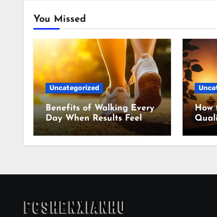
You Missed
Uncategorized
Unca
Benefits of Walking Every
How 
Day When Results Feel
Quali
Slow
Even