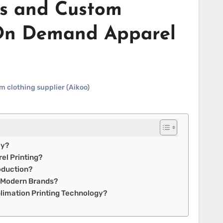
rs and Custom
 On Demand Apparel
m clothing supplier (Aikoo)
ly?
el Printing?
oduction?
r Modern Brands?
limation Printing Technology?