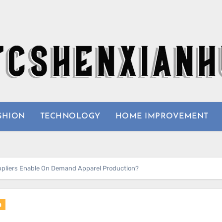
SHION
TECHNOLOGY
HOME IMPROVEMENT
ppliers Enable On Demand Apparel Production?
n