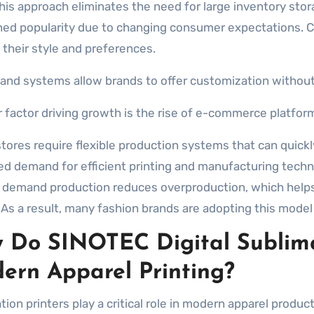
This approach eliminates the need for large inventory st
ned popularity due to changing consumer expectations. C
 their style and preferences.
nd systems allow brands to offer customization without h
 factor driving growth is the rise of e-commerce platfor
stores require flexible production systems that can quick
ed demand for efficient printing and manufacturing techno
n demand production reduces overproduction, which help
 As a result, many fashion brands are adopting this model 
 Do SINOTEC Digital Sublima
ern Apparel Printing?
ion printers play a critical role in modern apparel product