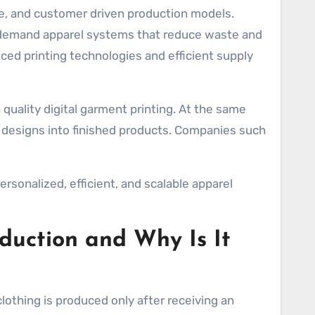
on demand apparel systems that reduce waste and
ed printing technologies and efficient supply
 quality digital garment printing. At the same
ng designs into finished products. Companies such
sonalized, efficient, and scalable apparel
uction and Why Is It
othing is produced only after receiving an