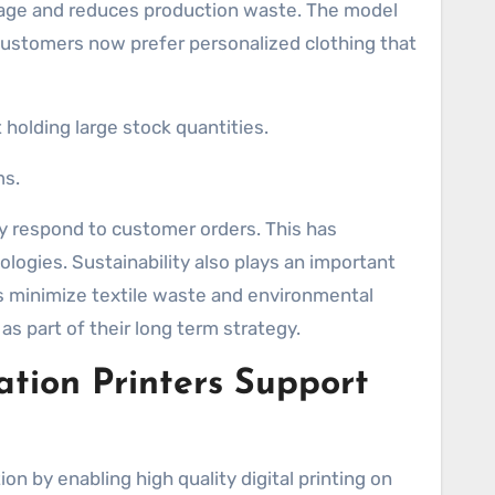
orage and reduces production waste. The model
ustomers now prefer personalized clothing that
olding large stock quantities.
ms.
ly respond to customer orders. This has
logies. Sustainability also plays an important
s minimize textile waste and environmental
as part of their long term strategy.
tion Printers Support
ion by enabling high quality digital printing on