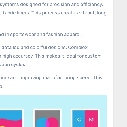
systems designed for precision and efficiency.
 fabric fibers. This process creates vibrant, long
ed in sportswear and fashion apparel.
e detailed and colorful designs. Complex
 high accuracy. This makes it ideal for custom
tion cycles.
p time and improving manufacturing speed. This
s.