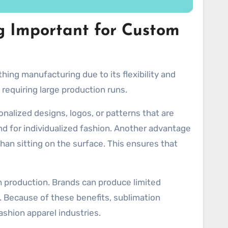
g Important for Custom
ing manufacturing due to its flexibility and
 requiring large production runs.
alized designs, logos, or patterns that are
d for individualized fashion. Another advantage
than sitting on the surface. This ensures that
ch production. Brands can produce limited
. Because of these benefits, sublimation
ashion apparel industries.