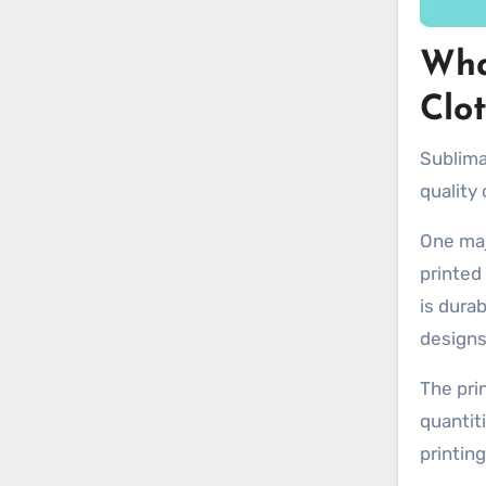
Wha
Clo
Sublima
quality
One maj
printed
is durab
designs
The pri
quantit
printing