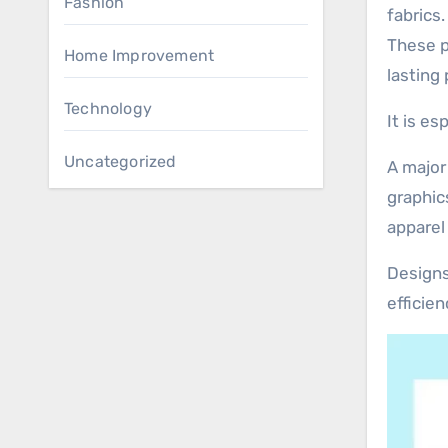
Fashion
fabrics
These pr
Home Improvement
lasting 
Technology
It is e
Uncategorized
A major
graphic
apparel
Designs
efficie