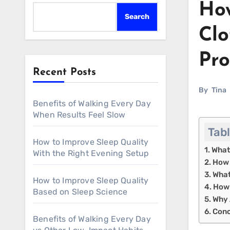
How
Search
Clo
Pro
Recent Posts
By
Tina
Benefits of Walking Every Day
When Results Feel Slow
Tab
How to Improve Sleep Quality
What
With the Right Evening Setup
How 
What
How to Improve Sleep Quality
How 
Based on Sleep Science
Why 
Conc
Benefits of Walking Every Day