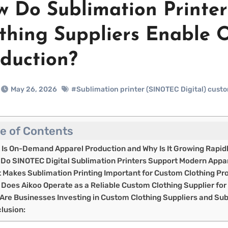
 Do Sublimation Printe
thing Suppliers Enable
duction?
May 26, 2026
#Sublimation printer (SINOTEC Digital) custo
le of Contents
 Is On-Demand Apparel Production and Why Is It Growing Rapid
Do SINOTEC Digital Sublimation Printers Support Modern Appar
 Makes Sublimation Printing Important for Custom Clothing Pr
Does Aikoo Operate as a Reliable Custom Clothing Supplier fo
Are Businesses Investing in Custom Clothing Suppliers and Sub
lusion: