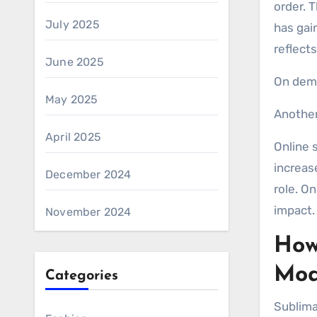
order. 
July 2025
has gai
reflects
June 2025
On dema
May 2025
Another
April 2025
Online 
increas
December 2024
role. O
impact.
November 2024
How
Mod
Categories
Sublimat