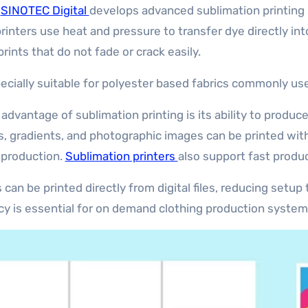
.
SINOTEC Digital
develops advanced sublimation printing 
inters use heat and pressure to transfer dye directly into
prints that do not fade or crack easily.
specially suitable for polyester based fabrics commonly us
 advantage of sublimation printing is its ability to produc
s, gradients, and photographic images can be printed with
 production.
Sublimation printers
also support fast produc
 can be printed directly from digital files, reducing setu
ncy is essential for on demand clothing production system