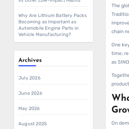
vs Other Low-Impact Habits
The global fashion industry is shifting toward faster, more flexible, and customer driven production models.
Traditi
Why Are Lithium Battery Packs
Becoming as Important as
improve
Automobile Engine Parts in
chain n
Vehicle Manufacturing?
One key
time, r
Archives
as SINO
Togethe
July 2026
product
June 2026
Wha
May 2026
Gro
On dema
August 2025