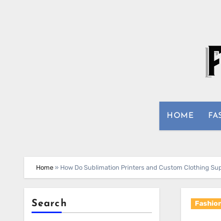
Skip
to
content
HOME
FA
Home
»
How Do Sublimation Printers and Custom Clothing Su
Search
Fashio