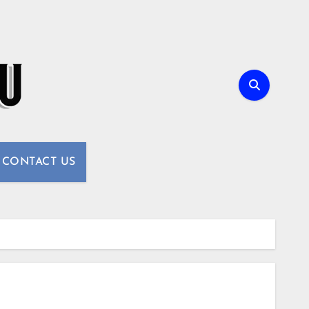
CONTACT US