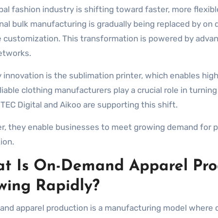
onal bulk manufacturing is gradually being replaced by 
 customization. This transformation is powered by advanc
etworks.
 innovation is the sublimation printer, which enables high
eliable clothing manufacturers play a crucial role in turni
TEC Digital and Aikoo are supporting this shift.
r, they enable businesses to meet growing demand for per
ion.
t Is On-Demand Apparel Prod
wing Rapidly?
nd apparel production is a manufacturing model where cl