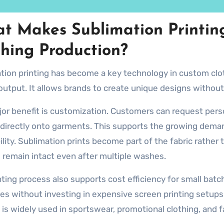
t Makes Sublimation Printin
thing Production?
tion printing has become a key technology in custom cloth
 output. It allows brands to create unique designs without
or benefit is customization. Customers can request person
 directly onto garments. This supports the growing deman
ility. Sublimation prints become part of the fabric rather 
 remain intact even after multiple washes.
nting process also supports cost efficiency for small bat
ies without investing in expensive screen printing setups
 is widely used in sportswear, promotional clothing, and f