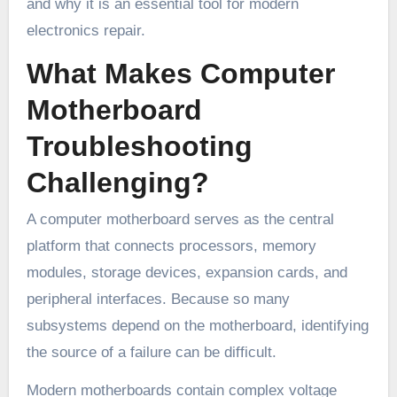
and why it is an essential tool for modern
electronics repair.
What Makes Computer
Motherboard
Troubleshooting
Challenging?
A computer motherboard serves as the central
platform that connects processors, memory
modules, storage devices, expansion cards, and
peripheral interfaces. Because so many
subsystems depend on the motherboard, identifying
the source of a failure can be difficult.
Modern motherboards contain complex voltage