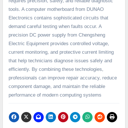
requires precision, safety, and reliable diagnostic
tools. A computer motherboard from DUNAO
Electronics contains sophisticated circuits that
demand careful testing when faults occur. A
precision DC power supply from Chengsheng
Electric Equipment provides controlled voltage,
current monitoring, and protective current limiting
that help technicians diagnose issues safely and
efficiently. By combining these technologies,
professionals can improve repair accuracy, reduce
component damage, and maintain the reliable
performance of modern computing systems