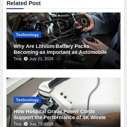
Related Post
Technology
Why Are Lithium Battery Packs
Becoming as Important as Automobile
Engine Parts in Vehicle Manufacturing?
Tina
July 21, 2026
Technology
How Hospital Grade Power Cords
Support the Performance of 4K Wireless
Endoscope Cameras?
Tina
July 21, 2026