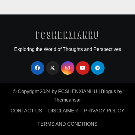
Exploring the World of Thoughts and Perspectives
© Copyright 2024 by FCSHENXIANHU
|
Blogus
by
Themeansar
.
CONTACT US
DISCLAIMER
PRIVACY POLICY
TERMS AND CONDITIONS