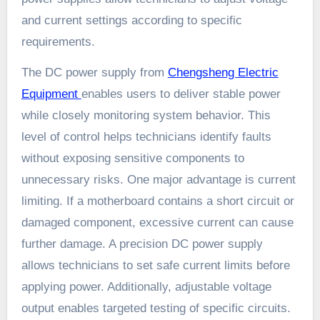
and current settings according to specific
requirements.
The DC power supply from
Chengsheng Electric
Equipment
enables users to deliver stable power
while closely monitoring system behavior. This
level of control helps technicians identify faults
without exposing sensitive components to
unnecessary risks. One major advantage is current
limiting. If a motherboard contains a short circuit or
damaged component, excessive current can cause
further damage. A precision DC power supply
allows technicians to set safe current limits before
applying power. Additionally, adjustable voltage
output enables targeted testing of specific circuits.