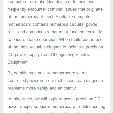
computers, or embedded devices, technicians
frequently encounter complex issues that originate
at the motherboard level. A reliable computer
motherboard contains numerous circuits, power
rails, and components that must function correctly
to ensure stable operation. When faults occur, one
of the most valuable diagnostic tools is a precision
DC power supply from Chengsheng Electric
Equipment.
By combining a quality motherboard with a
controlled power source, technicians can diagnose
problems more safely and efficiently.
In this article, we will explore how a precision DC
power supply supports motherboard troubleshooting