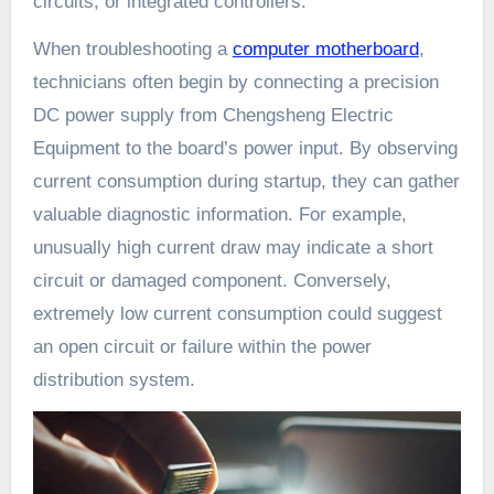
circuits, or integrated controllers.
When troubleshooting a
computer motherboard
,
technicians often begin by connecting a precision
DC power supply from Chengsheng Electric
Equipment to the board’s power input. By observing
current consumption during startup, they can gather
valuable diagnostic information. For example,
unusually high current draw may indicate a short
circuit or damaged component. Conversely,
extremely low current consumption could suggest
an open circuit or failure within the power
distribution system.