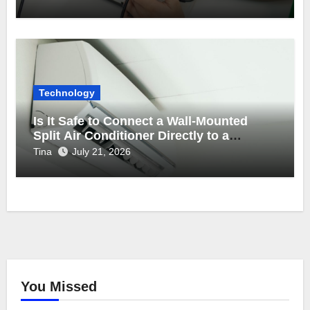
Technology
Is It Safe to Connect a Wall-Mounted
Split Air Conditioner Directly to a
Backup Inverter Power Supply?
Tina
July 21, 2026
You Missed