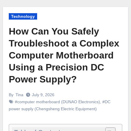
Technology
How Can You Safely
Troubleshoot a Complex
Computer Motherboard
Using a Precision DC
Power Supply?
By
Tina
July 9, 2026
#computer motherboard (DUNAO Electronics)
,
#DC
power supply (Chengsheng Electric Equipment)