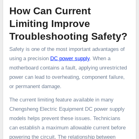
How Can Current
Limiting Improve
Troubleshooting Safety?
Safety is one of the most important advantages of
using a precision
DC power supply
. When a
motherboard contains a fault, applying unrestricted
power can lead to overheating, component failure,
or permanent damage.
The current limiting feature available in many
Chengsheng Electric Equipment DC power supply
models helps prevent these issues. Technicians
can establish a maximum allowable current before
powering the circuit. The relationship between