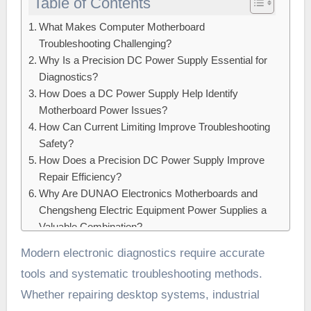
Table of Contents
What Makes Computer Motherboard
Troubleshooting Challenging?
Why Is a Precision DC Power Supply Essential for
Diagnostics?
How Does a DC Power Supply Help Identify
Motherboard Power Issues?
How Can Current Limiting Improve Troubleshooting
Safety?
How Does a Precision DC Power Supply Improve
Repair Efficiency?
Why Are DUNAO Electronics Motherboards and
Chengsheng Electric Equipment Power Supplies a
Valuable Combination?
Conclusion:
Modern electronic diagnostics require accurate
tools and systematic troubleshooting methods.
Whether repairing desktop systems, industrial