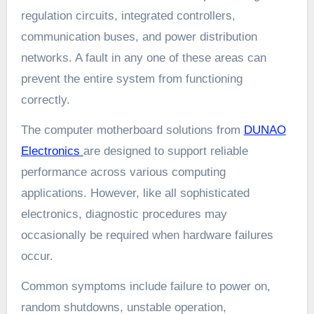
regulation circuits, integrated controllers,
communication buses, and power distribution
networks. A fault in any one of these areas can
prevent the entire system from functioning
correctly.
The computer motherboard solutions from
DUNAO
Electronics
are designed to support reliable
performance across various computing
applications. However, like all sophisticated
electronics, diagnostic procedures may
occasionally be required when hardware failures
occur.
Common symptoms include failure to power on,
random shutdowns, unstable operation,