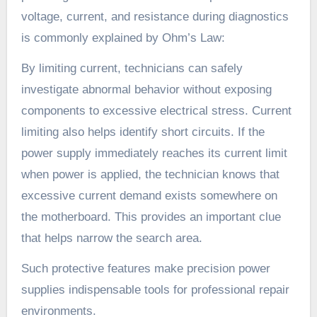
voltage, current, and resistance during diagnostics
is commonly explained by Ohm’s Law:
By limiting current, technicians can safely
investigate abnormal behavior without exposing
components to excessive electrical stress. Current
limiting also helps identify short circuits. If the
power supply immediately reaches its current limit
when power is applied, the technician knows that
excessive current demand exists somewhere on
the motherboard. This provides an important clue
that helps narrow the search area.
Such protective features make precision power
supplies indispensable tools for professional repair
environments.