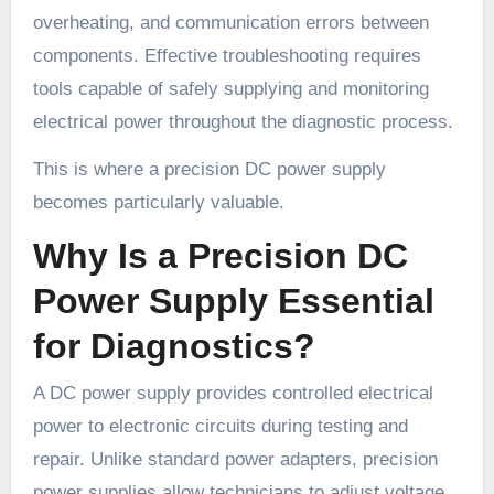
overheating, and communication errors between
components. Effective troubleshooting requires
tools capable of safely supplying and monitoring
electrical power throughout the diagnostic process.
This is where a precision DC power supply
becomes particularly valuable.
Why Is a Precision DC
Power Supply Essential
for Diagnostics?
A DC power supply provides controlled electrical
power to electronic circuits during testing and
repair. Unlike standard power adapters, precision
power supplies allow technicians to adjust voltage