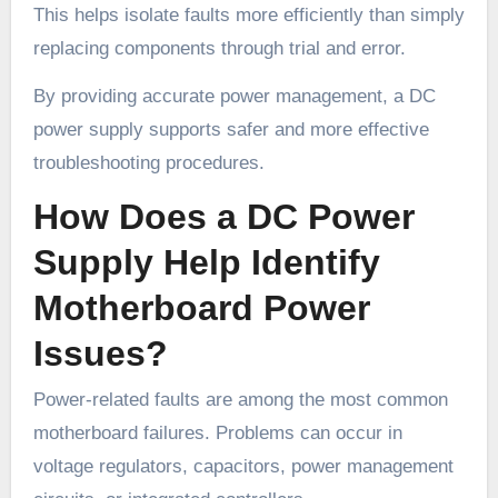
This helps isolate faults more efficiently than simply
replacing components through trial and error.
By providing accurate power management, a DC
power supply supports safer and more effective
troubleshooting procedures.
How Does a DC Power
Supply Help Identify
Motherboard Power
Issues?
Power-related faults are among the most common
motherboard failures. Problems can occur in
voltage regulators, capacitors, power management