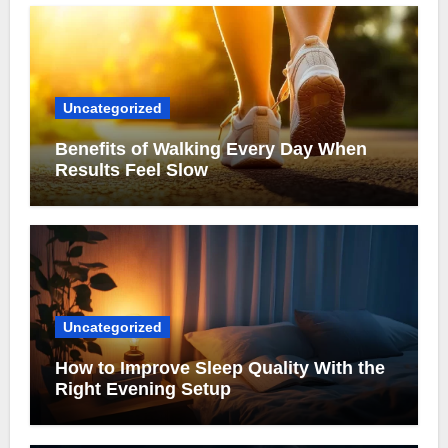
Uncategorized
Benefits of Walking Every Day When
Results Feel Slow
Uncategorized
How to Improve Sleep Quality With the
Right Evening Setup