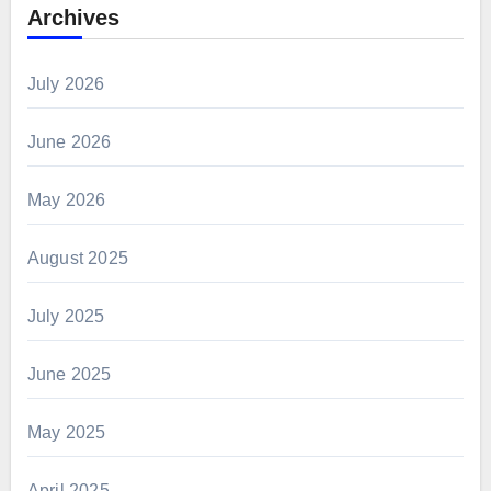
Archives
July 2026
June 2026
May 2026
August 2025
July 2025
June 2025
May 2025
April 2025