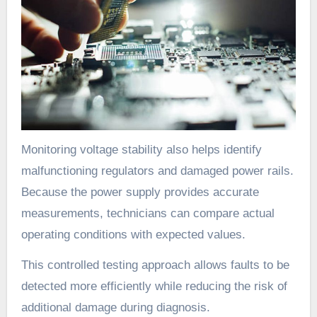
Monitoring voltage stability also helps identify
malfunctioning regulators and damaged power rails.
Because the power supply provides accurate
measurements, technicians can compare actual
operating conditions with expected values.
This controlled testing approach allows faults to be
detected more efficiently while reducing the risk of
additional damage during diagnosis.