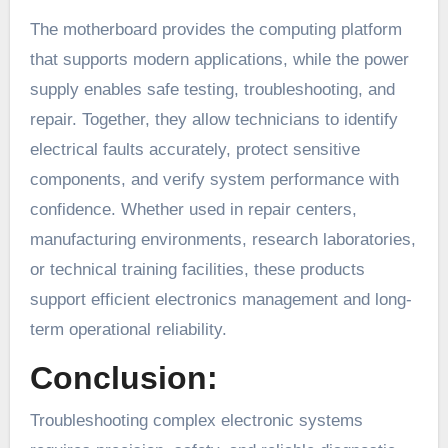
The motherboard provides the computing platform
that supports modern applications, while the power
supply enables safe testing, troubleshooting, and
repair. Together, they allow technicians to identify
electrical faults accurately, protect sensitive
components, and verify system performance with
confidence. Whether used in repair centers,
manufacturing environments, research laboratories,
or technical training facilities, these products
support efficient electronics management and long-
term operational reliability.
Conclusion:
Troubleshooting complex electronic systems