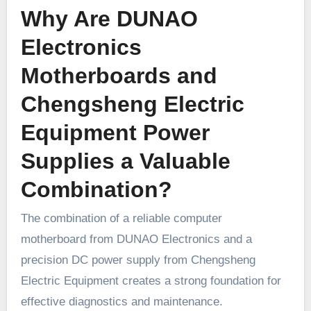
Why Are DUNAO
Electronics
Motherboards and
Chengsheng Electric
Equipment Power
Supplies a Valuable
Combination?
The combination of a reliable computer
motherboard from DUNAO Electronics and a
precision DC power supply from Chengsheng
Electric Equipment creates a strong foundation for
effective diagnostics and maintenance.