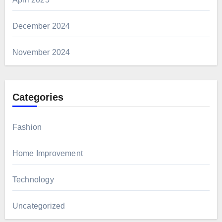
December 2024
November 2024
Categories
Fashion
Home Improvement
Technology
Uncategorized