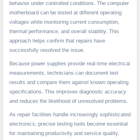
behavior under controlled conditions. The computer
motherboard can be tested at different operating
voltages while monitoring current consumption,
thermal performance, and overall stability. This
approach helps confirm that repairs have
successfully resolved the issue.
Because power supplies provide real-time electrical
measurements, technicians can document test
results and compare them against known operating
specifications. This improves diagnostic accuracy
and reduces the likelihood of unresolved problems.
As repair facilities handle increasingly sophisticated
electronics, precise testing tools become essential
for maintaining productivity and service quality.