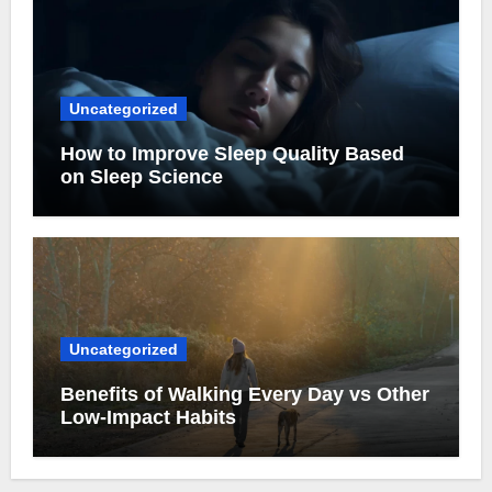
Uncategorized
How to Improve Sleep Quality Based
on Sleep Science
Uncategorized
Benefits of Walking Every Day vs Other
Low-Impact Habits