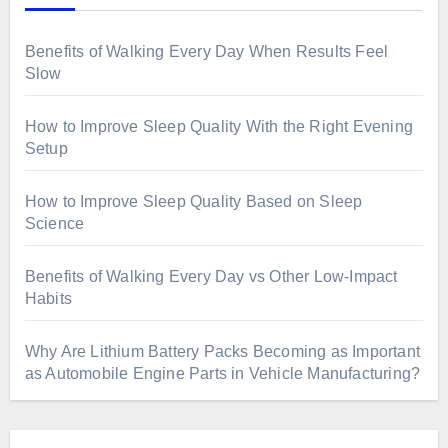
Benefits of Walking Every Day When Results Feel
Slow
How to Improve Sleep Quality With the Right Evening
Setup
How to Improve Sleep Quality Based on Sleep
Science
Benefits of Walking Every Day vs Other Low-Impact
Habits
Why Are Lithium Battery Packs Becoming as Important
as Automobile Engine Parts in Vehicle Manufacturing?