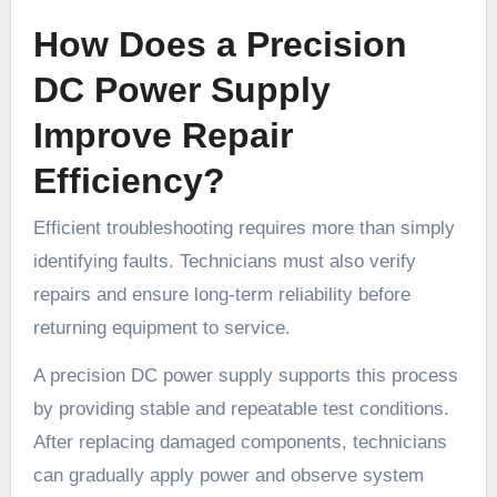
How Does a Precision
DC Power Supply
Improve Repair
Efficiency?
Efficient troubleshooting requires more than simply
identifying faults. Technicians must also verify
repairs and ensure long-term reliability before
returning equipment to service.
A precision DC power supply supports this process
by providing stable and repeatable test conditions.
After replacing damaged components, technicians
can gradually apply power and observe system