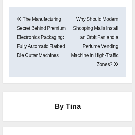
Post
The Manufacturing
Why Should Modern
navigation
Secret Behind Premium
Shopping Malls Install
Electronics Packaging:
an Orbit Fan and a
Fully Automatic Flatbed
Perfume Vending
Die Cutter Machines
Machine in High-Traffic
Zones?
By
Tina