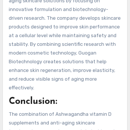
aging skincare solutions by focusing on
innovative formulation and biotechnology-
driven research. The company develops skincare
products designed to improve skin performance
at a cellular level while maintaining safety and
stability. By combining scientific research with
modern cosmetic technology, Guogan
Biotechnology creates solutions that help
enhance skin regeneration, improve elasticity,
and reduce visible signs of aging more
effectively.
Conclusion:
The combination of Ashwagandha vitamin D
supplements and anti-aging skincare