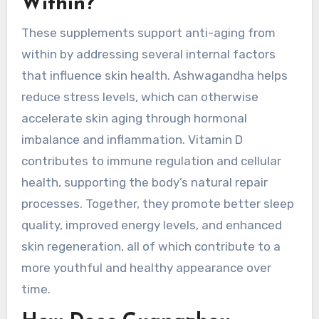
Within?
These supplements support anti-aging from
within by addressing several internal factors
that influence skin health. Ashwagandha helps
reduce stress levels, which can otherwise
accelerate skin aging through hormonal
imbalance and inflammation. Vitamin D
contributes to immune regulation and cellular
health, supporting the body’s natural repair
processes. Together, they promote better sleep
quality, improved energy levels, and enhanced
skin regeneration, all of which contribute to a
more youthful and healthy appearance over
time.