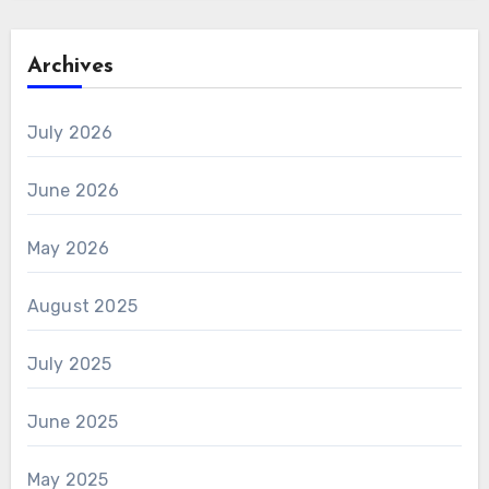
Archives
July 2026
June 2026
May 2026
August 2025
July 2025
June 2025
May 2025