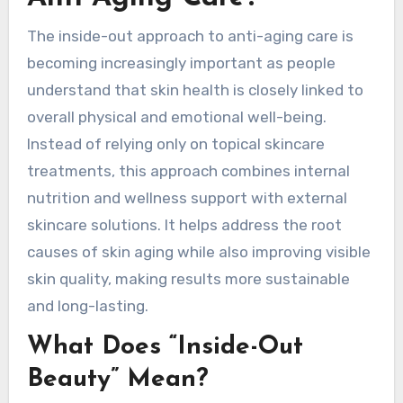
The inside-out approach to anti-aging care is
becoming increasingly important as people
understand that skin health is closely linked to
overall physical and emotional well-being.
Instead of relying only on topical skincare
treatments, this approach combines internal
nutrition and wellness support with external
skincare solutions. It helps address the root
causes of skin aging while also improving visible
skin quality, making results more sustainable
and long-lasting.
What Does “Inside-Out
Beauty” Mean?