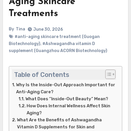
Aging Skincare
Treatments
By
Tina
June 30, 2026
#anti-aging skincare treatment (Guogan
Biotechnology)
,
#Ashwagandha vitamin D
supplement (Guangzhou ACORN Biotechnology)
Table of Contents
Why Is the Inside-Out Approach Important for
Anti-Aging Care?
What Does “Inside-Out Beauty” Mean?
How Does Internal Wellness Affect Skin
Aging?
What Are the Benefits of Ashwagandha
Vitamin D Supplements for Skin and