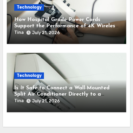
Technology
How Hospital Grade Power Cords
Support the Performance of 4K Wireless
Endoscope Cameras?
Tina
July 21, 2026
Technology
Is It Safe to Connect a Wall-Mounted
Split Air Conditioner Directly to a
Backup Inverter Power Supply?
Tina
July 21, 2026