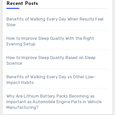
Recent Posts
Benefits of Walking Every Day When Results Feel
Slow
How to Improve Sleep Quality With the Right
Evening Setup
How to Improve Sleep Quality Based on Sleep
Science
Benefits of Walking Every Day vs Other Low-
Impact Habits
Why Are Lithium Battery Packs Becoming as
Important as Automobile Engine Parts in Vehicle
Manufacturing?