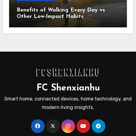
Benefits of Walking Every Day vs
Other Low-Impact Habits
FC Shenxianhu
Smart home, connected devices, home technology, and
modern living insights.