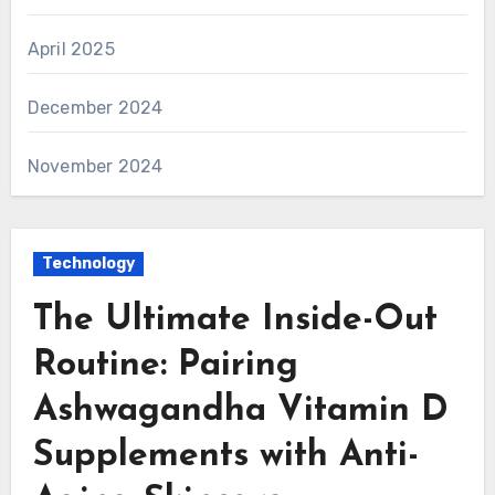
April 2025
December 2024
November 2024
Technology
The Ultimate Inside-Out
Routine: Pairing
Ashwagandha Vitamin D
Supplements with Anti-