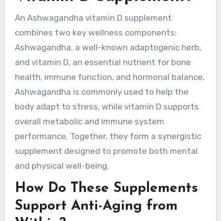
An Ashwagandha vitamin D supplement
combines two key wellness components:
Ashwagandha, a well-known adaptogenic herb,
and vitamin D, an essential nutrient for bone
health, immune function, and hormonal balance.
Ashwagandha is commonly used to help the
body adapt to stress, while vitamin D supports
overall metabolic and immune system
performance. Together, they form a synergistic
supplement designed to promote both mental
and physical well-being.
How Do These Supplements
Support Anti-Aging from