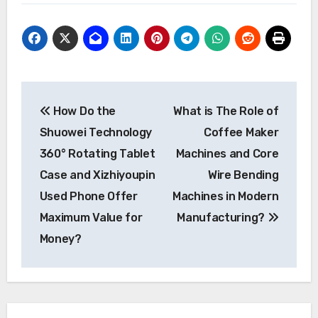
Post
How Do the
What is The Role of
navigation
Shuowei Technology
Coffee Maker
360° Rotating Tablet
Machines and Core
Case and Xizhiyoupin
Wire Bending
Used Phone Offer
Machines in Modern
Maximum Value for
Manufacturing?
Money?