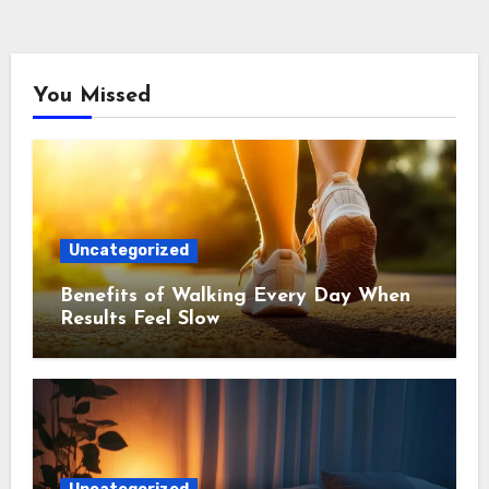
You Missed
Uncategorized
Benefits of Walking Every Day When
Results Feel Slow