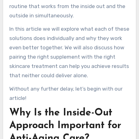
routine that works from the inside out and the
outside in simultaneously.
In this article we will explore what each of these
solutions does individually and why they work
even better together. We will also discuss how
pairing the right supplement with the right
skincare treatment can help you achieve results
that neither could deliver alone.
Without any further delay, let’s begin with our
article!
Why Is the Inside-Out
Approach Important for
Anti-Aging Care?