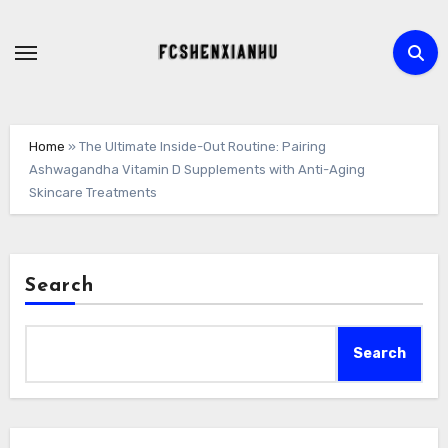
Skip
to
content
Home
»
The Ultimate Inside-Out Routine: Pairing
Ashwagandha Vitamin D Supplements with Anti-Aging
Skincare Treatments
Search
Search