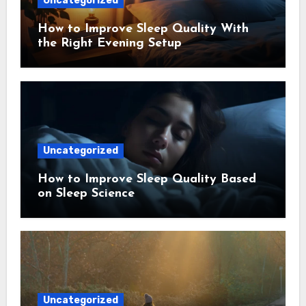
Uncategorized
How to Improve Sleep Quality With
the Right Evening Setup
Uncategorized
How to Improve Sleep Quality Based
on Sleep Science
Uncategorized