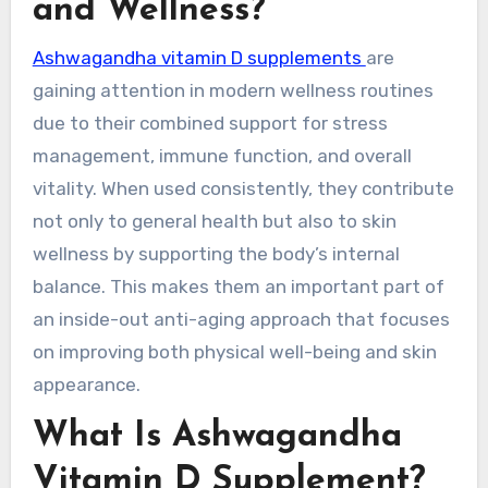
and Wellness?
Ashwagandha vitamin D supplements
are
gaining attention in modern wellness routines
due to their combined support for stress
management, immune function, and overall
vitality. When used consistently, they contribute
not only to general health but also to skin
wellness by supporting the body’s internal
balance. This makes them an important part of
an inside-out anti-aging approach that focuses
on improving both physical well-being and skin
appearance.
What Is Ashwagandha
Vitamin D Supplement?