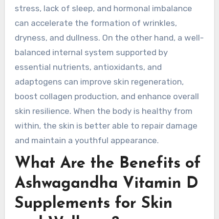
stress, lack of sleep, and hormonal imbalance
can accelerate the formation of wrinkles,
dryness, and dullness. On the other hand, a well-
balanced internal system supported by
essential nutrients, antioxidants, and
adaptogens can improve skin regeneration,
boost collagen production, and enhance overall
skin resilience. When the body is healthy from
within, the skin is better able to repair damage
and maintain a youthful appearance.
What Are the Benefits of
Ashwagandha Vitamin D
Supplements for Skin