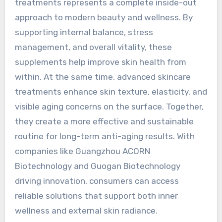
treatments represents a complete inside-out
approach to modern beauty and wellness. By
supporting internal balance, stress
management, and overall vitality, these
supplements help improve skin health from
within. At the same time, advanced skincare
treatments enhance skin texture, elasticity, and
visible aging concerns on the surface. Together,
they create a more effective and sustainable
routine for long-term anti-aging results. With
companies like Guangzhou ACORN
Biotechnology and Guogan Biotechnology
driving innovation, consumers can access
reliable solutions that support both inner
wellness and external skin radiance.