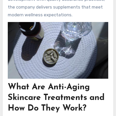
the company delivers supplements that meet
modern wellness expectations.
What Are Anti-Aging
Skincare Treatments and
How Do They Work?