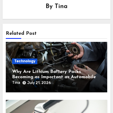
By
Tina
Related Post
Technology
Why Are Lithium Battery Packs
Becoming as Important as Automobile
Engine Parts in Vehicle Manufacturing?
Tina
July 21, 2026