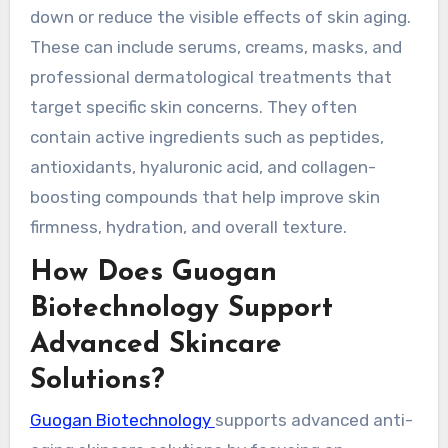
down or reduce the visible effects of skin aging.
These can include serums, creams, masks, and
professional dermatological treatments that
target specific skin concerns. They often
contain active ingredients such as peptides,
antioxidants, hyaluronic acid, and collagen-
boosting compounds that help improve skin
firmness, hydration, and overall texture.
How Does Guogan
Biotechnology Support
Advanced Skincare
Solutions?
Guogan Biotechnology
supports advanced anti-