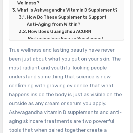
Wellness?
What Is Ashwagandha Vitamin D Supplement?
How Do These Supplements Support
Anti-Aging from Within?
How Does Guangzhou ACORN
Biotechnology Ensure Supplement
Quality?
True wellness and lasting beauty have never
What Are Anti-Aging Skincare Treatments
been just about what you put on your skin. The
and How Do They Work?
What Is an Anti-Aging Skincare
most radiant and youthful looking people
Treatment?
understand something that science is now
How Does Guogan Biotechnology
confirming with growing evidence that what
Support Advanced Skincare Solutions?
happens inside the body is just as visible on the
Conclusion:
outside as any cream or serum you apply.
Ashwagandha vitamin D supplements and anti-
aging skincare treatments are two powerful
tools that when paired together create a