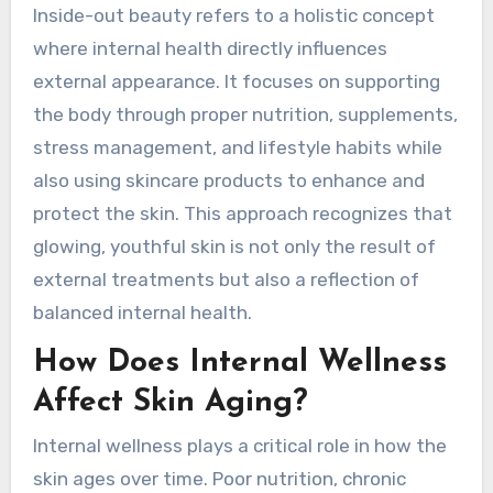
Inside-out beauty refers to a holistic concept
where internal health directly influences
external appearance. It focuses on supporting
the body through proper nutrition, supplements,
stress management, and lifestyle habits while
also using skincare products to enhance and
protect the skin. This approach recognizes that
glowing, youthful skin is not only the result of
external treatments but also a reflection of
balanced internal health.
How Does Internal Wellness
Affect Skin Aging?
Internal wellness plays a critical role in how the
skin ages over time. Poor nutrition, chronic