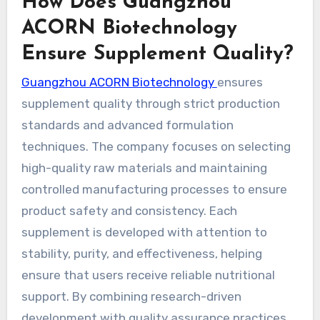
How Does Guangzhou
ACORN Biotechnology
Ensure Supplement Quality?
Guangzhou ACORN Biotechnology
ensures
supplement quality through strict production
standards and advanced formulation
techniques. The company focuses on selecting
high-quality raw materials and maintaining
controlled manufacturing processes to ensure
product safety and consistency. Each
supplement is developed with attention to
stability, purity, and effectiveness, helping
ensure that users receive reliable nutritional
support. By combining research-driven
development with quality assurance practices,