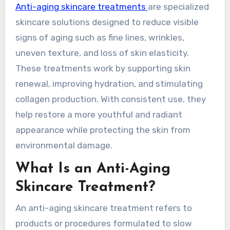
Anti-aging skincare treatments
are specialized
skincare solutions designed to reduce visible
signs of aging such as fine lines, wrinkles,
uneven texture, and loss of skin elasticity.
These treatments work by supporting skin
renewal, improving hydration, and stimulating
collagen production. With consistent use, they
help restore a more youthful and radiant
appearance while protecting the skin from
environmental damage.
What Is an Anti-Aging
Skincare Treatment?
An anti-aging skincare treatment refers to
products or procedures formulated to slow