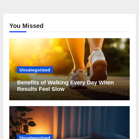
You Missed
Uncategorized
Benefits of Walking Every Day When
Results Feel Slow
Uncategorized