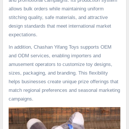
and promotional campaigns. Its production system
allows bulk orders while maintaining uniform
stitching quality, safe materials, and attractive
design standards that meet international market
expectations.
In addition, Chashan Yifang Toys supports OEM
and ODM services, enabling importers and
amusement operators to customize toy designs,
sizes, packaging, and branding. This flexibility
helps businesses create unique prize offerings that
match regional preferences and seasonal marketing
campaigns.