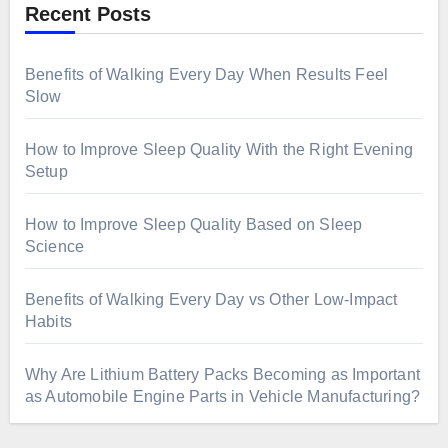
Recent Posts
Benefits of Walking Every Day When Results Feel
Slow
How to Improve Sleep Quality With the Right Evening
Setup
How to Improve Sleep Quality Based on Sleep
Science
Benefits of Walking Every Day vs Other Low-Impact
Habits
Why Are Lithium Battery Packs Becoming as Important
as Automobile Engine Parts in Vehicle Manufacturing?