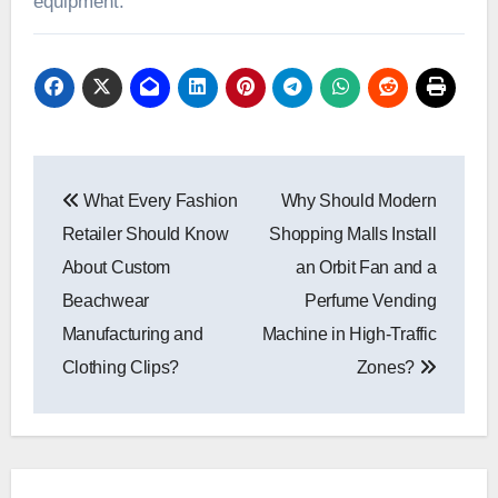
equipment.
Post
What Every Fashion
Why Should Modern
navigation
Retailer Should Know
Shopping Malls Install
About Custom
an Orbit Fan and a
Beachwear
Perfume Vending
Manufacturing and
Machine in High-Traffic
Clothing Clips?
Zones?