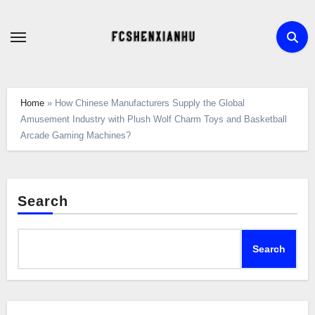
Skip
to
content
Home
»
How Chinese Manufacturers Supply the Global
Amusement Industry with Plush Wolf Charm Toys and Basketball
Arcade Gaming Machines?
Search
Search