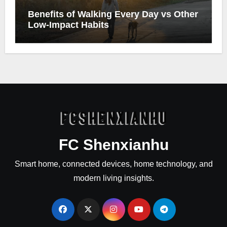
Benefits of Walking Every Day vs Other
Low-Impact Habits
FC Shenxianhu
Smart home, connected devices, home technology, and
modern living insights.