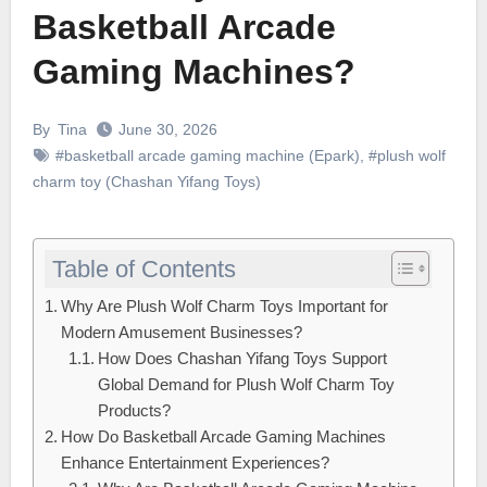
Basketball Arcade
Gaming Machines?
By
Tina
June 30, 2026
#basketball arcade gaming machine (Epark)
,
#plush wolf
charm toy (Chashan Yifang Toys)
Table of Contents
Why Are Plush Wolf Charm Toys Important for
Modern Amusement Businesses?
How Does Chashan Yifang Toys Support
Global Demand for Plush Wolf Charm Toy
Products?
How Do Basketball Arcade Gaming Machines
Enhance Entertainment Experiences?