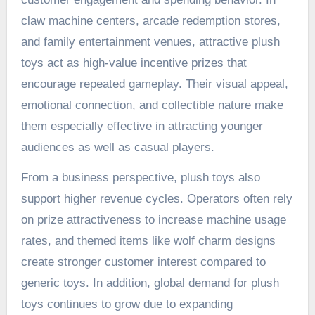
claw machine centers, arcade redemption stores,
and family entertainment venues, attractive plush
toys act as high-value incentive prizes that
encourage repeated gameplay. Their visual appeal,
emotional connection, and collectible nature make
them especially effective in attracting younger
audiences as well as casual players.
From a business perspective, plush toys also
support higher revenue cycles. Operators often rely
on prize attractiveness to increase machine usage
rates, and themed items like wolf charm designs
create stronger customer interest compared to
generic toys. In addition, global demand for plush
toys continues to grow due to expanding