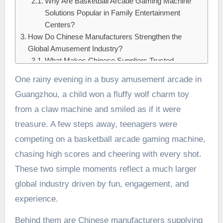
Why Are Basketball Arcade Gaming Machine
Solutions Popular in Family Entertainment
Centers?
How Do Chinese Manufacturers Strengthen the
Global Amusement Industry?
What Makes Chinese Suppliers Trusted
Partners for Plush Wolf Charm Toys and
One rainy evening in a busy amusement arcade in
Basketball Arcade Gaming Machines?
Guangzhou, a child won a fluffy wolf charm toy
Conclusion:
from a claw machine and smiled as if it were
treasure. A few steps away, teenagers were
competing on a basketball arcade gaming machine,
chasing high scores and cheering with every shot.
These two simple moments reflect a much larger
global industry driven by fun, engagement, and
experience.
Behind them are Chinese manufacturers supplying