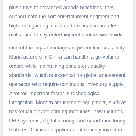
plush toys to advanced arcade machines, they
support both the soft entertainment segment and
high-tech gaming infrastructure used in arcades,
malls, and family entertainment centers worldwide.
One of the key advantages is production scalability.
Manufacturers in China can handle large-volume
orders while maintaining consistent quality
standards, which is essential for global amusement
operators who require continuous inventory supply.
Another important factor is technological
integration. Modern amusement equipment, such as
basketball arcade gaming machines, now includes
LED systems, digital scoring, and smart monitoring
features. Chinese suppliers continuously invest in