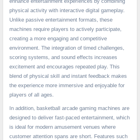
enhance entertainment experiences by combining
physical activity with interactive digital gameplay.
Unlike passive entertainment formats, these
machines require players to actively participate,
creating a more engaging and competitive
environment. The integration of timed challenges,
scoring systems, and sound effects increases
excitement and encourages repeated play. This
blend of physical skill and instant feedback makes
the experience more immersive and enjoyable for
players of all ages.
In addition, basketball arcade gaming machines are
designed to deliver fast-paced entertainment, which
is ideal for modern amusement venues where
customer attention spans are short. Features such