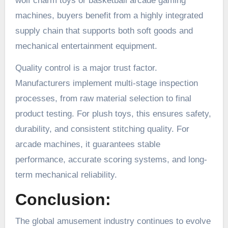
wolf charm toys or basketball arcade gaming
machines, buyers benefit from a highly integrated
supply chain that supports both soft goods and
mechanical entertainment equipment.
Quality control is a major trust factor.
Manufacturers implement multi-stage inspection
processes, from raw material selection to final
product testing. For plush toys, this ensures safety,
durability, and consistent stitching quality. For
arcade machines, it guarantees stable
performance, accurate scoring systems, and long-
term mechanical reliability.
Conclusion:
The global amusement industry continues to evolve