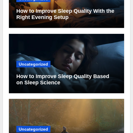
How to Improve Sleep Quality With the
Right Evening Setup
Uncategorized
How to Improve Sleep Quality Based
on Sleep Science
Uncategorized