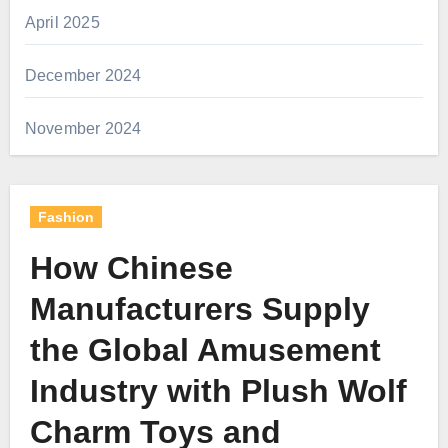
April 2025
December 2024
November 2024
Fashion
How Chinese
Manufacturers Supply
the Global Amusement
Industry with Plush Wolf
Charm Toys and