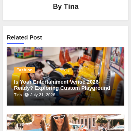
By
Tina
Related Post
Fashion
Is Your Entertainment Venue 2026-
Ready? Exploring Custom Playgrounds
and Arcade Game Machines
Tina
July 21, 2026