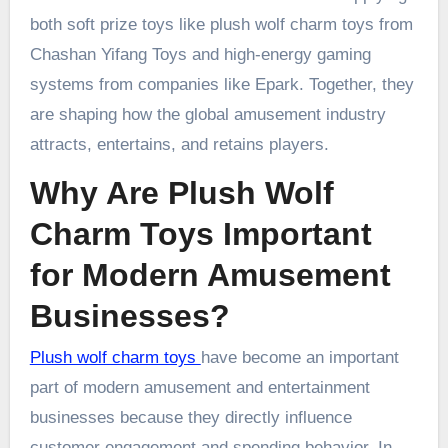
both soft prize toys like plush wolf charm toys from
Chashan Yifang Toys and high-energy gaming
systems from companies like Epark. Together, they
are shaping how the global amusement industry
attracts, entertains, and retains players.
Why Are Plush Wolf
Charm Toys Important
for Modern Amusement
Businesses?
Plush wolf charm toys
have become an important
part of modern amusement and entertainment
businesses because they directly influence
customer engagement and spending behavior. In