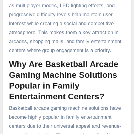
as multiplayer modes, LED lighting effects, and
progressive difficulty levels help maintain user
interest while creating a social and competitive
atmosphere. This makes them a key attraction in
arcades, shopping malls, and family entertainment
centers where group engagement is a priority.
Why Are Basketball Arcade
Gaming Machine Solutions
Popular in Family
Entertainment Centers?
Basketball arcade gaming machine solutions have
become highly popular in family entertainment
centers due to their universal appeal and revenue-