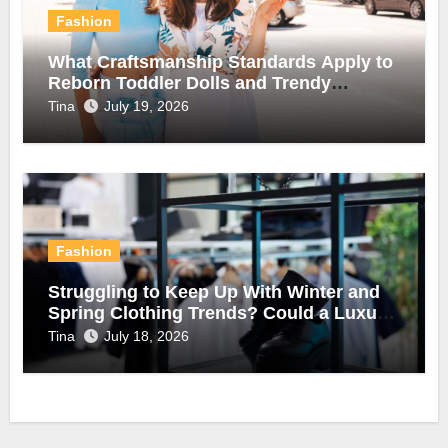
Fashion
What Craftsmanship Standards Apply to
Reborn Toddler Dolls and Trendy
Summer Clothing?
Tina
July 19, 2026
Fashion
Struggling to Keep Up With Winter and
Spring Clothing Trends? Could a Luxury
Automatic Clothes Rack Be the Answer?
Tina
July 18, 2026