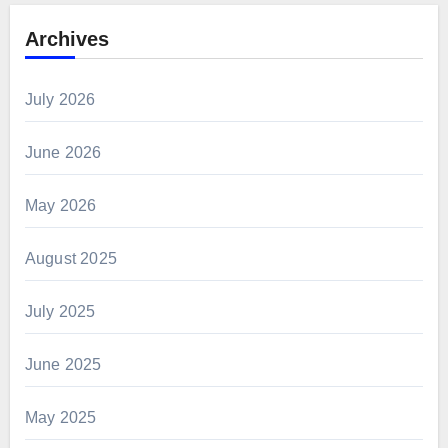
Archives
July 2026
June 2026
May 2026
August 2025
July 2025
June 2025
May 2025