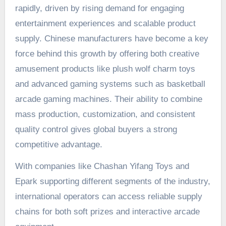
rapidly, driven by rising demand for engaging
entertainment experiences and scalable product
supply. Chinese manufacturers have become a key
force behind this growth by offering both creative
amusement products like plush wolf charm toys
and advanced gaming systems such as basketball
arcade gaming machines. Their ability to combine
mass production, customization, and consistent
quality control gives global buyers a strong
competitive advantage.
With companies like Chashan Yifang Toys and
Epark supporting different segments of the industry,
international operators can access reliable supply
chains for both soft prizes and interactive arcade