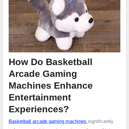
How Do Basketball
Arcade Gaming
Machines Enhance
Entertainment
Experiences?
Basketball arcade gaming machines
significantly