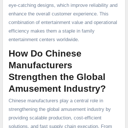
eye-catching designs, which improve reliability and
enhance the overall customer experience. This
combination of entertainment value and operational
efficiency makes them a staple in family
entertainment centers worldwide.
How Do Chinese
Manufacturers
Strengthen the Global
Amusement Industry?
Chinese manufacturers play a central role in
strengthening the global amusement industry by
providing scalable production, cost-efficient
solutions, and fast supply chain execution. From