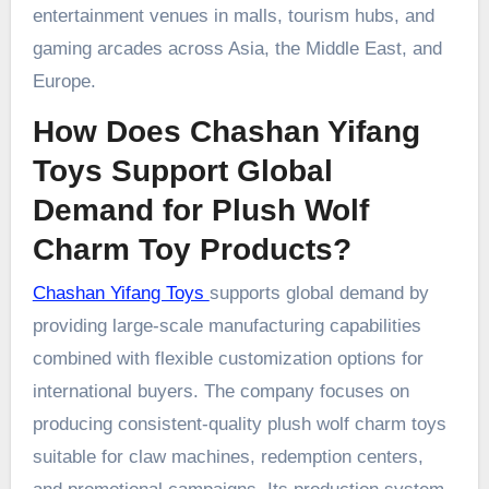
entertainment venues in malls, tourism hubs, and
gaming arcades across Asia, the Middle East, and
Europe.
How Does Chashan Yifang
Toys Support Global
Demand for Plush Wolf
Charm Toy Products?
Chashan Yifang Toys
supports global demand by
providing large-scale manufacturing capabilities
combined with flexible customization options for
international buyers. The company focuses on
producing consistent-quality plush wolf charm toys
suitable for claw machines, redemption centers,