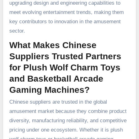
upgrading design and engineering capabilities to
meet evolving entertainment trends, making them
key contributors to innovation in the amusement
sector.
What Makes Chinese
Suppliers Trusted Partners
for Plush Wolf Charm Toys
and Basketball Arcade
Gaming Machines?
Chinese suppliers are trusted in the global
amusement market because they combine product
diversity, manufacturing reliability, and competitive
pricing under one ecosystem. Whether it is plush