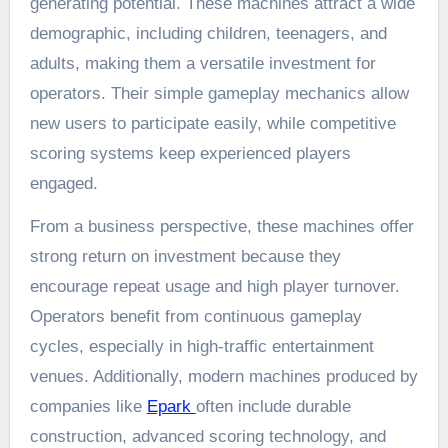
generating potential. These machines attract a wide
demographic, including children, teenagers, and
adults, making them a versatile investment for
operators. Their simple gameplay mechanics allow
new users to participate easily, while competitive
scoring systems keep experienced players
engaged.
From a business perspective, these machines offer
strong return on investment because they
encourage repeat usage and high player turnover.
Operators benefit from continuous gameplay
cycles, especially in high-traffic entertainment
venues. Additionally, modern machines produced by
companies like
Epark
often include durable
construction, advanced scoring technology, and