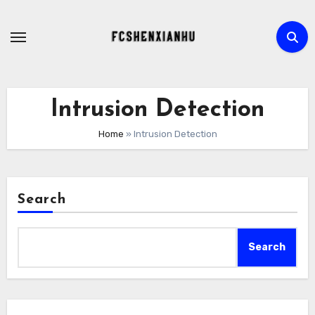
Skip
to
content
Intrusion Detection
Home
»
Intrusion Detection
Search
Search