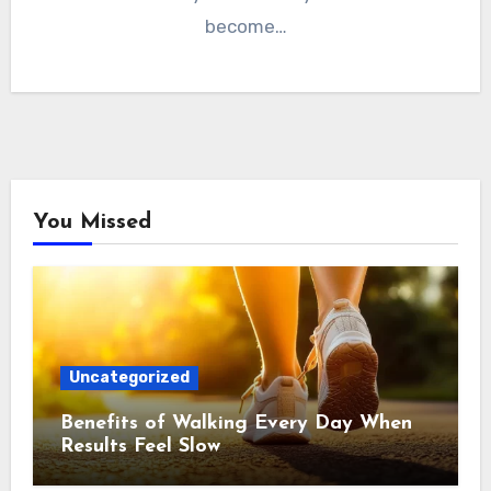
become…
You Missed
Uncategorized
Benefits of Walking Every Day When
Results Feel Slow