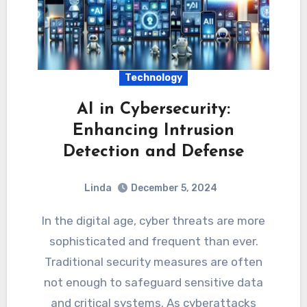
Technology
AI in Cybersecurity:
Enhancing Intrusion
Detection and Defense
Linda
December 5, 2024
In the digital age, cyber threats are more
sophisticated and frequent than ever.
Traditional security measures are often
not enough to safeguard sensitive data
and critical systems. As cyberattacks