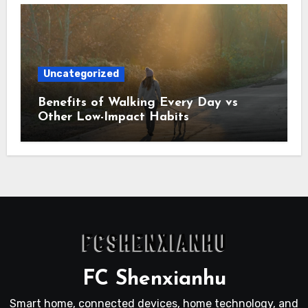
Uncategorized
Benefits of Walking Every Day vs
Other Low-Impact Habits
FC Shenxianhu
Smart home, connected devices, home technology, and