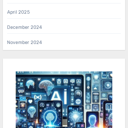
April 2025
December 2024
November 2024