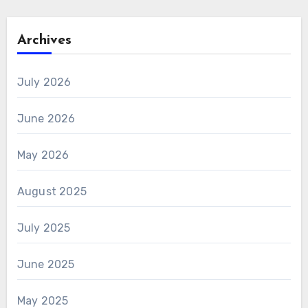
Archives
July 2026
June 2026
May 2026
August 2025
July 2025
June 2025
May 2025