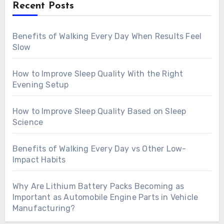
Recent Posts
Benefits of Walking Every Day When Results Feel
Slow
How to Improve Sleep Quality With the Right
Evening Setup
How to Improve Sleep Quality Based on Sleep
Science
Benefits of Walking Every Day vs Other Low-
Impact Habits
Why Are Lithium Battery Packs Becoming as
Important as Automobile Engine Parts in Vehicle
Manufacturing?