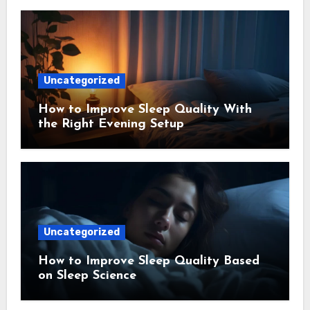
Uncategorized
How to Improve Sleep Quality With
the Right Evening Setup
Uncategorized
How to Improve Sleep Quality Based
on Sleep Science