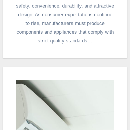
safety, convenience, durability, and attractive
design. As consumer expectations continue
to rise, manufacturers must produce
components and appliances that comply with
strict quality standards…