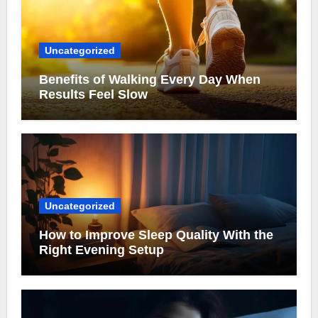
Uncategorized
Benefits of Walking Every Day When
Results Feel Slow
Uncategorized
How to Improve Sleep Quality With the
Right Evening Setup