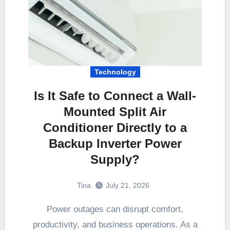
Technology
Is It Safe to Connect a Wall-
Mounted Split Air
Conditioner Directly to a
Backup Inverter Power
Supply?
Tina
July 21, 2026
Power outages can disrupt comfort,
productivity, and business operations. As a