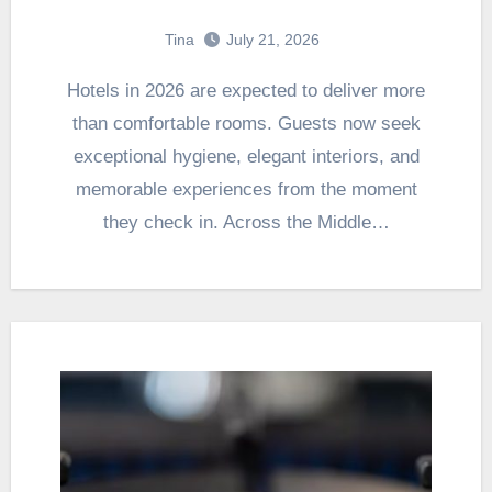
Tina
July 21, 2026
Hotels in 2026 are expected to deliver more
than comfortable rooms. Guests now seek
exceptional hygiene, elegant interiors, and
memorable experiences from the moment
they check in. Across the Middle…