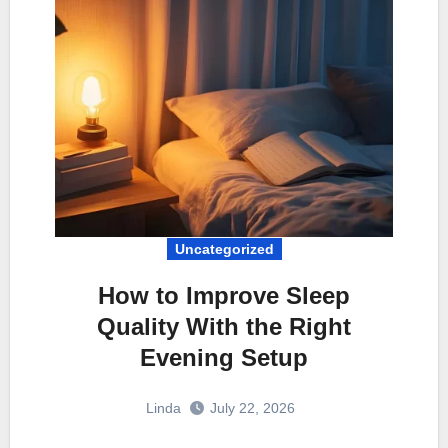
Uncategorized
How to Improve Sleep
Quality With the Right
Evening Setup
Linda
July 22, 2026