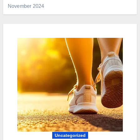
November 2024
Uncategorized