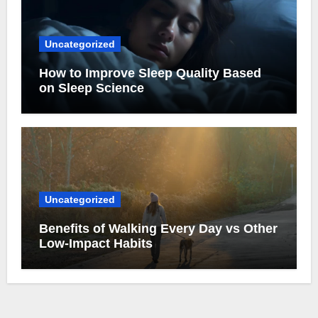
Uncategorized
How to Improve Sleep Quality Based
on Sleep Science
Uncategorized
Benefits of Walking Every Day vs Other
Low-Impact Habits