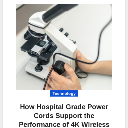
Technology
How Hospital Grade Power
Cords Support the
Performance of 4K Wireless