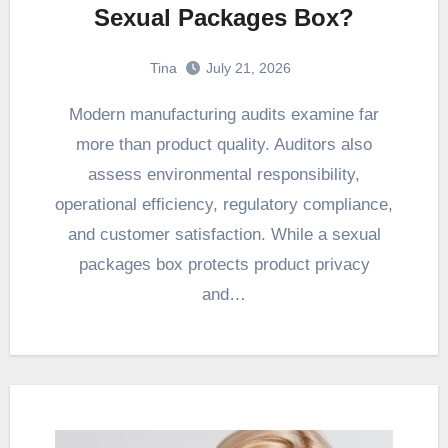
Sexual Packages Box?
Tina
July 21, 2026
Modern manufacturing audits examine far
more than product quality. Auditors also
assess environmental responsibility,
operational efficiency, regulatory compliance,
and customer satisfaction. While a sexual
packages box protects product privacy
and…