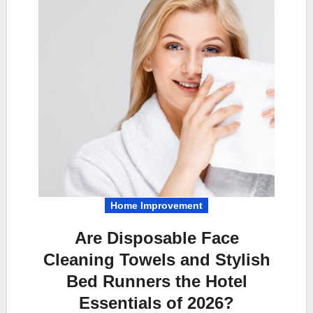
Home Improvement
Are Disposable Face
Cleaning Towels and Stylish
Bed Runners the Hotel
Essentials of 2026?