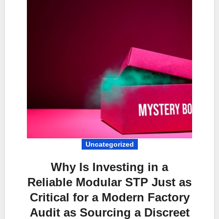
Uncategorized
Why Is Investing in a
Reliable Modular STP Just as
Critical for a Modern Factory
Audit as Sourcing a Discreet