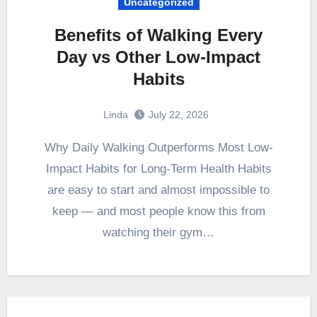
Uncategorized
Benefits of Walking Every
Day vs Other Low-Impact
Habits
Linda
July 22, 2026
Why Daily Walking Outperforms Most Low-
Impact Habits for Long-Term Health Habits
are easy to start and almost impossible to
keep — and most people know this from
watching their gym…