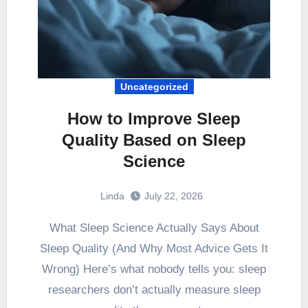
Uncategorized
How to Improve Sleep
Quality Based on Sleep
Science
Linda
July 22, 2026
What Sleep Science Actually Says About
Sleep Quality (And Why Most Advice Gets It
Wrong) Here’s what nobody tells you: sleep
researchers don’t actually measure sleep