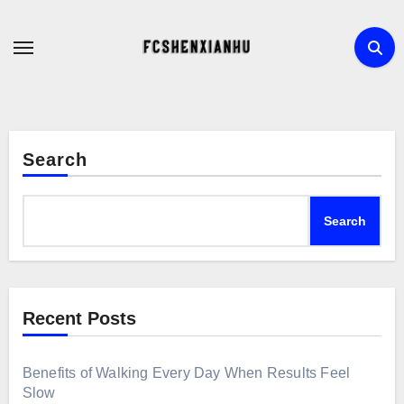
Skip
to
content
Search
Search
Recent Posts
Benefits of Walking Every Day When Results Feel
Slow