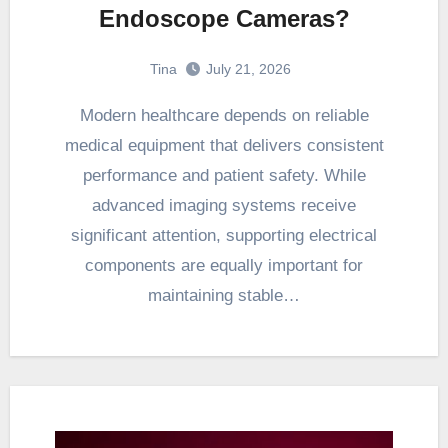
Endoscope Cameras?
Tina
July 21, 2026
Modern healthcare depends on reliable
medical equipment that delivers consistent
performance and patient safety. While
advanced imaging systems receive
significant attention, supporting electrical
components are equally important for
maintaining stable…