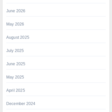
June 2026
May 2026
August 2025
July 2025
June 2025
May 2025
April 2025
December 2024