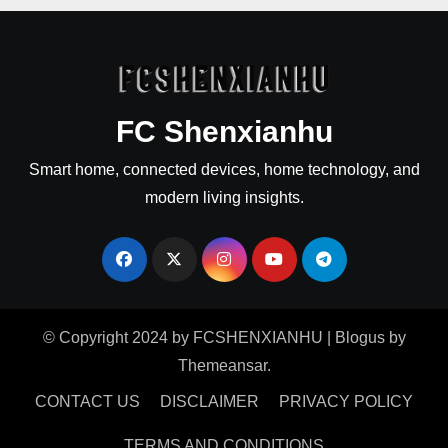
FC Shenxianhu
Smart home, connected devices, home technology, and
modern living insights.
© Copyright 2024 by FCSHENXIANHU
|
Blogus
by
Themeansar
.
CONTACT US
DISCLAIMER
PRIVACY POLICY
TERMS AND CONDITIONS