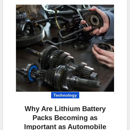
Technology
Why Are Lithium Battery
Packs Becoming as
Important as Automobile