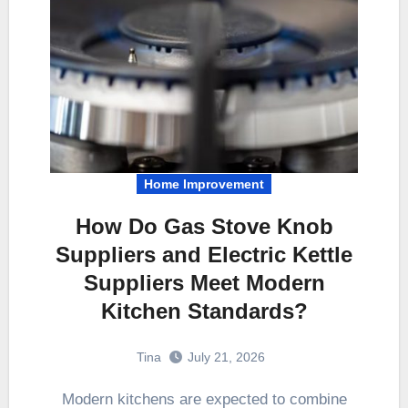
Home Improvement
How Do Gas Stove Knob
Suppliers and Electric Kettle
Suppliers Meet Modern
Kitchen Standards?
Tina
July 21, 2026
Modern kitchens are expected to combine