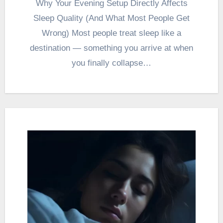
Why Your Evening Setup Directly Affects
Sleep Quality (And What Most People Get
Wrong) Most people treat sleep like a
destination — something you arrive at when
you finally collapse…