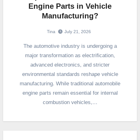
Engine Parts in Vehicle
Manufacturing?
Tina
July 21, 2026
The automotive industry is undergoing a
major transformation as electrification,
advanced electronics, and stricter
environmental standards reshape vehicle
manufacturing. While traditional automobile
engine parts remain essential for internal
combustion vehicles,…