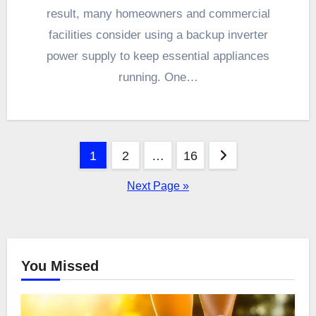
result, many homeowners and commercial
facilities consider using a backup inverter
power supply to keep essential appliances
running. One…
Posts
1
2
…
16
pagination
Next Page »
You Missed