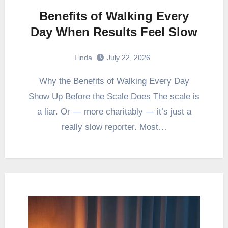
Benefits of Walking Every
Day When Results Feel Slow
Linda
July 22, 2026
Why the Benefits of Walking Every Day
Show Up Before the Scale Does The scale is
a liar. Or — more charitably — it’s just a
really slow reporter. Most…