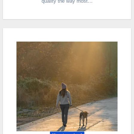
quality the way most…