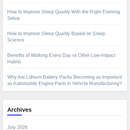
How to Improve Sleep Quality With the Right Evening
Setup
How to Improve Sleep Quality Based on Sleep
Science
Benefits of Walking Every Day vs Other Low-Impact
Habits
Why Are Lithium Battery Packs Becoming as Important
as Automobile Engine Parts in Vehicle Manufacturing?
Archives
July 2026