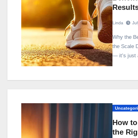
Result
Linda
Ju
Why the Benefits of Walking Every Day Show Up Before
the Scale D
— it’s just
Uncategor
How to
the Ri