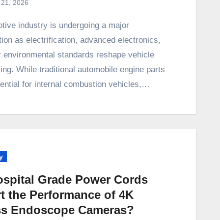
 21, 2026
ion as electrification, advanced electronics,
er environmental standards reshape vehicle
ng. While traditional automobile engine parts
ential for internal combustion vehicles,…
y
spital Grade Power Cords
t the Performance of 4K
ss Endoscope Cameras?