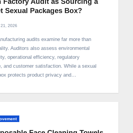
 Factory Audit as Sourcing a
et Sexual Packages Box?
 21, 2026
lity. Auditors also assess environmental
ity, operational efficiency, regulatory
, and customer satisfaction. While a sexual
ox protects product privacy and…
ovement
sposable Face Cleaning Towels