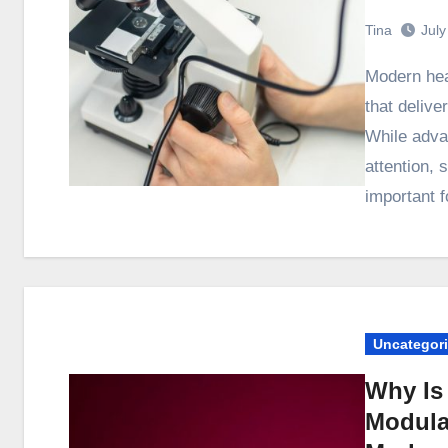
Tina
July
Modern healthcare depends on reliable medical equipment
that delive
While adva
attention, 
important 
Uncategor
Why Is 
Modular