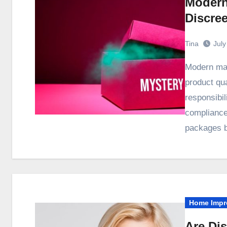
Modern
Discre
Tina
July
Modern manufacturing audits examine far more than
product qua
responsibil
compliance
packages b
Home Impr
Are Di