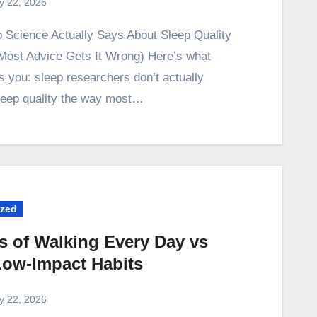
ly 22, 2026
ost Advice Gets It Wrong) Here’s what
s you: sleep researchers don’t actually
eep quality the way most…
ized
s of Walking Every Day vs
Low-Impact Habits
ly 22, 2026