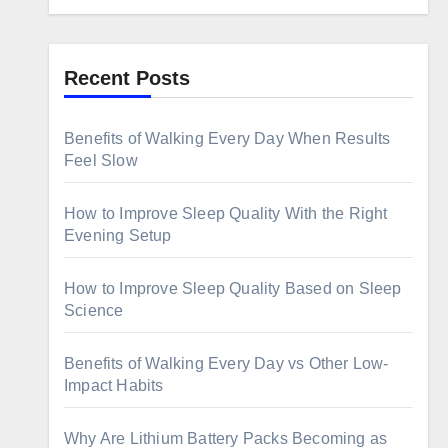
Recent Posts
Benefits of Walking Every Day When Results
Feel Slow
How to Improve Sleep Quality With the Right
Evening Setup
How to Improve Sleep Quality Based on Sleep
Science
Benefits of Walking Every Day vs Other Low-
Impact Habits
Why Are Lithium Battery Packs Becoming as