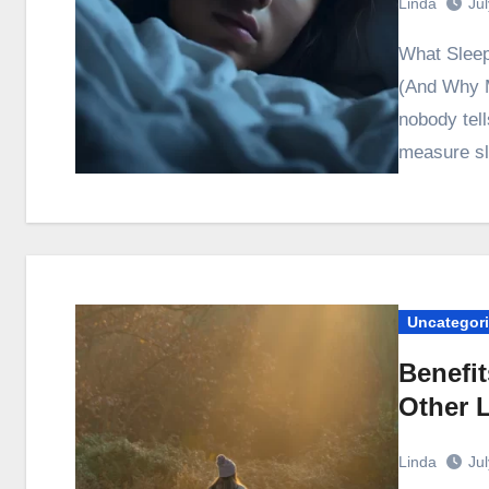
Linda
Ju
What Sleep Science Actually Says About Sleep Quality
(And Why M
nobody tell
measure sl
Uncategor
Benefit
Other 
Linda
Ju