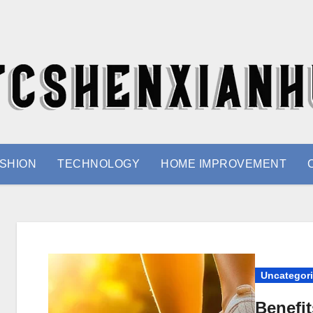
SHION
TECHNOLOGY
HOME IMPROVEMENT
Uncategor
Benefi