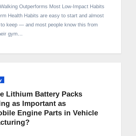
erm Health Habits are easy to start and almost
 to keep — and most people know this from
heir gym…
y
e Lithium Battery Packs
ng as Important as
bile Engine Parts in Vehicle
cturing?