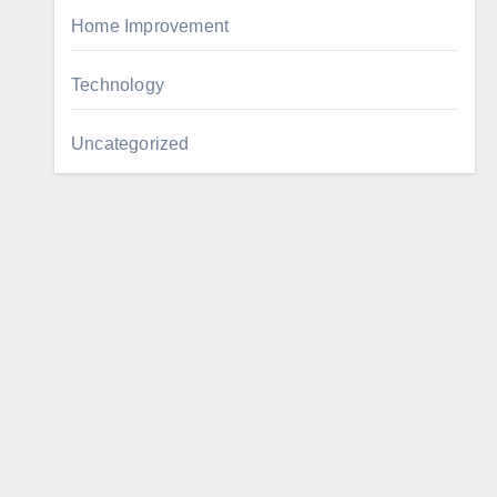
Home Improvement
Technology
Uncategorized