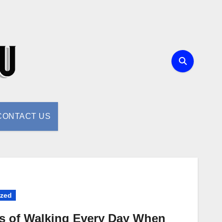
CONTACT US
ized
ts of Walking Every Day When