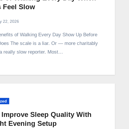
s Feel Slow
ly 22, 2026
oes The scale is a liar. Or — more charitably
 a really slow reporter. Most…
ized
 Improve Sleep Quality With
ght Evening Setup