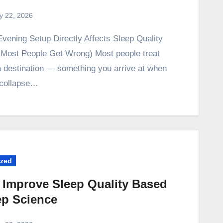
ly 22, 2026
Most People Get Wrong) Most people treat
 a destination — something you arrive at when
y collapse…
ized
 Improve Sleep Quality Based
ep Science