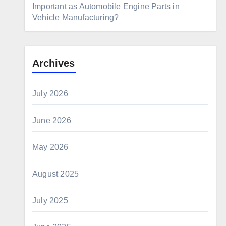
Important as Automobile Engine Parts in
Vehicle Manufacturing?
Archives
July 2026
June 2026
May 2026
August 2025
July 2025