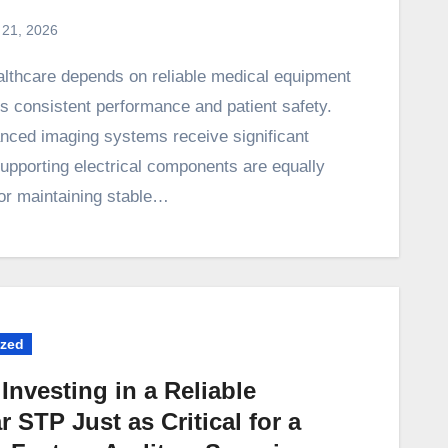
 21, 2026
rs consistent performance and patient safety.
nced imaging systems receive significant
supporting electrical components are equally
for maintaining stable…
ized
Investing in a Reliable
 STP Just as Critical for a