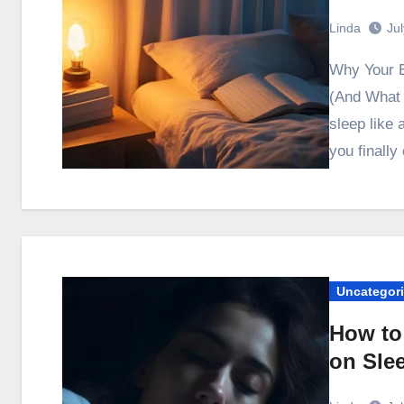
Linda
Ju
Why Your Evening Setup Directly Affects Sleep Quality
(And What 
sleep like
you finall
Uncategor
How to
on Sle