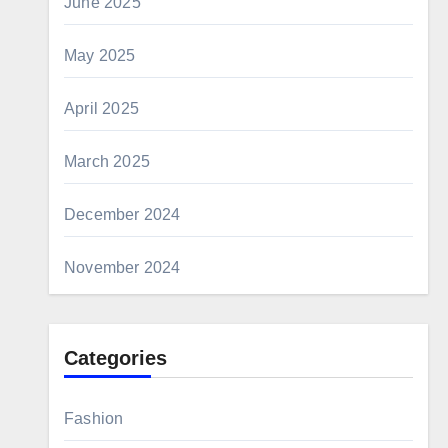
June 2025
May 2025
April 2025
March 2025
December 2024
November 2024
Categories
Fashion