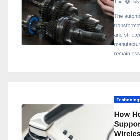
Tina
July
The automotive industry is undergoing a major
transformat
and strict
manufacturi
remain ess
Technolog
How Ho
Suppor
Wirele