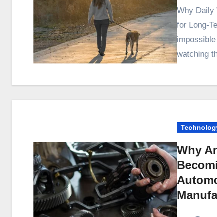
Why Daily Walking Outperforms Most Low-Impact Habits
for Long-T
impossible
watching t
Technolog
Why Ar
Becomi
Automo
Manufa