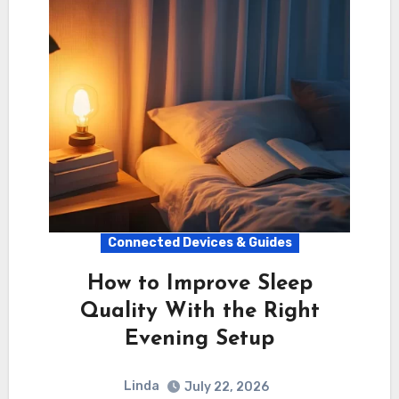
Connected Devices & Guides
How to Improve Sleep
Quality With the Right
Evening Setup
Linda
July 22, 2026