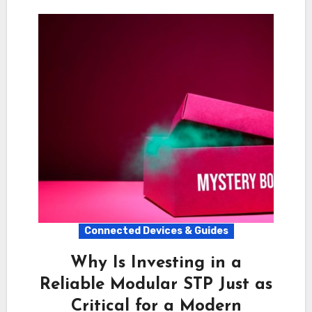
Connected Devices & Guides
Why Is Investing in a
Reliable Modular STP Just as
Critical for a Modern