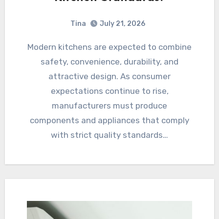
Tina
July 21, 2026
Modern kitchens are expected to combine
safety, convenience, durability, and
attractive design. As consumer
expectations continue to rise,
manufacturers must produce
components and appliances that comply
with strict quality standards…