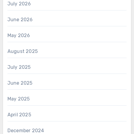
July 2026
June 2026
May 2026
August 2025
July 2025
June 2025
May 2025
April 2025
December 2024