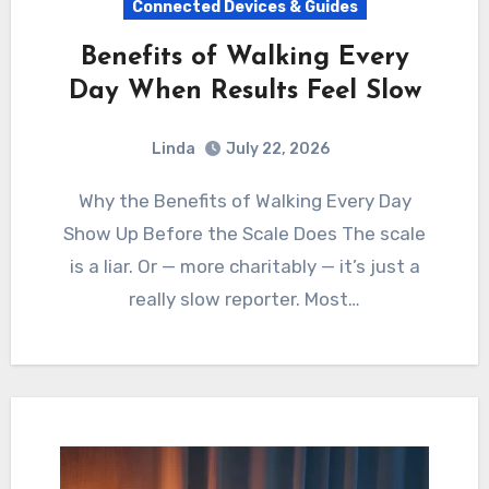
Connected Devices & Guides
Benefits of Walking Every
Day When Results Feel Slow
Linda
July 22, 2026
Why the Benefits of Walking Every Day
Show Up Before the Scale Does The scale
is a liar. Or — more charitably — it’s just a
really slow reporter. Most…