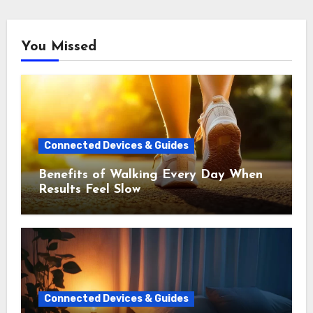
You Missed
Connected Devices & Guides
Benefits of Walking Every Day When
Results Feel Slow
Connected Devices & Guides