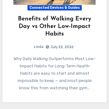
Connected Devices & Guides
Benefits of Walking Every
Day vs Other Low-Impact
Habits
Linda
July 22, 2026
Why Daily Walking Outperforms Most Low-
Impact Habits for Long-Term Health
Habits are easy to start and almost
impossible to keep — and most people
know this from watching their gym…