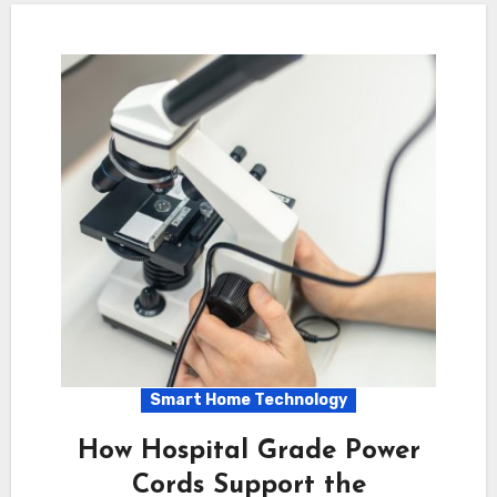
Smart Home Technology
How Hospital Grade Power
Cords Support the