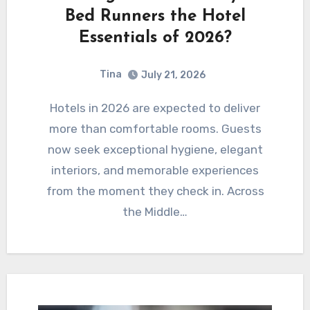
Bed Runners the Hotel
Essentials of 2026?
Tina
July 21, 2026
Hotels in 2026 are expected to deliver
more than comfortable rooms. Guests
now seek exceptional hygiene, elegant
interiors, and memorable experiences
from the moment they check in. Across
the Middle…