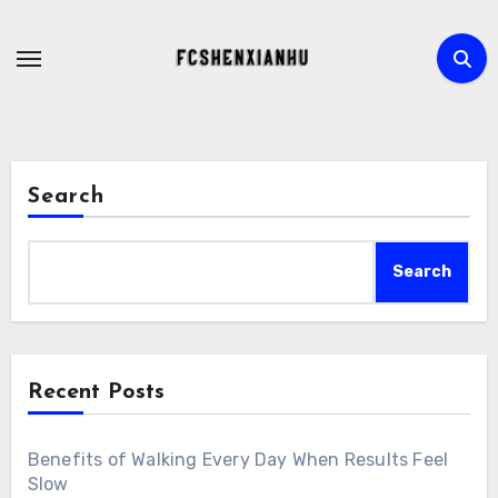
Skip
to
content
Search
Search
Recent Posts
Benefits of Walking Every Day When Results Feel
Slow