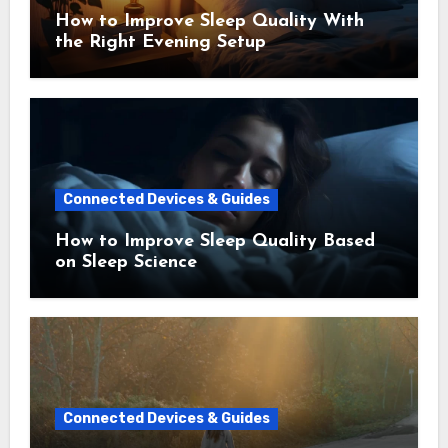
How to Improve Sleep Quality With
the Right Evening Setup
Connected Devices & Guides
How to Improve Sleep Quality Based
on Sleep Science
Connected Devices & Guides