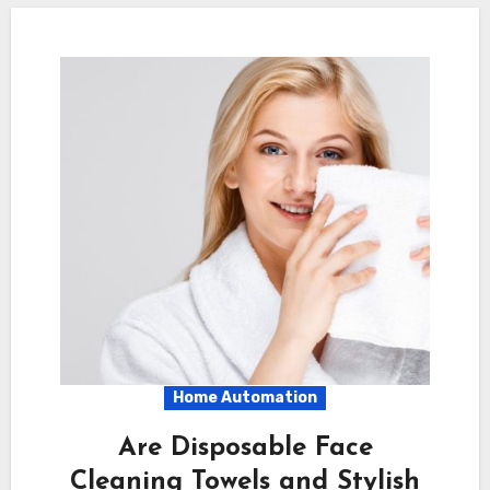
Home Automation
Are Disposable Face
Cleaning Towels and Stylish