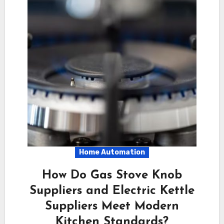
Home Automation
How Do Gas Stove Knob
Suppliers and Electric Kettle
Suppliers Meet Modern
Kitchen Standards?