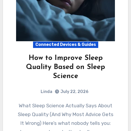
Connected Devices & Guides
How to Improve Sleep
Quality Based on Sleep
Science
Linda
July 22, 2026
What Sleep Science Actually Says About
Sleep Quality (And Why Most Advice Gets
It Wrong) Here’s what nobody tells you: