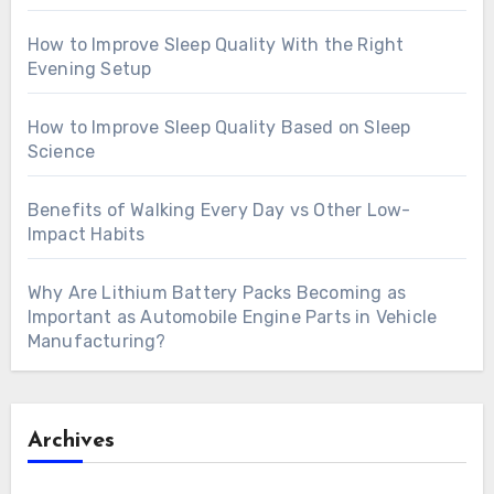
How to Improve Sleep Quality With the Right
Evening Setup
How to Improve Sleep Quality Based on Sleep
Science
Benefits of Walking Every Day vs Other Low-
Impact Habits
Why Are Lithium Battery Packs Becoming as
Important as Automobile Engine Parts in Vehicle
Manufacturing?
Archives