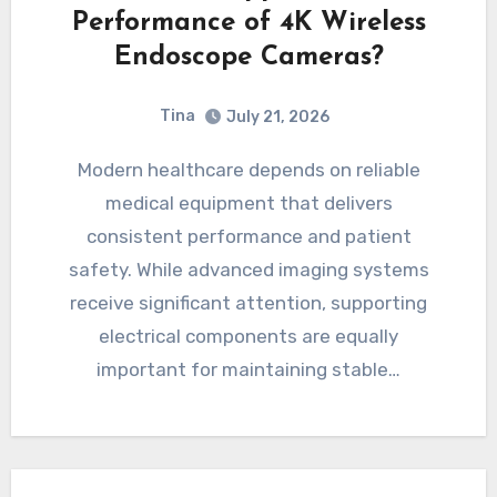
Performance of 4K Wireless
Endoscope Cameras?
Tina
July 21, 2026
Modern healthcare depends on reliable
medical equipment that delivers
consistent performance and patient
safety. While advanced imaging systems
receive significant attention, supporting
electrical components are equally
important for maintaining stable…