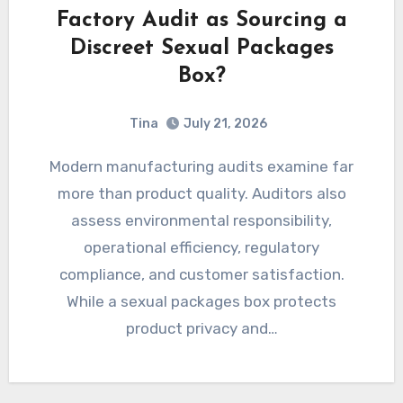
Factory Audit as Sourcing a
Discreet Sexual Packages
Box?
Tina
July 21, 2026
Modern manufacturing audits examine far
more than product quality. Auditors also
assess environmental responsibility,
operational efficiency, regulatory
compliance, and customer satisfaction.
While a sexual packages box protects
product privacy and…