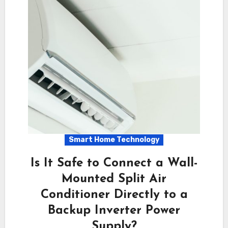
Smart Home Technology
Is It Safe to Connect a Wall-
Mounted Split Air
Conditioner Directly to a
Backup Inverter Power
Supply?