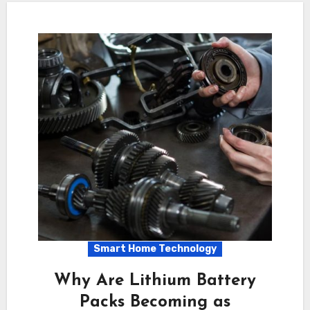
Smart Home Technology
Why Are Lithium Battery
Packs Becoming as