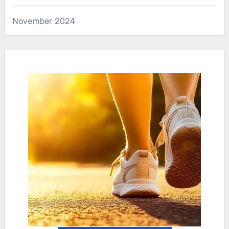
November 2024