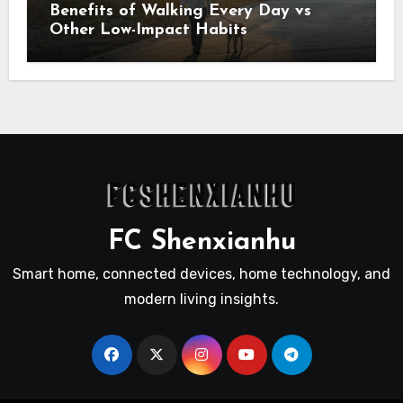
Benefits of Walking Every Day vs
Other Low-Impact Habits
FC Shenxianhu
Smart home, connected devices, home technology, and
modern living insights.