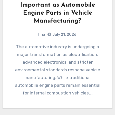
Important as Automobile
Engine Parts in Vehicle
Manufacturing?
Tina
July 21, 2026
The automotive industry is undergoing a
major transformation as electrification,
advanced electronics, and stricter
environmental standards reshape vehicle
manufacturing. While traditional
automobile engine parts remain essential
for internal combustion vehicles,…