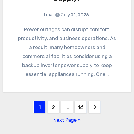
Tina
July 21, 2026
Power outages can disrupt comfort,
productivity, and business operations. As
a result, many homeowners and
commercial facilities consider using a
backup inverter power supply to keep
essential appliances running. One…
Posts
1
2
…
16
pagination
Next Page »