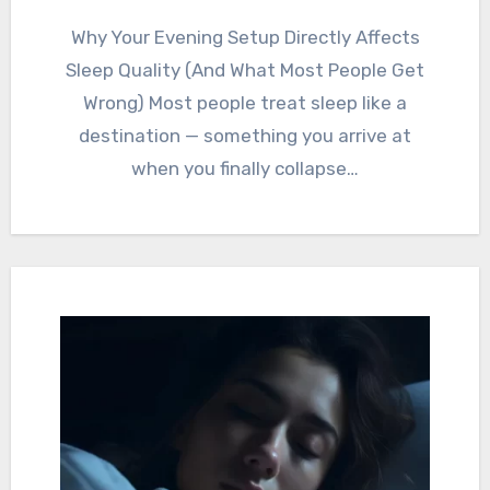
Why Your Evening Setup Directly Affects
Sleep Quality (And What Most People Get
Wrong) Most people treat sleep like a
destination — something you arrive at
when you finally collapse…