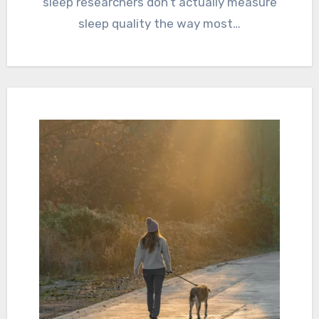
sleep researchers don’t actually measure
sleep quality the way most…