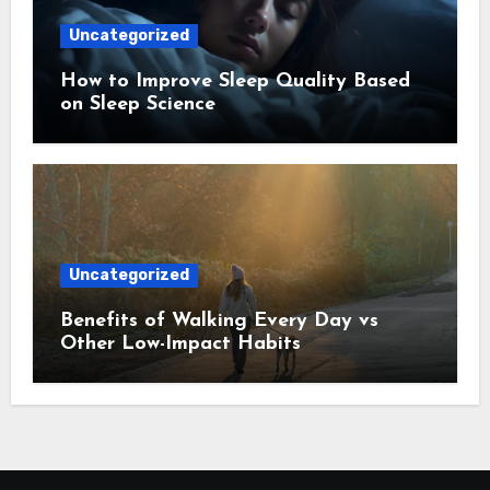
Uncategorized
How to Improve Sleep Quality Based
on Sleep Science
Uncategorized
Benefits of Walking Every Day vs
Other Low-Impact Habits