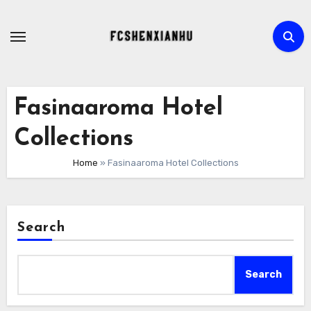
Skip
to
content
Fasinaaroma Hotel
Collections
Home
»
Fasinaaroma Hotel Collections
Search
Search