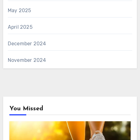
May 2025
April 2025
December 2024
November 2024
You Missed