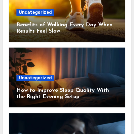
Uncategorized
Benefits of Walking Every Day When
Results Feel Slow
Uncategorized
How to Improve Sleep Quality With
the Right Evening Setup