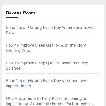
Recent Posts
Benefits of Walking Every Day When Results Feel
Slow
How to Improve Sleep Quality With the Right
Evening Setup
How to Improve Sleep Quality Based on Sleep
Science
Benefits of Walking Every Day vs Other Low-
Impact Habits
Why Are Lithium Battery Packs Becoming as
Important as Automobile Engine Parts in Vehicle