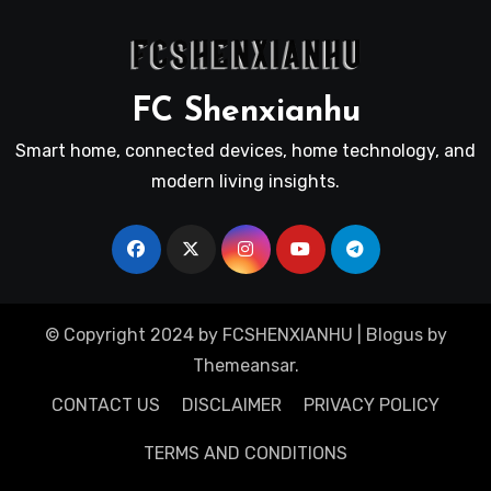
FC Shenxianhu
Smart home, connected devices, home technology, and
modern living insights.
© Copyright 2024 by FCSHENXIANHU
|
Blogus
by
Themeansar
.
CONTACT US
DISCLAIMER
PRIVACY POLICY
TERMS AND CONDITIONS