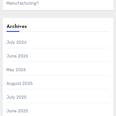
Manufacturing?
Archives
July 2026
June 2026
May 2026
August 2025
July 2025
June 2025