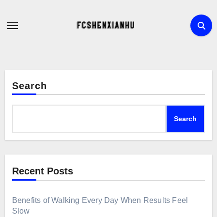
Skip
to
content
Search
Search
Recent Posts
Benefits of Walking Every Day When Results Feel
Slow