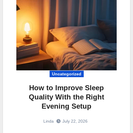
Uncategorized
How to Improve Sleep
Quality With the Right
Evening Setup
Linda
July 22, 2026