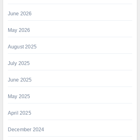
June 2026
May 2026
August 2025
July 2025
June 2025
May 2025
April 2025
December 2024