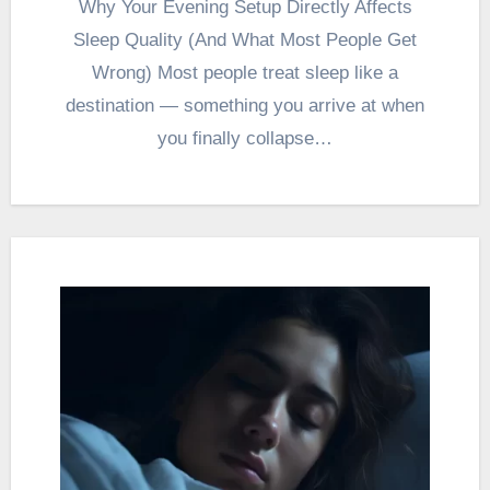
Why Your Evening Setup Directly Affects
Sleep Quality (And What Most People Get
Wrong) Most people treat sleep like a
destination — something you arrive at when
you finally collapse…