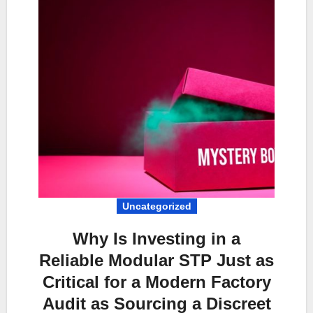
Uncategorized
Why Is Investing in a
Reliable Modular STP Just as
Critical for a Modern Factory
Audit as Sourcing a Discreet