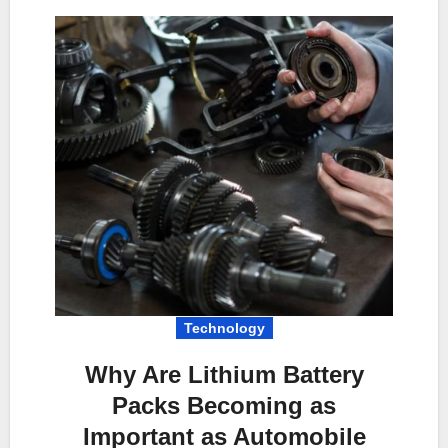
Technology
Why Are Lithium Battery
Packs Becoming as
Important as Automobile