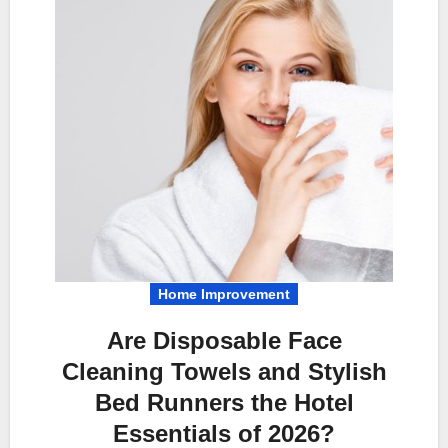
Home Improvement
Are Disposable Face
Cleaning Towels and Stylish
Bed Runners the Hotel
Essentials of 2026?