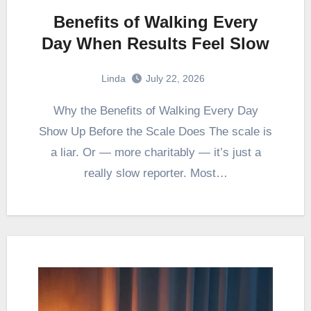
Benefits of Walking Every
Day When Results Feel Slow
Linda
July 22, 2026
Why the Benefits of Walking Every Day
Show Up Before the Scale Does The scale is
a liar. Or — more charitably — it’s just a
really slow reporter. Most…