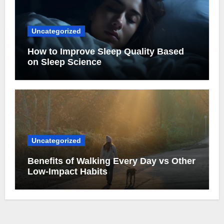
Uncategorized
How to Improve Sleep Quality Based
on Sleep Science
Uncategorized
Benefits of Walking Every Day vs Other
Low-Impact Habits