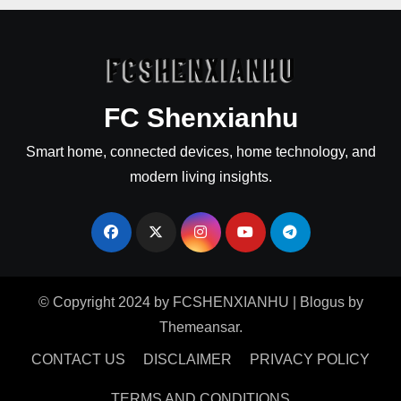
FC Shenxianhu
Smart home, connected devices, home technology, and
modern living insights.
© Copyright 2024 by FCSHENXIANHU
|
Blogus
by
Themeansar
.
CONTACT US
DISCLAIMER
PRIVACY POLICY
TERMS AND CONDITIONS