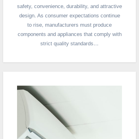
safety, convenience, durability, and attractive
design. As consumer expectations continue
to rise, manufacturers must produce
components and appliances that comply with
strict quality standards…