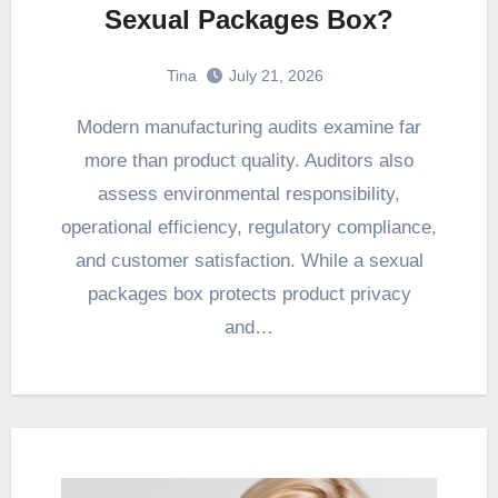
Sexual Packages Box?
Tina
July 21, 2026
Modern manufacturing audits examine far
more than product quality. Auditors also
assess environmental responsibility,
operational efficiency, regulatory compliance,
and customer satisfaction. While a sexual
packages box protects product privacy
and…