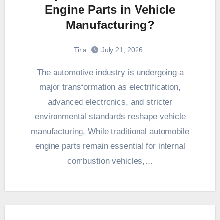
Engine Parts in Vehicle
Manufacturing?
Tina
July 21, 2026
The automotive industry is undergoing a
major transformation as electrification,
advanced electronics, and stricter
environmental standards reshape vehicle
manufacturing. While traditional automobile
engine parts remain essential for internal
combustion vehicles,…