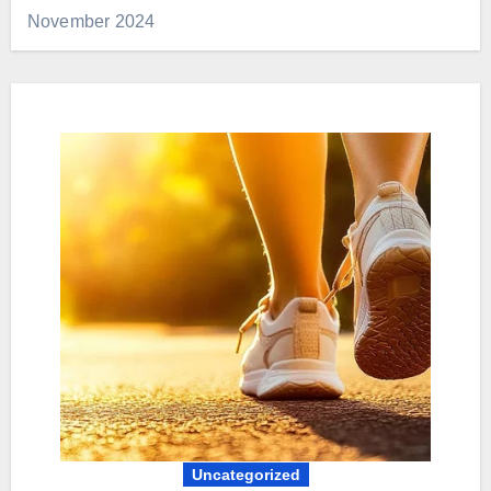
November 2024
Uncategorized