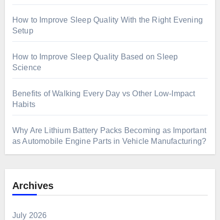
How to Improve Sleep Quality With the Right Evening
Setup
How to Improve Sleep Quality Based on Sleep
Science
Benefits of Walking Every Day vs Other Low-Impact
Habits
Why Are Lithium Battery Packs Becoming as Important
as Automobile Engine Parts in Vehicle Manufacturing?
Archives
July 2026