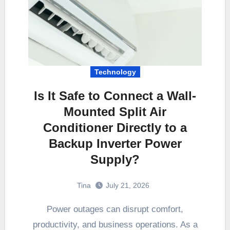
Technology
Is It Safe to Connect a Wall-
Mounted Split Air
Conditioner Directly to a
Backup Inverter Power
Supply?
Tina
July 21, 2026
Power outages can disrupt comfort,
productivity, and business operations. As a