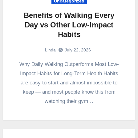
Uncategorized
Benefits of Walking Every
Day vs Other Low-Impact
Habits
Linda
July 22, 2026
Why Daily Walking Outperforms Most Low-
Impact Habits for Long-Term Health Habits
are easy to start and almost impossible to
keep — and most people know this from
watching their gym…