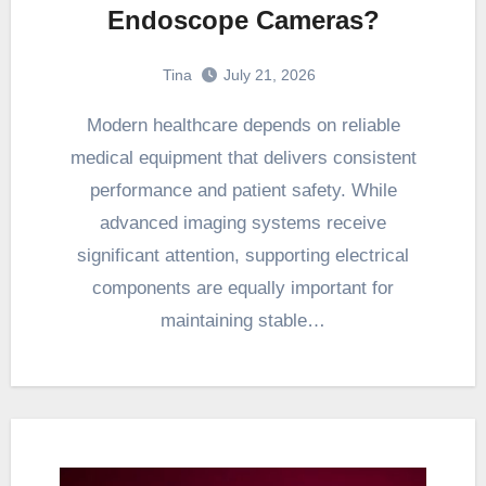
Endoscope Cameras?
Tina
July 21, 2026
Modern healthcare depends on reliable
medical equipment that delivers consistent
performance and patient safety. While
advanced imaging systems receive
significant attention, supporting electrical
components are equally important for
maintaining stable…