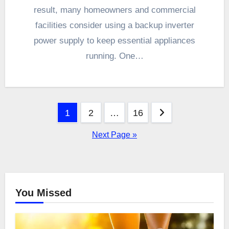
result, many homeowners and commercial
facilities consider using a backup inverter
power supply to keep essential appliances
running. One…
Posts
1
2
…
16
pagination
Next Page »
You Missed