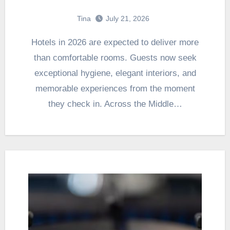
Tina
July 21, 2026
Hotels in 2026 are expected to deliver more
than comfortable rooms. Guests now seek
exceptional hygiene, elegant interiors, and
memorable experiences from the moment
they check in. Across the Middle…