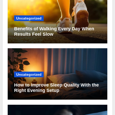
Uncategorized
Benefits of Walking Every Day When
Results Feel Slow
Uncategorized
How to Improve Sleep Quality With the
Right Evening Setup