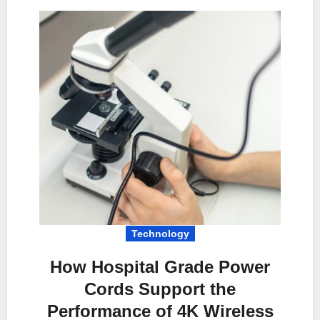
Technology
How Hospital Grade Power
Cords Support the
Performance of 4K Wireless