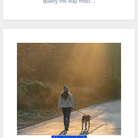
quality the way most…