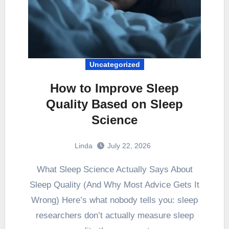
Uncategorized
How to Improve Sleep
Quality Based on Sleep
Science
Linda
July 22, 2026
What Sleep Science Actually Says About
Sleep Quality (And Why Most Advice Gets It
Wrong) Here’s what nobody tells you: sleep
researchers don’t actually measure sleep