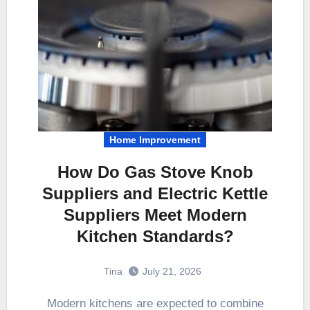
Home Improvement
How Do Gas Stove Knob
Suppliers and Electric Kettle
Suppliers Meet Modern
Kitchen Standards?
Tina
July 21, 2026
Modern kitchens are expected to combine